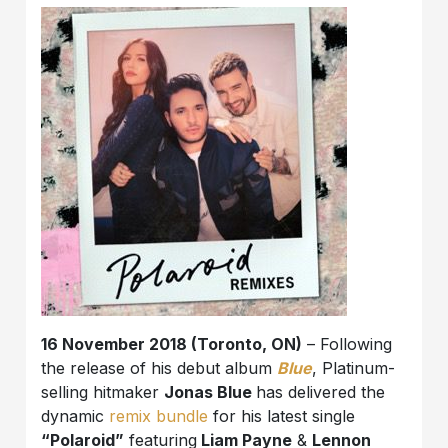
16 November 2018 (Toronto, ON)
– Following
the release of his debut album
Blue
, Platinum-
selling hitmaker
Jonas Blue
has delivered the
dynamic
remix bundle
for his latest single
“Polaroid”
featuring
Liam Payne
&
Lennon