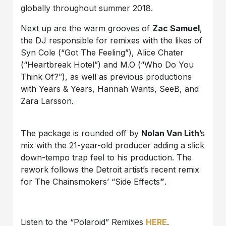
globally throughout summer 2018.
Next up are the warm grooves of
Zac Samuel
,
the DJ responsible for remixes with the likes of
Syn Cole (“Got The Feeling”), Alice Chater
(“Heartbreak Hotel”) and M.O (“Who Do You
Think Of?”), as well as previous productions
with Years & Years, Hannah Wants, SeeB, and
Zara Larsson.
The package is rounded off by
Nolan Van Lith
’s
mix with the 21-year-old producer adding a slick
down-tempo trap feel to his production. The
rework follows the Detroit artist’s recent remix
for The Chainsmokers’ “Side Effects
”
.
Listen to the “Polaroid” Remixes
HERE
.