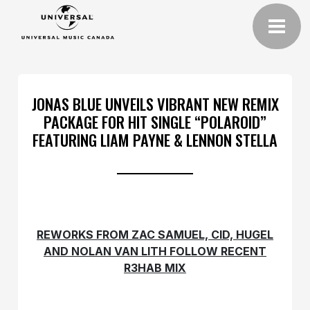
JONAS BLUE UNVEILS VIBRANT NEW REMIX
PACKAGE FOR HIT SINGLE “POLAROID”
FEATURING LIAM PAYNE & LENNON STELLA
REWORKS FROM ZAC SAMUEL, CID, HUGEL
AND NOLAN VAN LITH FOLLOW RECENT
R3HAB MIX