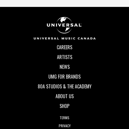
CAREERS
ARTISTS
NEWS
UMG FOR BRANDS
80A STUDIOS & THE ACADEMY
ABOUT US
SHOP
TERMS
PRIVACY