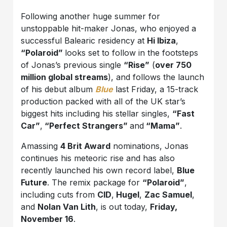
Following another huge summer for
unstoppable hit-maker Jonas, who enjoyed a
successful Balearic residency at
Hi Ibiza
,
“Polaroid”
looks set to follow in the footsteps
of Jonas’s previous single
“Rise”
(
over 750
million global streams
), and follows the launch
of his debut album
Blue
last Friday, a 15-track
production packed with all of the UK star’s
biggest hits including his stellar singles,
“Fast
Car”
,
“Perfect Strangers”
and
“Mama”
.
Amassing
4 Brit Award
nominations, Jonas
continues his meteoric rise and has also
recently launched his own record label,
Blue
Future
. The remix package for
“Polaroid”
,
including cuts from
CID
,
Hugel
,
Zac Samuel
,
and
Nolan Van Lith
, is out today,
Friday,
November 16
.