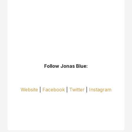
Follow Jonas Blue:
Website
|
Facebook
|
Twitter
|
Instagram