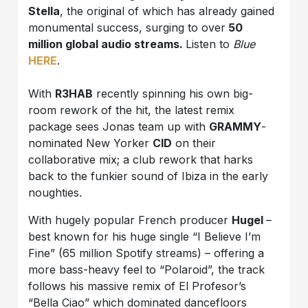
Stella
, the original of which has already gained
monumental success, surging to over
50
million global audio streams.
Listen to
Blue
HERE
.
With
R3HAB
recently spinning his own big-
room rework of the hit, the latest remix
package sees Jonas team up with
GRAMMY
-
nominated New Yorker
CID
on their
collaborative mix; a club rework that harks
back to the funkier sound of Ibiza in the early
noughties.
With hugely popular French producer
Hugel
–
best known for his huge single “I Believe I’m
Fine” (65 million Spotify streams) – offering a
more bass-heavy feel to “Polaroid”, the track
follows his massive remix of El Profesor’s
“Bella Ciao” which dominated dancefloors