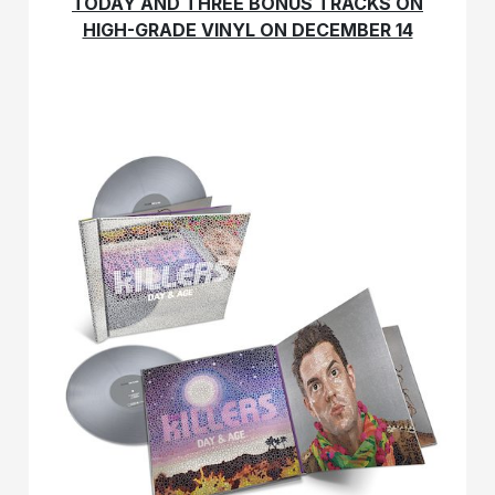
TODAY AND THREE BONUS TRACKS ON
HIGH-GRADE VINYL ON DECEMBER 14