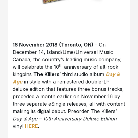
16 November 2018
(Toronto, ON)
– On
December 14, Island/Ume/Universal Music
Canada, the country’s leading music company,
th
will celebrate the 10
anniversary of alt-rock
kingpins
The Killers
’ third studio album
Day &
Age
in style with a remastered double-LP
deluxe edition that features three bonus tracks,
preceded a month earlier on November 16 by
three separate eSingle releases, all with content
making its digital debut. Preorder The Killers’
Day & Age – 10th Anniversary Deluxe Edition
vinyl
HERE
.