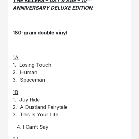
THE KILLERS –
DAY & AGE – 10
ANNIVERSARY DELUXE EDITION
:
180-gram double vinyl
1A
1. Losing Touch
2. Human
3. Spaceman
1B
1. Joy Ride
2. A Dustland Fairytale
3. This Is Your Life
I Can’t Say