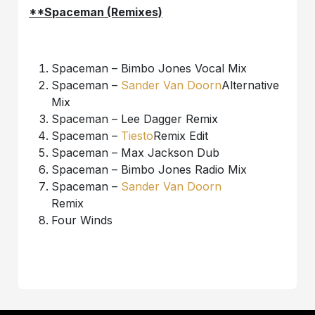
**Spaceman (Remixes)
Spaceman – Bimbo Jones Vocal Mix
Spaceman –
Sander Van Doorn
Alternative
Mix
Spaceman – Lee Dagger Remix
Spaceman –
Tiesto
Remix Edit
Spaceman – Max Jackson Dub
Spaceman – Bimbo Jones Radio Mix
Spaceman –
Sander Van Doorn
Remix
Four Winds