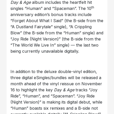
Day & Age
album includes the heartfelt hit
th
singles “Human” and “Spaceman”. The 10
anniversary edition’s bonus tracks include
“Forget About What I Said” (the B-side from the
“A Dustland Fairytale” single), “A Crippling
Blow” (the B-side from the “Human” single) and
“Joy Ride (Night Version)” (the B-side from the
“The World We Live In” single) — the last two
being currently unavailable digitally.
In addition to the deluxe double-vinyl edition,
three digital eSingles/bundles will be released a
month ahead of the vinyl reissue on November
16 to highlight the key
Day & Age
tracks “Joy
Ride”, “Human”, and “Spaceman”. “Joy Ride
(Night Version)” is making its digital debut, while
“Human” boasts six remixes and a B-side not