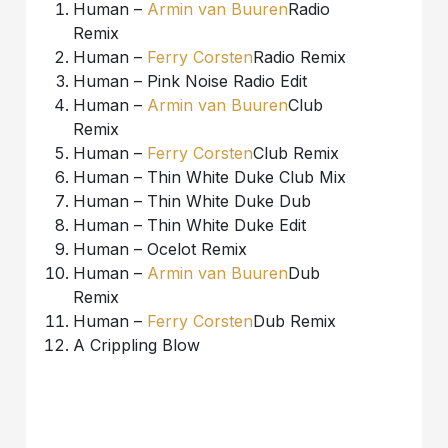
Human –
Armin van Buuren
Radio
Remix
Human –
Ferry Corsten
Radio Remix
Human – Pink Noise Radio Edit
Human –
Armin van Buuren
Club
Remix
Human –
Ferry Corsten
Club Remix
Human – Thin White Duke Club Mix
Human – Thin White Duke Dub
Human – Thin White Duke Edit
Human – Ocelot Remix
Human –
Armin van Buuren
Dub
Remix
Human –
Ferry Corsten
Dub Remix
A Crippling Blow