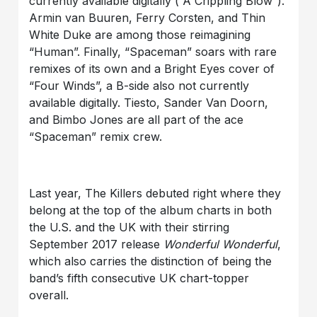
currently available digitally (“A Crippling Blow”).
Armin van Buuren, Ferry Corsten, and Thin
White Duke are among those reimagining
“Human”. Finally, “Spaceman” soars with rare
remixes of its own and a Bright Eyes cover of
“Four Winds”, a B-side also not currently
available digitally. Tiesto, Sander Van Doorn,
and Bimbo Jones are all part of the ace
“Spaceman” remix crew.
Last year, The Killers debuted right where they
belong at the top of the album charts in both
the U.S. and the UK with their stirring
September 2017 release
Wonderful Wonderful
,
which also carries the distinction of being the
band’s fifth consecutive UK chart-topper
overall.