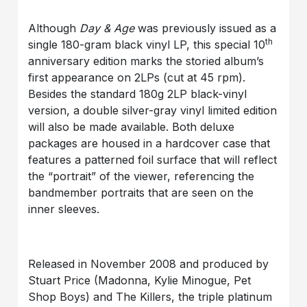
Although
Day & Age
was previously issued as a
th
single 180-gram black vinyl LP, this special 10
anniversary edition marks the storied album’s
first appearance on 2LPs (cut at 45 rpm).
Besides the standard 180g 2LP black-vinyl
version, a double silver-gray vinyl limited edition
will also be made available. Both deluxe
packages are housed in a hardcover case that
features a patterned foil surface that will reflect
the “portrait” of the viewer, referencing the
bandmember portraits that are seen on the
inner sleeves.
Released in November 2008 and produced by
Stuart Price (Madonna, Kylie Minogue, Pet
Shop Boys) and The Killers, the triple platinum