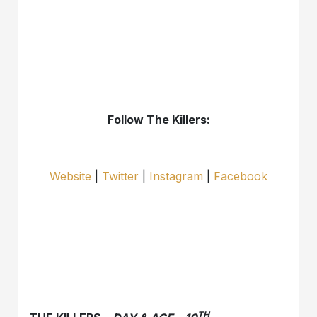
Follow The Killers:
Website
|
Twitter
|
Instagram
|
Facebook
TH