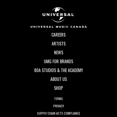
CAREERS
ARTISTS
NEWS
UMG FOR BRANDS
80A STUDIOS & THE ACADEMY
ABOUT US
SHOP
TERMS
PRIVACY
SUPPLY CHAIN ACTS COMPLIANCE