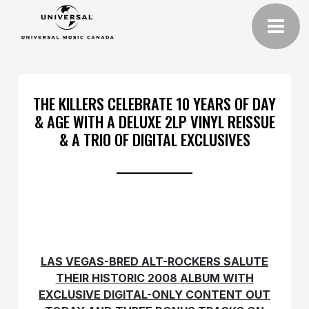
THE KILLERS CELEBRATE 10 YEARS OF DAY
& AGE WITH A DELUXE 2LP VINYL REISSUE
& A TRIO OF DIGITAL EXCLUSIVES
LAS VEGAS-BRED ALT-ROCKERS SALUTE
THEIR HISTORIC 2008 ALBUM WITH
EXCLUSIVE DIGITAL-ONLY CONTENT OUT