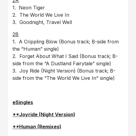
2A
1. Neon Tiger
2. The World We Live In
3. Goodnight, Travel Well
2B
1. A Crippling Blow (Bonus track; B-side from
the “Human” single)
2. Forget About What I Said (Bonus track; B-
side from the “A Dustland Fairytale” single)
3. Joy Ride (Night Version) (Bonus track; B-
side from the “The World We Live In” single)
eSingles
**Joyride (Night Version)
**Human (Remixes)