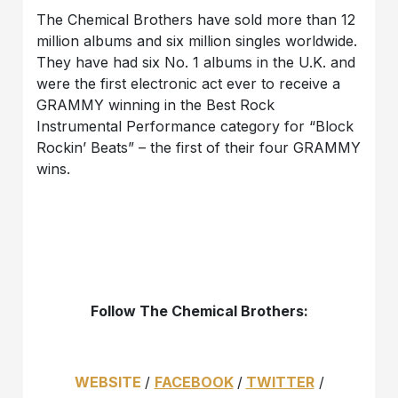
The Chemical Brothers have sold more than 12
million albums and six million singles worldwide.
They have had six No. 1 albums in the U.K. and
were the first electronic act ever to receive a
GRAMMY winning in the Best Rock
Instrumental Performance category for “Block
Rockin’ Beats” – the first of their four GRAMMY
wins.
Follow The Chemical Brothers:
WEBSITE
/
FACEBOOK
/
TWITTER
/