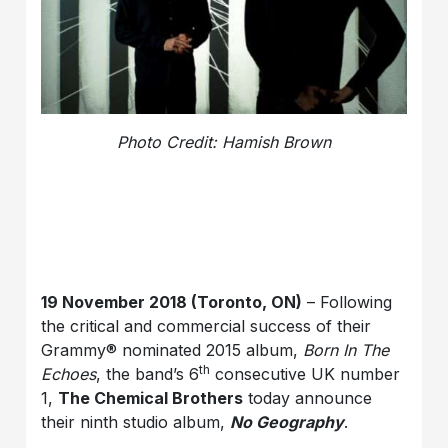
Photo Credit: Hamish Brown
19 November 2018 (Toronto, ON)
– Following
the critical and commercial success of their
Grammy® nominated 2015 album,
Born In The
th
Echoes
, the band’s 6
consecutive UK number
1,
The Chemical Brothers
today announce
their ninth studio album,
No Geography
.