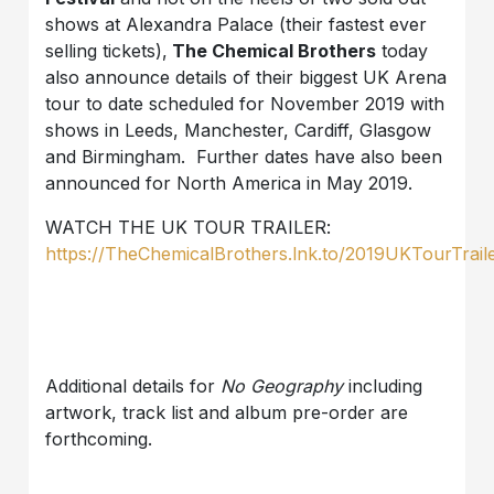
shows at Alexandra Palace (their fastest ever
selling tickets),
The Chemical Brothers
today
also announce details of their biggest UK Arena
tour to date scheduled for November 2019 with
shows in Leeds, Manchester, Cardiff, Glasgow
and Birmingham. Further dates have also been
announced for North America in May 2019.
WATCH THE UK TOUR TRAILER:
https://TheChemicalBrothers.lnk.to/2019UKTourTrail
Additional details for
No Geography
including
artwork, track list and album pre-order are
forthcoming.