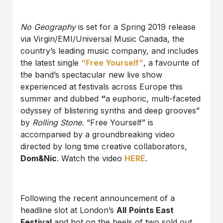
No Geography
is set for a Spring 2019 release
via Virgin/EMI/Universal Music Canada, the
country’s leading music company, and includes
the latest single
“Free Yourself”
, a favourite of
the band’s spectacular new live show
experienced at festivals across Europe this
summer and dubbed
“
a euphoric, multi-faceted
odyssey of blistering synths and deep grooves”
by
Rolling Stone.
“Free Yourself” is
accompanied by a groundbreaking video
directed by long time creative collaborators,
Dom&Nic
. Watch the video
HERE
.
Following the recent announcement of a
headline slot at London’s
All
Points East
Festival
and hot on the heels of two sold out