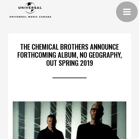
THE CHEMICAL BROTHERS ANNOUNCE
FORTHCOMING ALBUM, NO GEOGRAPHY,
OUT SPRING 2019