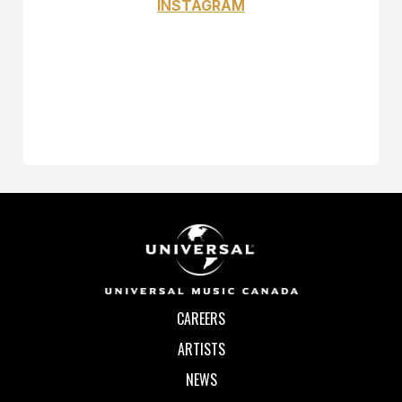
INSTAGRAM
CAREERS
ARTISTS
NEWS