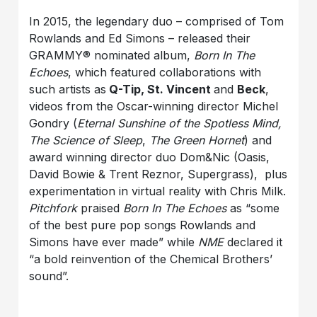
In 2015, the legendary duo – comprised of Tom
Rowlands and Ed Simons – released their
GRAMMY® nominated album,
Born In The
Echoes
, which featured collaborations with
such artists as
Q-Tip, St. Vincent
and
Beck
,
videos from the Oscar-winning director Michel
Gondry (
Eternal Sunshine of the Spotless Mind,
The Science of Sleep
,
The Green Hornet
) and
award winning director duo Dom&Nic (Oasis,
David Bowie & Trent Reznor, Supergrass), plus
experimentation in virtual reality with Chris Milk.
Pitchfork
praised
Born In The Echoes
as “some
of the best pure pop songs Rowlands and
Simons have ever made” while
NME
declared it
“a bold reinvention of the Chemical Brothers’
sound”.