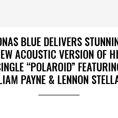
ONAS BLUE DELIVERS STUNNI
EW ACOUSTIC VERSION OF H
SINGLE “POLAROID” FEATURIN
LIAM PAYNE & LENNON STELL