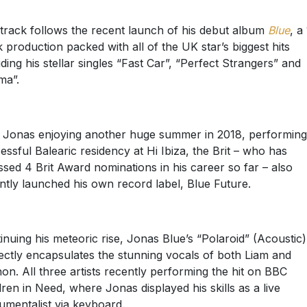
track follows the recent launch of his debut album
Blue
, a
k production packed with all of the UK star’s biggest hits
uding his stellar singles “Fast Car”, “Perfect Strangers” and
ma”.
 Jonas enjoying another huge summer in 2018, performing
essful Balearic residency at Hi Ibiza, the Brit – who has
sed 4 Brit Award nominations in his career so far – also
ntly launched his own record label, Blue Future.
inuing his meteoric rise, Jonas Blue’s “Polaroid” (Acoustic)
ectly encapsulates the stunning vocals of both Liam and
on. All three artists recently performing the hit on BBC
dren in Need, where Jonas displayed his skills as a live
rumentalist via keyboard.