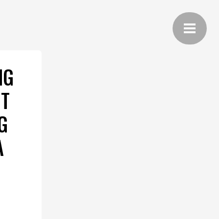
NG
IT
G
A