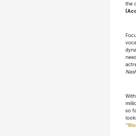
the 
(Aco
Focu
voca
dyna
need
actr
Nash
With
mill
so f
look
“Ris