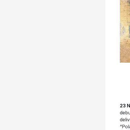
23 
deb
deli
“Pol