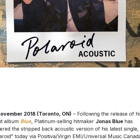
November 2018 (Toronto, ON)
– Following the release of hi
ut album
Blue
, Platinum-selling hitmaker
Jonas Blue
has
vered the stripped back acoustic version of his latest single,
aroid” today via Positiva/Virgin EMI/Universal Music Canad