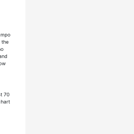
tempo
 the
ho
 and
how
st 70
chart