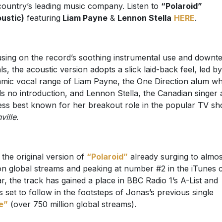
country’s leading music company. Listen to
“Polaroid”
ustic)
featuring
Liam Payne
&
Lennon Stella
HERE
.
sing on the record’s soothing instrumental use and down
ls, the acoustic version adopts a slick laid-back feel, led by
mic vocal range of Liam Payne, the One Direction alum w
s no introduction, and Lennon Stella, the Canadian singer
ess best known for her breakout role in the popular TV s
ville
.
 the original version of
“Polaroid”
already surging to almo
ion global streams and peaking at number #2 in the iTunes 
ar, the track has gained a place in BBC Radio 1’s A-List and
s set to follow in the footsteps of Jonas’s previous single
e”
(over 750 million global streams).