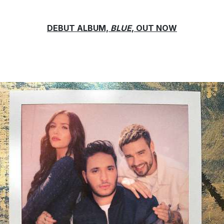
DEBUT ALBUM,
BLUE
, OUT NOW