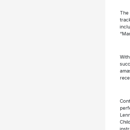
The 
trac
incl
“Ma
With
succ
amas
rece
Cont
perf
Lenn
Chil
inst