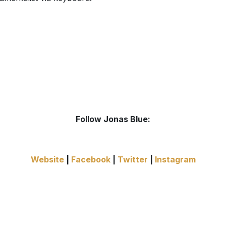
Follow Jonas Blue:
Website
|
Facebook
|
Twitter
|
Instagram