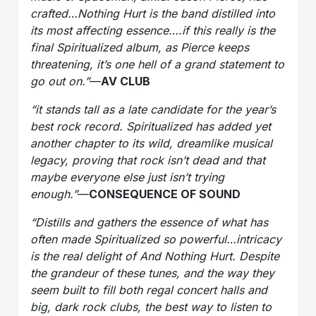
crafted…Nothing Hurt is the band distilled into
its most affecting essence….if this really is the
final Spiritualized album, as Pierce keeps
threatening, it’s one hell of a grand statement to
go out on.”
—
AV CLUB
“it stands tall as a late candidate for the year’s
best rock record. Spiritualized has added yet
another chapter to its wild, dreamlike musical
legacy, proving that rock isn’t dead and that
maybe everyone else just isn’t trying
enough.”
—
CONSEQUENCE OF SOUND
“Distills and gathers the essence of what has
often made Spiritualized so powerful…intricacy
is the real delight of And Nothing Hurt. Despite
the grandeur of these tunes, and the way they
seem built to fill both regal concert halls and
big, dark rock clubs, the best way to listen to