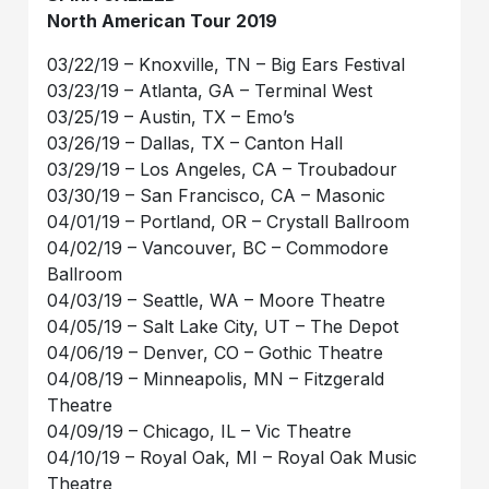
North American Tour 2019
03/22/19 – Knoxville, TN – Big Ears Festival
03/23/19 – Atlanta, GA – Terminal West
03/25/19 – Austin, TX – Emo’s
03/26/19 – Dallas, TX – Canton Hall
03/29/19 – Los Angeles, CA – Troubadour
03/30/19 – San Francisco, CA – Masonic
04/01/19 – Portland, OR – Crystall Ballroom
04/02/19 – Vancouver, BC – Commodore
Ballroom
04/03/19 – Seattle, WA – Moore Theatre
04/05/19 – Salt Lake City, UT – The Depot
04/06/19 – Denver, CO – Gothic Theatre
04/08/19 – Minneapolis, MN – Fitzgerald
Theatre
04/09/19 – Chicago, IL – Vic Theatre
04/10/19 – Royal Oak, MI – Royal Oak Music
Theatre