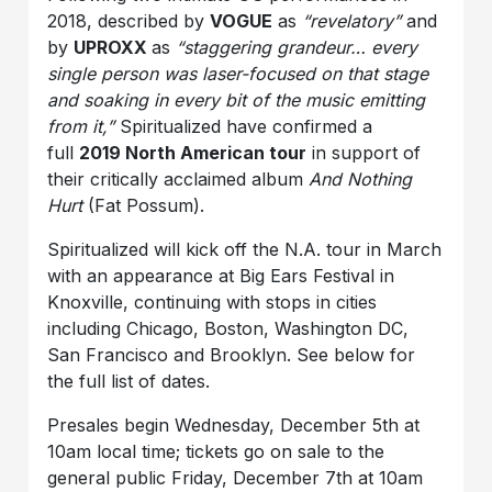
2018, described by
VOGUE
as
“revelatory”
and
by
UPROXX
as
“staggering grandeur… every
single person was laser-focused on that stage
and soaking in every bit of the music emitting
from it,”
Spiritualized have confirmed a
full
2019 North American tour
in support of
their critically acclaimed album
And Nothing
Hurt
(Fat Possum).
Spiritualized will kick off the N.A. tour in March
with an appearance at Big Ears Festival in
Knoxville, continuing with stops in cities
including Chicago, Boston, Washington DC,
San Francisco and Brooklyn. See below for
the full list of dates.
Presales begin Wednesday, December 5th at
10am local time; tickets go on sale to the
general public Friday, December 7th at 10am