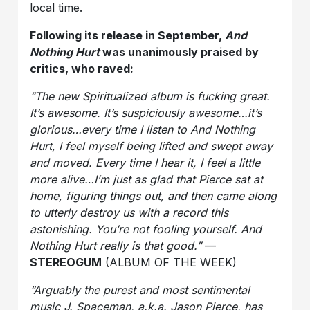
local time.
Following its release in September,
And
Nothing Hurt
was unanimously praised by
critics, who raved:
“The new Spiritualized album is fucking great.
It’s awesome. It’s suspiciously awesome…it’s
glorious…every time I listen to And Nothing
Hurt, I feel myself being lifted and swept away
and moved. Every time I hear it, I feel a little
more alive…I’m just as glad that Pierce sat at
home, figuring things out, and then came along
to utterly destroy us with a record this
astonishing. You’re not fooling yourself. And
Nothing Hurt really is that good.”
—
STEREOGUM
(ALBUM OF THE WEEK)
“Arguably the purest and most sentimental
music J. Spaceman, a.k.a. Jason Pierce, has