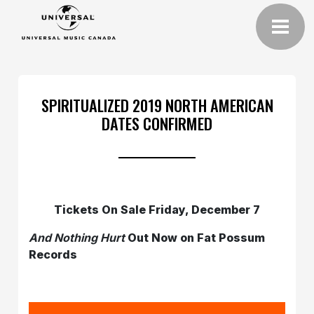
SPIRITUALIZED 2019 NORTH AMERICAN
DATES CONFIRMED
Tickets On Sale Friday, December 7
And Nothing Hurt
Out Now on Fat Possum
Records