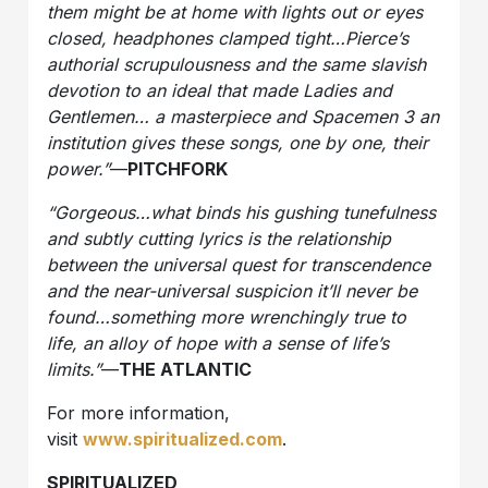
them might be at home with lights out or eyes
closed, headphones clamped tight…Pierce’s
authorial scrupulousness and the same slavish
devotion to an ideal that made Ladies and
Gentlemen… a masterpiece and Spacemen 3 an
institution gives these songs, one by one, their
power.”
—
PITCHFORK
“Gorgeous…what binds his gushing tunefulness
and subtly cutting lyrics is the relationship
between the universal quest for transcendence
and the near-universal suspicion it’ll never be
found…something more wrenchingly true to
life, an alloy of hope with a sense of life’s
limits.”
—
THE ATLANTIC
For more information,
visit
www.spiritualized.com
.
SPIRITUALIZED