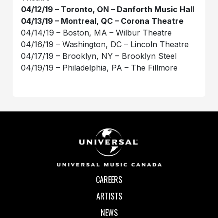
04/12/19 – Toronto, ON – Danforth Music Hall
04/13/19 – Montreal, QC – Corona Theatre
04/14/19 – Boston, MA – Wilbur Theatre
04/16/19 – Washington, DC – Lincoln Theatre
04/17/19 – Brooklyn, NY – Brooklyn Steel
04/19/19 – Philadelphia, PA – The Fillmore
CAREERS
ARTISTS
NEWS