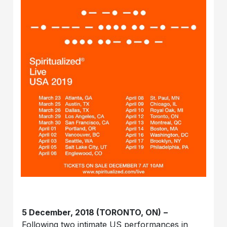
5 December, 2018 (TORONTO, ON)
–
Following two intimate US performances in