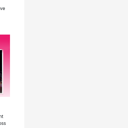
ave
nt
oss