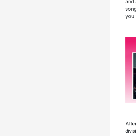
and 
song
you 
Afte
divi