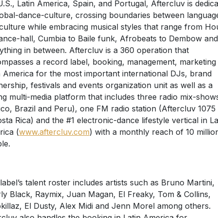
U.S., Latin America, Spain, and Portugal, Aftercluv is dedic
lobal-dance-culture, crossing boundaries between languag
culture while embracing musical styles that range from Ho
ance-hall, Cumbia to Baile funk, Afrobeats to Dembow and
ything in between. Aftercluv is a 360 operation that
mpasses a record label, booking, management, marketing 
n America for the most important international DJs, brand
nership, festivals and events organization unit as well as a
ng multi-media platform that includes three radio mix-shows
co, Brazil and Peru), one FM radio station (Aftercluv 107
osta Rica) and the #1 electronic-dance lifestyle vertical in La
ica (
www.aftercluv.com
) with a monthly reach of 10 millio
le.
label’s talent roster includes artists such as Bruno Martini,
ly Black, Raymix, Juan Magan, El Freaky, Tom & Collins,
killaz, El Dusty, Alex Midi and Jenn Morel among others.
rcluv also handles the booking in Latin America for