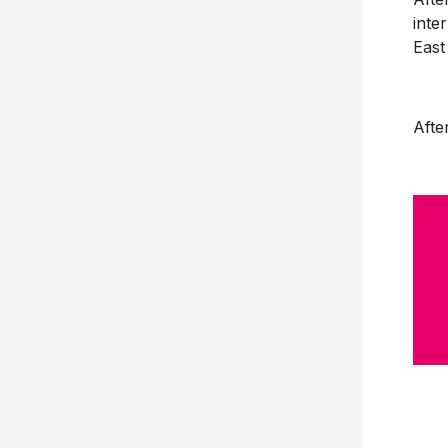
inte
East
Afte