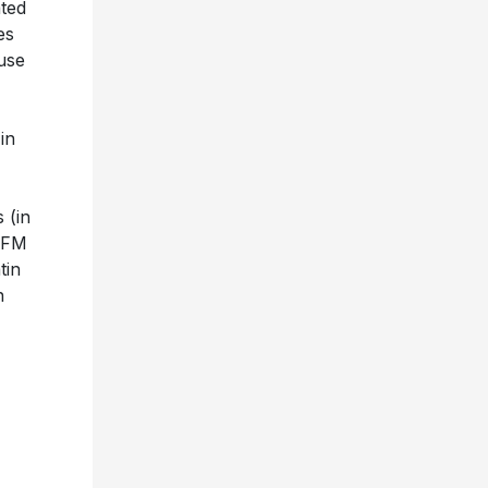
ated
es
use
in
 (in
5 FM
tin
n