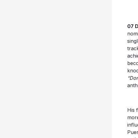
07 
nom
sing
trac
achi
beco
knoc
“Don
ant
His 
more
infl
Puer