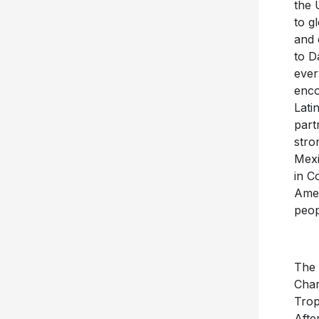
the 
to g
and 
to D
ever
enco
Lati
part
stro
Mexi
in C
Amer
peop
The 
Char
Trop
Afte