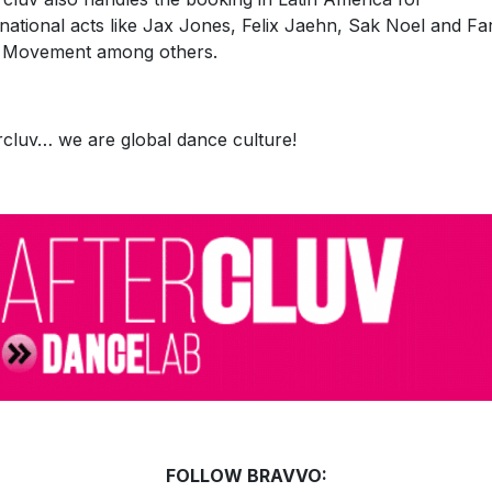
rnational acts like Jax Jones, Felix Jaehn, Sak Noel and Fa
 Movement among others.
rcluv… we are global dance culture!
FOLLOW BRAVVO: