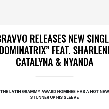
BRAVVO RELEASES NEW SINGL
DOMINATRIX” FEAT. SHARLEN
CATALYNA & NYANDA
THE LATIN GRAMMY AWARD NOMINEE HAS A HOT NE
STUNNER UP HIS SLEEVE