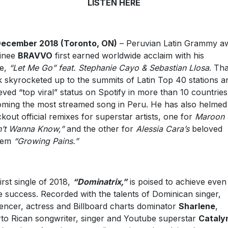
LISTEN HERE
December 2018 (Toronto, ON)
– Peruvian Latin Grammy a
inee
BRAVVO
first earned worldwide acclaim with his
le,
“Let Me Go” feat. Stephanie Cayo & Sebastian Llosa
. Tha
k skyrocketed up to the summits of Latin Top 40 stations a
eved “top viral” status on Spotify in more than 10 countries
ming the most streamed song in Peru. He has also helmed
kout official remixes for superstar artists, one for
Maroon 
’t Wanna Know,”
and the other for
Alessia Cara’s
beloved
hem
“Growing Pains.”
first single of 2018,
“Dominatrix,”
is poised to achieve even
 success. Recorded with the talents of Dominican singer,
uencer, actress and Billboard charts dominator
Sharlene
,
to Rican songwriter, singer and Youtube superstar
Cataly