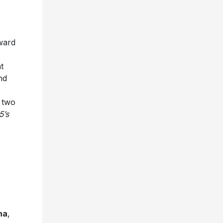
ward
t
nd
 two
5’s
na
,