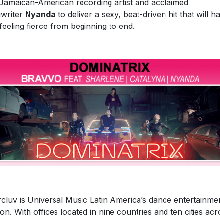
Jamaican-American recording artist and acclaimed
writer
Nyanda
to deliver a sexy, beat-driven hit that will h
feeling fierce from beginning to end.
rcluv is Universal Music Latin America’s dance entertainme
sion. With offices located in nine countries and ten cities acr