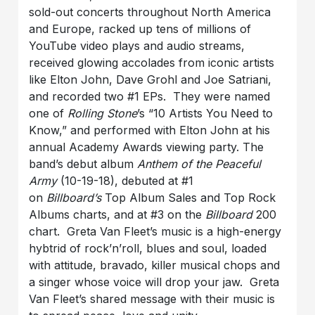
sold-out concerts throughout North America
and Europe, racked up tens of millions of
YouTube video plays and audio streams,
received glowing accolades from iconic artists
like Elton John, Dave Grohl and Joe Satriani,
and recorded two #1 EPs. They were named
one of
Rolling Stone
’s “10 Artists You Need to
Know,” and performed with Elton John at his
annual Academy Awards viewing party. The
band’s debut album
Anthem of the Peaceful
Army
(10-19-18), debuted at #1
on
Billboard’s
Top Album Sales and Top Rock
Albums charts, and at #3 on the
Billboard
200
chart. Greta Van Fleet’s music is a high-energy
hybtrid of rock’n’roll, blues and soul, loaded
with attitude, bravado, killer musical chops and
a singer whose voice will drop your jaw. Greta
Van Fleet’s shared message with their music is