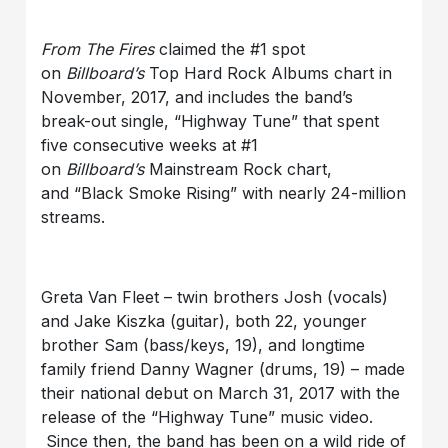
From The Fires
claimed the #1 spot
on
Billboard’s
Top Hard Rock Albums chart in
November, 2017, and includes the band’s
break-out single, “Highway Tune” that spent
five consecutive weeks at #1
on
Billboard’s
Mainstream Rock chart,
and “Black Smoke Rising” with nearly 24-million
streams.
Greta Van Fleet –
twin brothers Josh (vocals)
and Jake Kiszk
a (guitar), both 22, younger
brother Sam (bass/keys, 19), and longtime
family friend Danny Wagner (drums, 19) – made
their national debut on March 31, 2017 with the
release of the “Highway Tune” music video.
Since then, the band has been on a wild ride of