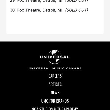
29 Fox Theatre, Detroit, MI
(SOLD OUT)
30 Fox Theatre, Detroit, MI
(SOLD OUT)
CAREERS
ARTISTS
NEWS
UMG FOR BRANDS
80A STUDIOS & THE ACADEMY