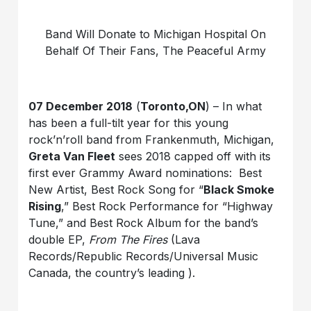
Band Will Donate to Michigan Hospital On
Behalf Of Their Fans, The Peaceful Army
07 December 2018
(
Toronto,ON
) – In what
has been a full-tilt year for this young
rock’n’roll band from Frankenmuth, Michigan,
Greta Van Fleet
sees 2018 capped off with its
first ever Grammy Award nominations: Best
New Artist, Best Rock Song for “
Black Smoke
Rising
,” Best Rock Performance for “Highway
Tune,” and Best Rock Album for the band’s
double EP,
From The Fires
(Lava
Records/Republic Records/Universal Music
Canada, the country’s leading ).