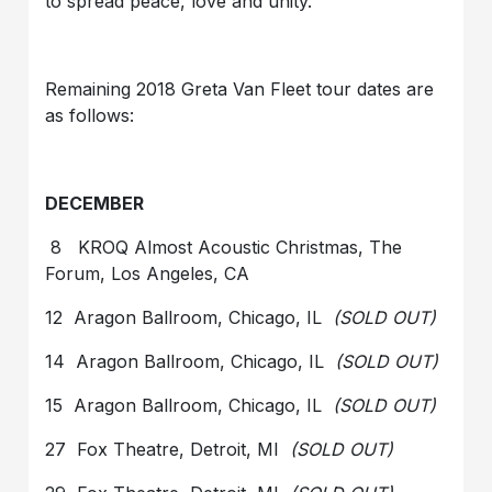
to spread peace, love and unity.
Remaining 2018 Greta Van Fleet tour dates are
as follows:
DECEMBER
8 KROQ Almost Acoustic Christmas, The
Forum, Los Angeles, CA
12 Aragon Ballroom, Chicago, IL
(SOLD OUT)
14 Aragon Ballroom, Chicago, IL
(SOLD OUT)
15 Aragon Ballroom, Chicago, IL
(SOLD OUT)
27 Fox Theatre, Detroit, MI
(SOLD OUT)