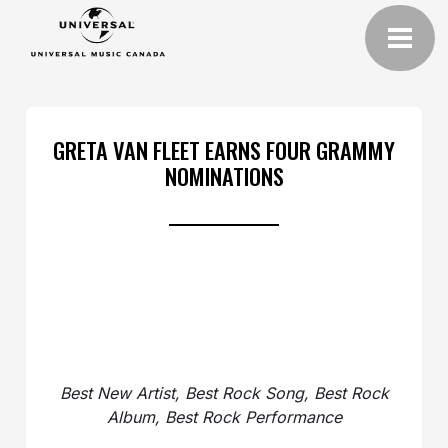
GRETA VAN FLEET EARNS FOUR GRAMMY
NOMINATIONS
Best New Artist, Best Rock Song, Best Rock
Album, Best Rock Performance