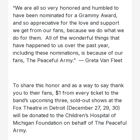
“We are all so very honored and humbled to
have been nominated for a Grammy Award,
and so appreciative for the love and support
we get from our fans, because we do what we
do for them. All of the wonderful things that
have happened to us over the past year,
including these nominations, is because of our
fans, The Peaceful Army.” — Greta Van Fleet
To share this honor and as a way to say thank
you to their fans, $1 from every ticket to the
band’s upcoming three, sold-out shows at the
Fox Theatre in Detroit (December 27, 29, 30)
will be donated to the Children’s Hospital of
Michigan Foundation on behalf of The Peaceful
Army.