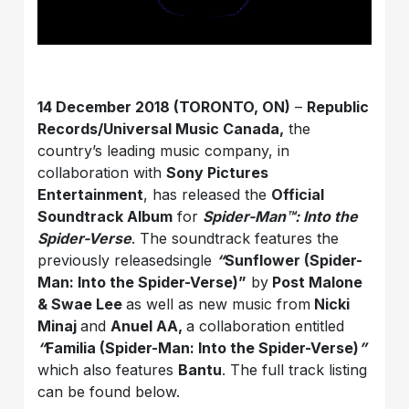
14 December 2018 (TORONTO, ON)
–
Republic
Records/Universal Music Canada,
the
country’s leading music company, in
collaboration with
Sony Pictures
Entertainment
, has released the
Official
Soundtrack Album
for
Spider-Man™: Into the
Spider-Verse
. The soundtrack features the
previously releasedsingle
“
Sunflower (Spider-
Man: Into the Spider-Verse)”
by
Post Malone
& Swae Lee
as well as new music from
Nicki
Minaj
and
Anuel AA,
a collaboration entitled
“
Familia (Spider-Man: Into the Spider-Verse)
”
which also features
Bantu
. The full track listing
can be found below.