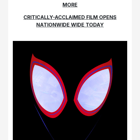
MORE
CRITICALLY-ACCLAIMED FILM OPENS
NATIONWIDE WIDE TODAY