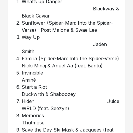
What’s up Danger
Blackway &
Black Caviar
Sunflower (Spider-Man: Into the Spider-
Verse) Post Malone & Swae Lee
Way Up
Jaden
Smith
Familia (Spider-Man: Into the Spider-Verse)
Nicki Minaj & Anuel Aa (feat. Bantu)
Invincible
Aminé
Start a Riot
Duckwrth & Shaboozey
Hide* Juice
WRLD (feat. Seezyn)
Memories
Thutmose
Save the Day Ski Mask & Jacquees (feat.