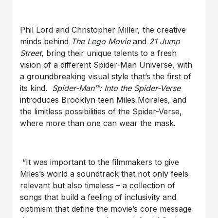
Phil Lord and Christopher Miller, the creative
minds behind
The Lego Movie
and
21
Jump
Street
, bring their unique talents to a fresh
vision of a different Spider-Man Universe, with
a groundbreaking visual style that’s the first of
its kind.
Spider-Man™: Into the Spider-Verse
introduces Brooklyn teen Miles Morales, and
the limitless possibilities of the Spider-Verse,
where more than one can wear the mask.
“It was important to the filmmakers to give
Miles’s world a soundtrack that not only feels
relevant but also timeless – a collection of
songs that build a feeling of inclusivity and
optimism that define the movie’s core message