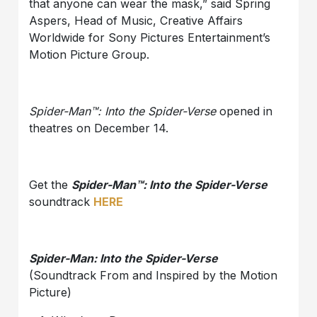
that anyone can wear the mask,” said Spring
Aspers, Head of Music, Creative Affairs
Worldwide for Sony Pictures Entertainment’s
Motion Picture Group.
Spider-Man™: Into the Spider-Verse
opened in
theatres on December 14.
Get the
Spider-Man™: Into the Spider-Verse
soundtrack
HERE
Spider-Man: Into the Spider-Verse
(Soundtrack From and Inspired by the Motion
Picture)