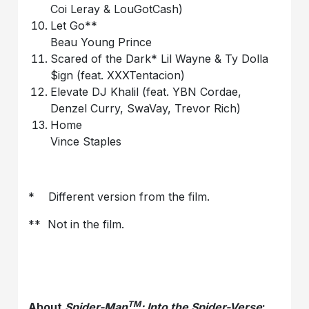
Coi Leray & LouGotCash)
Let Go**
Beau Young Prince
Scared of the Dark* Lil Wayne & Ty Dolla
$ign (feat. XXXTentacion)
Elevate DJ Khalil (feat. YBN Cordae,
Denzel Curry, SwaVay, Trevor Rich)
Home
Vince Staples
* Different version from the film.
** Not in the film.
TM
About
Spider-Man
: Into the Spider-Verse
: