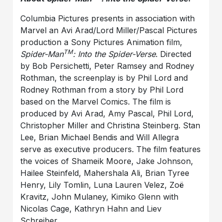
Columbia Pictures presents in association with
Marvel an Avi Arad/Lord Miller/Pascal Pictures
production a Sony Pictures Animation film,
TM
Spider-Man
: Into the Spider-Verse
. Directed
by Bob Persichetti, Peter Ramsey and Rodney
Rothman, the screenplay is by Phil Lord and
Rodney Rothman from a story by Phil Lord
based on the Marvel Comics. The film is
produced by Avi Arad, Amy Pascal, Phil Lord,
Christopher Miller and Christina Steinberg. Stan
Lee, Brian Michael Bendis and Will Allegra
serve as executive producers. The film features
the voices of Shameik Moore, Jake Johnson,
Hailee Steinfeld, Mahershala Ali, Brian Tyree
Henry, Lily Tomlin, Luna Lauren Velez, Zoë
Kravitz, John Mulaney, Kimiko Glenn with
Nicolas Cage, Kathryn Hahn and Liev
Schreiber.