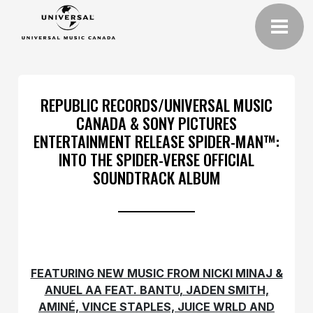
REPUBLIC RECORDS/UNIVERSAL MUSIC
CANADA & SONY PICTURES
ENTERTAINMENT RELEASE SPIDER-MAN™:
INTO THE SPIDER-VERSE OFFICIAL
SOUNDTRACK ALBUM
FEATURING NEW MUSIC FROM NICKI MINAJ &
ANUEL AA FEAT. BANTU, JADEN SMITH,
AMINÉ, VINCE STAPLES, JUICE WRLD AND