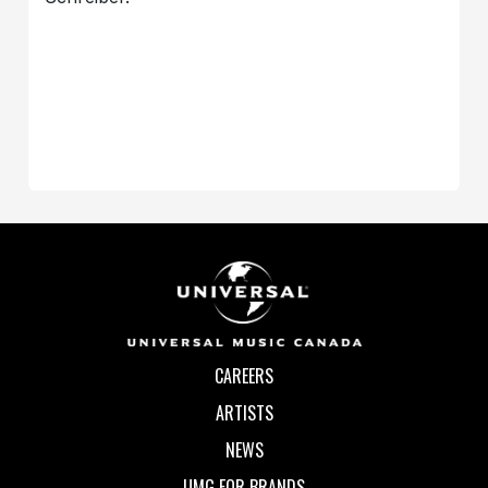
CAREERS
ARTISTS
NEWS
UMG FOR BRANDS