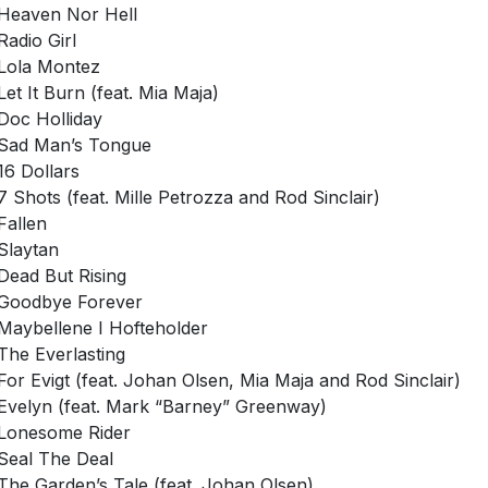
Heaven Nor Hell
Radio Girl
Lola Montez
Let It Burn (feat. Mia Maja)
Doc Holliday
Sad Man’s Tongue
16 Dollars
7 Shots (feat. Mille Petrozza and Rod Sinclair)
Fallen
Slaytan
Dead But Rising
Goodbye Forever
Maybellene I Hofteholder
The Everlasting
For Evigt (feat. Johan Olsen, Mia Maja and Rod Sinclair)
Evelyn (feat. Mark “Barney” Greenway)
Lonesome Rider
Seal The Deal
The Garden’s Tale (feat. Johan Olsen)