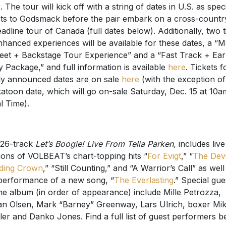
. The tour will kick off with a string of dates in U.S. as spec
ts to Godsmack before the pair embark on a cross-countr
adline tour of Canada (full dates below). Additionally, two t
nhanced experiences will be available for these dates, a “M
eet + Backstage Tour Experience” and a “Fast Track + Ear
y Package,” and full information is available
here
. Tickets fo
y announced dates are on sale
here
(with the exception of
atoon date, which will go on-sale Saturday, Dec. 15 at 10a
l Time).
26-track
Let’s Boogie! Live From Telia Parken,
includes live
ions of VOLBEAT’s chart-topping hits “
For Evigt
,” “
The Devi
ding Crown
,” “Still Counting,” and “A Warrior’s Call” as well
 performance of a new song, “
The Everlasting
.” Special gue
he album (in order of appearance) include Mille Petrozza,
n Olsen, Mark “Barney” Greenway, Lars Ulrich, boxer Mik
ler and Danko Jones. Find a full list of guest performers b