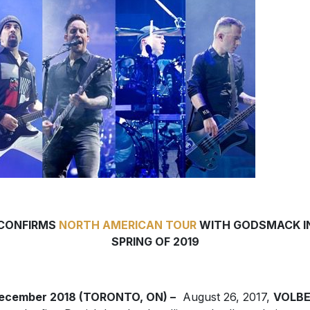
CONFIRMS
NORTH AMERICAN TOUR
WITH GODSMACK I
SPRING OF 2019
December 2018 (TORONTO, ON) –
August 26, 2017,
VOLB