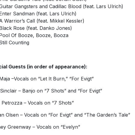
Guitar Gangsters and Cadillac Blood (feat. Lars Ulrich)
Enter Sandman (feat. Lars Ulrich)
A Warrior’s Call (feat. Mikkel Kessler)
Black Rose (feat. Danko Jones)
Pool Of Booze, Booze, Booza
Still Counting
ial Guests (in order of appearance):
Maja –Vocals on “Let It Burn,” “For Evigt”
Sinclair – Banjo on “7 Shots” and “For Evigt”
e Petrozza – Vocals on “7 Shots”
n Olsen – Vocals on “For Evigt” and “The Garden’s Tale”
ey Greenway – Vocals on “Evelyn”