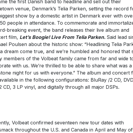
me the first Danish band to headline and sell out their
town venue, Denmark’s Telia Parken, setting the record f
biggest show by a domestic artist in Denmark ever with ove
50 people in attendance. To commemorate and immortaliz
rd-breaking event, the band releases their live album and
ert film,
Let’s Boogie! Live From Telia Parken.
Said lead s
ael Poulsen about the historic show: “Headlining Telia Par
a dream come true, and we’re humbled and honored that 
 members of the Volbeat family came from far and wide t
brate with us. We’re thrilled to be able to share what was a
stone night for us with everyone.” The album and concert f
available in the following configurations: BluRay /2 CD, DV
2 CD, 3 LP vinyl, and digitally through all major DSPs.
ntly, Volbeat confirmed seventeen new tour dates with
mack throughout the U.S. and Canada in April and May of