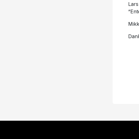
Lars
“En
Mikk
Dank