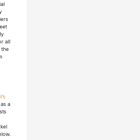
ial
y
iers
eet
ly
r all
 the
m
l’s
 as a
sts
kel
elow.