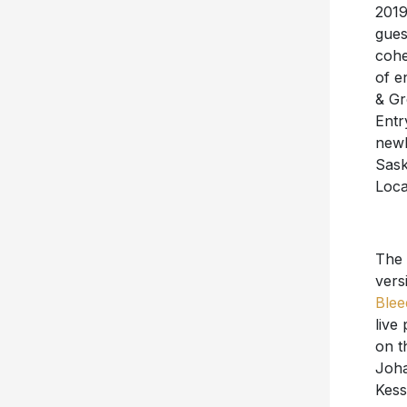
2019
gues
cohe
of e
& Gr
Entr
newl
Sask
Loca
The 
vers
Blee
live
on t
Joha
Kess