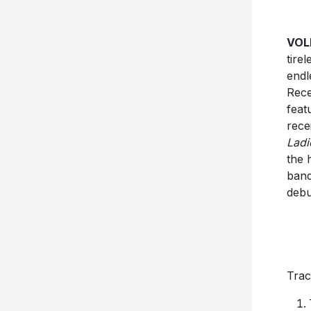
VOL
tire
endl
Rece
feat
rece
Ladi
the 
band
debu
Track