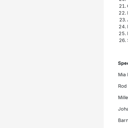
Spec
Mia 
Rod 
Mill
Joha
Barn