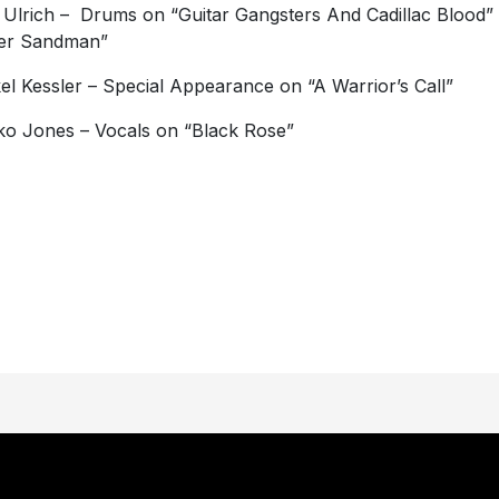
 Ulrich – Drums on “Guitar Gangsters And Cadillac Blood”
ter Sandman”
el Kessler – Special Appearance on “A Warrior’s Call”
o Jones – Vocals on “Black Rose”