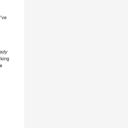
’ve
ady
king
he