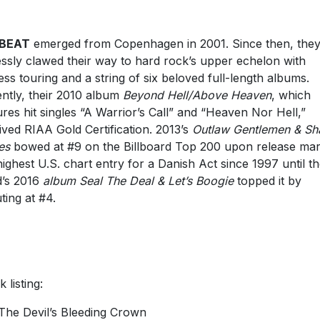
BEAT
emerged from Copenhagen in 2001. Since then, they
lessly clawed their way to hard rock’s upper echelon with
ess touring and a string of six beloved full-length albums.
ntly, their 2010 album
Beyond Hell/Above Heaven
, which
ures hit singles “A Warrior’s Call” and “Heaven Nor Hell,”
ived RIAA Gold Certification. 2013’s
Outlaw Gentlemen & Sh
es
bowed at #9 on the Billboard Top 200 upon release mar
highest U.S. chart entry for a Danish Act since 1997 until t
’s 2016
album Seal The Deal & Let’s Boogie
topped it by
ting at #4.
 listing:
The Devil’s Bleeding Crown