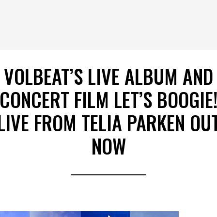
VOLBEAT’S LIVE ALBUM AND
CONCERT FILM LET’S BOOGIE
LIVE FROM TELIA PARKEN OU
NOW