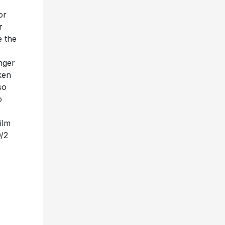
or
r
e the
inger
ken
so
o
ilm
D/2