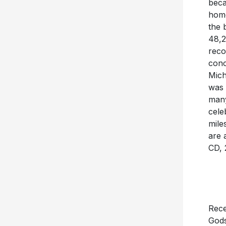
beca
home
the 
48,2
reco
conc
Mich
was 
many
cele
mile
are 
CD, 
Rece
Gods