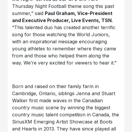
Thursday Night Football theme song this past
summer,” said
Paul Graham, Vice-President
and Executive Producer, Live Events, TSN
.
“This talented duo has created another terrific
song for those watching the World Juniors,
with an inspirational message encouraging
young athletes to remember where they came
from and those who helped them along the
way. We’re very excited for viewers to hear it.”
Born and raised on their family farm in
Cambridge, Ontario, siblings Jenna and Stuart
Walker first made waves in the Canadian
country music scene by winning the biggest
country music talent competition in Canada, the
SiriusXM Emerging Artist Showcase at Boots
and Hearts in 2013. They have since played all