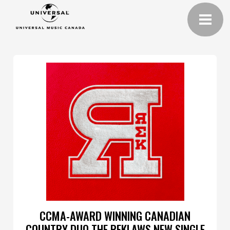
CCMA-AWARD WINNING CANADIAN
COUNTRY DUO THE REKLAWS NEW SINGLE