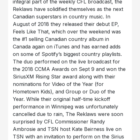
integral part of the weekly CFL broadcast, the
Reklaws have solidified themselves as the next
Canadian superstars in country music. In
August of 2018 they released their debut EP,
Feels Like That, which over the weekend was
the #1 selling Canadian country album in
Canada again on iTunes and has earned adds
on some of Spotify’s biggest country playlists.
The duo performed on the live broadcast for
the 2018 CCMA Awards on Sept 9 and won the
SiriusXM Rising Star award along with their
nominations for Video of the Year (for
Hometown Kids), and Group or Duo of the
Year. While their original half-time kickoff
performance in Winnipeg was unfortunately
cancelled due to rain, The Reklaws were soon
surprised by CFL Commissioner Randy
Ambrosie and TSN host Kate Beirness live on
TSN with an invitation to perform on the Sirius