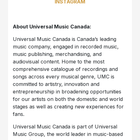
INSTAGRAM
About Universal Music Canada:
Universal Music Canada is Canada’s leading
music company, engaged in recorded music,
music publishing, merchandising, and
audiovisual content. Home to the most
comprehensive catalogue of recordings and
songs across every musical genre, UMC is
committed to artistry, innovation and
entrepreneurship in broadening opportunities
for our artists on both the domestic and world
stages as well as creating new experiences for
fans.
Universal Music Canada is part of Universal
Music Group, the world leader in music-based