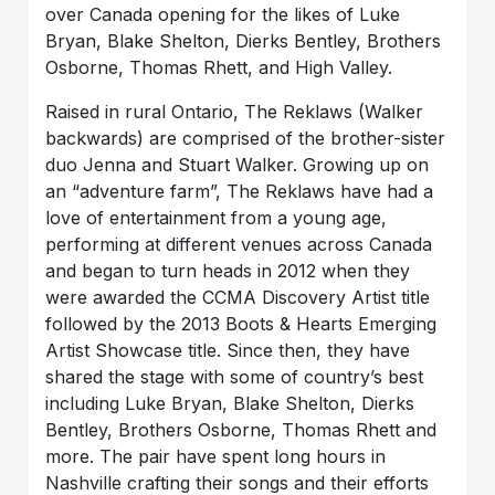
over Canada opening for the likes of Luke
Bryan, Blake Shelton, Dierks Bentley, Brothers
Osborne, Thomas Rhett, and High Valley.
Raised in rural Ontario, The Reklaws (Walker
backwards) are comprised of the brother-sister
duo Jenna and Stuart Walker. Growing up on
an “adventure farm”, The Reklaws have had a
love of entertainment from a young age,
performing at different venues across Canada
and began to turn heads in 2012 when they
were awarded the CCMA Discovery Artist title
followed by the 2013 Boots & Hearts Emerging
Artist Showcase title. Since then, they have
shared the stage with some of country’s best
including Luke Bryan, Blake Shelton, Dierks
Bentley, Brothers Osborne, Thomas Rhett and
more. The pair have spent long hours in
Nashville crafting their songs and their efforts