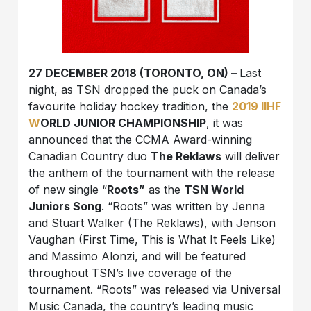
27 DECEMBER 2018 (TORONTO, ON) –
Last
night, as TSN dropped the puck on Canada’s
favourite holiday hockey tradition, the
2019 IIHF
W
ORLD JUNIOR CHAMPIONSHIP
, it was
announced that the CCMA Award-winning
Canadian Country duo
The Reklaws
will deliver
the anthem of the tournament with the release
of new single “
Roots”
as the
TSN World
Juniors Song
. “Roots” was written by Jenna
and Stuart Walker (The Reklaws), with Jenson
Vaughan (First Time, This is What It Feels Like)
and Massimo Alonzi, and will be featured
throughout TSN’s live coverage of the
tournament. “Roots” was released via Universal
Music Canada, the country’s leading music