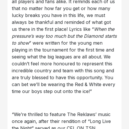
all players and fans alike. It reminds each of us
that no matter how far you get or how many
lucky breaks you have in this life, we must
always be thankful and reminded of what got
us there in the first place! Lyrics like “
When the
pressure’s way too much but the Diamond starts
to show
” were written for the young men
playing in the tournament for the first time and
seeing what the big leagues are all about. We
couldn’t feel more honoured to represent this
incredible country and team with this song and
are truly blessed to have this opportunity. You
can bet we’ll be wearing the Red & White every
time our boys step out onto the ice!”
“We’re thrilled to feature The Reklaws’ music
once again, after their rendition of “Long Live
the Night” served as our CFL ON TSN