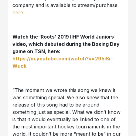
company and is available to stream/purchase
here
.
Watch the ‘Roots’ 2019 IIHF World Juniors
video, which debuted during the Boxing Day
game on TSN, here:
https://m.youtube.com/watch?v=295iSr-
Wuck
“The moment we wrote this song we knew it
was something special. We also knew that the
release of this song had to be around
something just as special. What we didn’t know
is that it would eventually be linked to one of
the most important hockey tournaments in the
world. It couldn’t be more “meant to be” in our