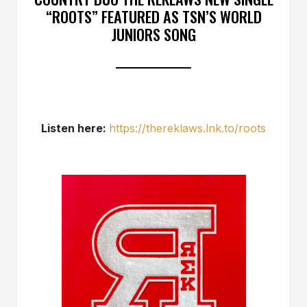
“ROOTS” FEATURED AS TSN’S WORLD
JUNIORS SONG
Listen here:
https://thereklaws.lnk.to/roots