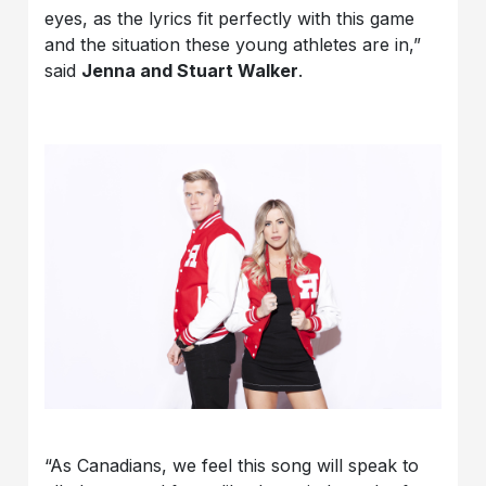
eyes, as the lyrics fit perfectly with this game
and the situation these young athletes are in,”
said
Jenna and Stuart Walker
.
“As Canadians, we feel this song will speak to