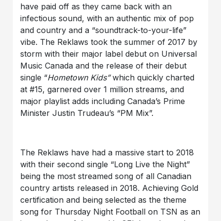
have paid off as they came back with an
infectious sound, with an authentic mix of pop
and country and a “soundtrack-to-your-life”
vibe. The Reklaws took the summer of 2017 by
storm with their major label debut on Universal
Music Canada and the release of their debut
single “
Hometown Kids”
which quickly charted
at #15, garnered over 1 million streams, and
major playlist adds including Canada’s Prime
Minister Justin Trudeau’s “PM Mix”.
The Reklaws have had a massive start to 2018
with their second single “Long Live the Night”
being the most streamed song of all Canadian
country artists released in 2018. Achieving Gold
certification and being selected as the theme
song for Thursday Night Football on TSN as an