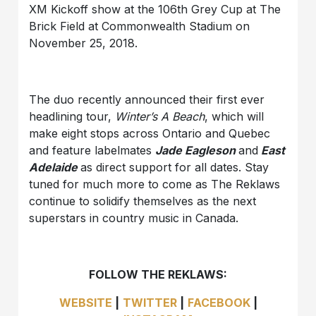
XM Kickoff show at the 106
th
Grey Cup at The
Brick Field at Commonwealth Stadium on
November 25, 2018.
The duo recently announced their first ever
headlining tour,
Winter’s A Beach
, which will
make eight stops across Ontario and Quebec
and feature labelmates
Jade Eagleson
and
East
Adelaide
as direct support for all dates. Stay
tuned for much more to come as
The Reklaws
continue to solidify themselves as the next
superstars in country music in Canada.
FOLLOW THE REKLAWS:
WEBSITE
|
TWITTER
|
FACEBOOK
|