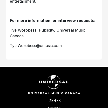
entertainment.
For more information, or interview requests:
Tye Worobess, Publicity, Universal Music
Canada
Tye.Worobess@umusic.com
CAREERS