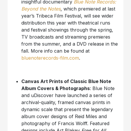
insightful documentary
Blue Note Records:
Beyond the Notes
, which premiered at last
year’s Tribeca Film Festival, will see wider
distribution this year with theatrical runs
and festival showings through the spring,
TV broadcasts and streaming premieres
from the summer, and a DVD release in the
fall. More info can be found at
bluenoterecords-film.com
.
Canvas Art Prints of Classic Blue Note
Album Covers & Photographs
: Blue Note
and uDiscover have launched a series of
archival-quality, framed canvas prints in
dynamic scale that present the legendary
album cover designs of Reid Miles and
photography of Francis Wolff. Featured
designs include Art Blakey
Free for All
,