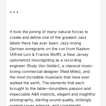
* * *
It took the joining of many natural forces to
create and define one of the greatest Jazz
labels there has ever been: Jazz-loving
German immigrants on the run from Nazism
(Alfred Lion & Francis Wolff), a New Jersey
optometrist moonlighting as a recording
engineer (Rudy Van Gelder), a classical music-
loving commercial designer (Reid Miles), and
the most incredible musicians that have ever
walked the earth. The elements that each
brought to the table—boundless passion and
impeccable A&R instincts, elegant and insightful
photography, sterling sound quality, strikingly
original cover artwork, and consistently