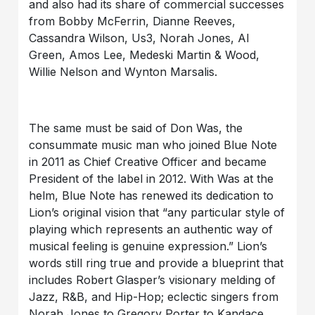
and also had its share of commercial successes
from Bobby McFerrin, Dianne Reeves,
Cassandra Wilson, Us3, Norah Jones, Al
Green, Amos Lee, Medeski Martin & Wood,
Willie Nelson and Wynton Marsalis.
The same must be said of Don Was, the
consummate music man who joined Blue Note
in 2011 as Chief Creative Officer and became
President of the label in 2012. With Was at the
helm, Blue Note has renewed its dedication to
Lion’s original vision that “any particular style of
playing which represents an authentic way of
musical feeling is genuine expression.” Lion’s
words still ring true and provide a blueprint that
includes Robert Glasper’s visionary melding of
Jazz, R&B, and Hip-Hop; eclectic singers from
Norah Jones to Gregory Porter to Kandace