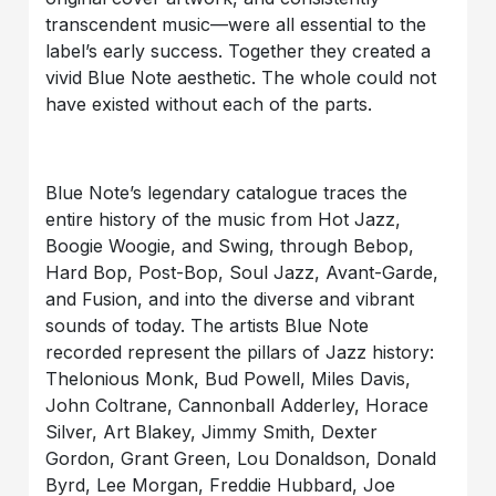
transcendent music—were all essential to the
label’s early success. Together they created a
vivid Blue Note aesthetic. The whole could not
have existed without each of the parts.
Blue Note’s legendary catalogue traces the
entire history of the music from Hot Jazz,
Boogie Woogie, and Swing, through Bebop,
Hard Bop, Post-Bop, Soul Jazz, Avant-Garde,
and Fusion, and into the diverse and vibrant
sounds of today. The artists Blue Note
recorded represent the pillars of Jazz history:
Thelonious Monk, Bud Powell, Miles Davis,
John Coltrane, Cannonball Adderley, Horace
Silver, Art Blakey, Jimmy Smith, Dexter
Gordon, Grant Green, Lou Donaldson, Donald
Byrd, Lee Morgan, Freddie Hubbard, Joe