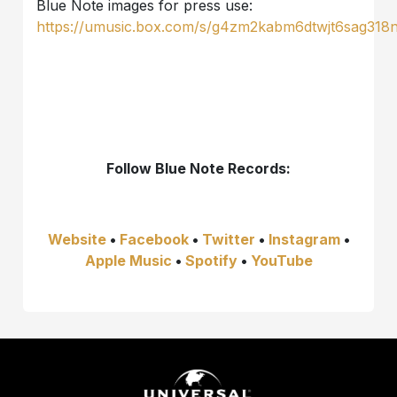
Blue Note images for press use:
https://umusic.box.com/s/g4zm2kabm6dtwjt6sag318
Follow
Blue Note Records:
Website
•
Facebook
•
Twitter
•
Instagram
•
Apple Music
•
Spotify
•
YouTube