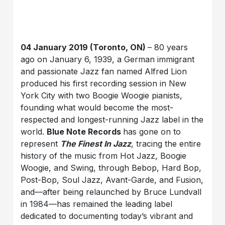
04 January 2019 (Toronto, ON)
– 80 years
ago on January 6, 1939, a German immigrant
and passionate Jazz fan named Alfred Lion
produced his first recording session in New
York City with two Boogie Woogie pianists,
founding what would become the most-
respected and longest-running Jazz label in the
world.
Blue Note Records
has gone on to
represent
The Finest In Jazz
, tracing the entire
history of the music from Hot Jazz, Boogie
Woogie, and Swing, through Bebop, Hard Bop,
Post-Bop, Soul Jazz, Avant-Garde, and Fusion,
and—after being relaunched by Bruce Lundvall
in 1984—has remained the leading label
dedicated to documenting today’s vibrant and