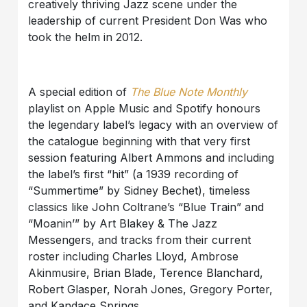
creatively thriving Jazz scene under the
leadership of current President Don Was who
took the helm in 2012.
A special edition of
The Blue Note Monthly
playlist on Apple Music and Spotify honours
the legendary label’s legacy with an overview of
the catalogue beginning with that very first
session featuring Albert Ammons and including
the label’s first “hit” (a 1939 recording of
“Summertime” by Sidney Bechet), timeless
classics like John Coltrane’s “Blue Train” and
“Moanin’” by Art Blakey & The Jazz
Messengers, and tracks from their current
roster including Charles Lloyd, Ambrose
Akinmusire, Brian Blade, Terence Blanchard,
Robert Glasper, Norah Jones, Gregory Porter,
and Kandace Springs.