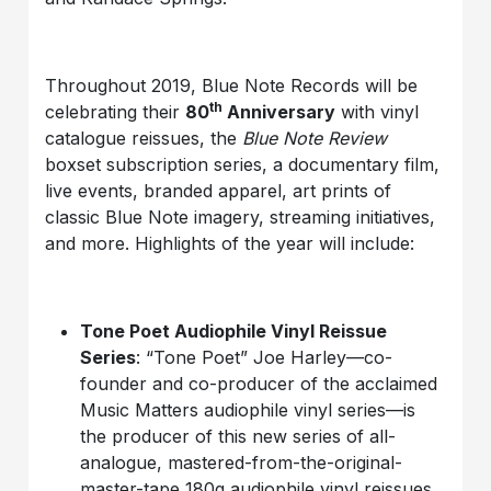
Throughout 2019, Blue Note Records will be
th
celebrating their
80
Anniversary
with vinyl
catalogue reissues, the
Blue Note Review
boxset subscription series, a documentary film,
live events, branded apparel, art prints of
classic Blue Note imagery, streaming initiatives,
and more. Highlights of the year will include:
Tone Poet Audiophile Vinyl Reissue
Series
: “Tone Poet” Joe Harley—co-
founder and co-producer of the acclaimed
Music Matters audiophile vinyl series—is
the producer of this new series of all-
analogue, mastered-from-the-original-
master-tape 180g audiophile vinyl reissues