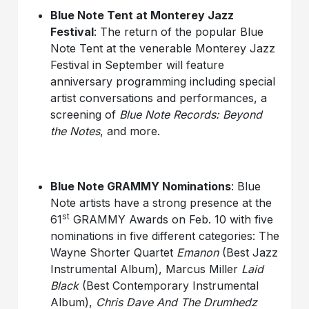
Blue Note Tent at Monterey Jazz
Festival
: The return of the popular Blue
Note Tent at the venerable Monterey Jazz
Festival in September will feature
anniversary programming including special
artist conversations and performances, a
screening of
Blue Note Records: Beyond
the Notes
, and more.
Blue Note GRAMMY Nominations
: Blue
Note artists have a strong presence at the
st
61
GRAMMY Awards on Feb. 10 with five
nominations in five different categories: The
Wayne Shorter Quartet
Emanon
(Best Jazz
Instrumental Album), Marcus Miller
Laid
Black
(Best Contemporary Instrumental
Album),
Chris Dave And The Drumhedz