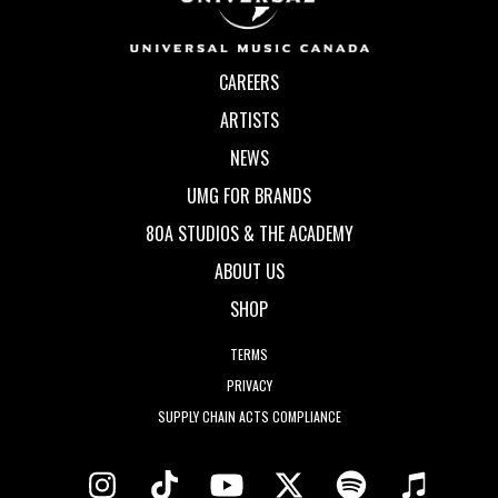
CAREERS
ARTISTS
NEWS
UMG FOR BRANDS
80A STUDIOS & THE ACADEMY
ABOUT US
SHOP
TERMS
PRIVACY
SUPPLY CHAIN ACTS COMPLIANCE