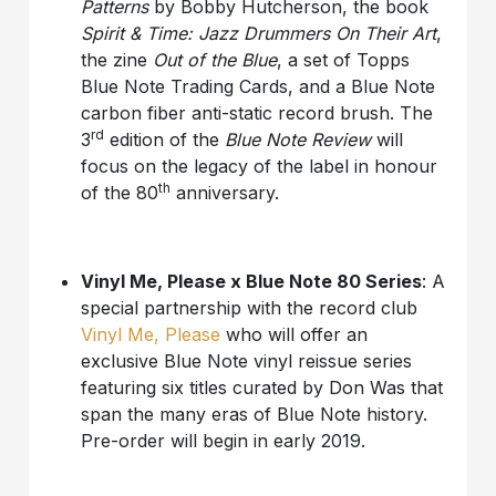
Patterns
by Bobby Hutcherson, the book
Spirit & Time: Jazz Drummers On Their Art
,
the zine
Out of the Blue
, a set of Topps
Blue Note Trading Cards, and a Blue Note
carbon fiber anti-static record brush. The
rd
3
edition of the
Blue Note Review
will
focus on the legacy of the label in honour
th
of the 80
anniversary.
Vinyl Me, Please x Blue Note 80 Series
: A
special partnership with the record club
Vinyl Me, Please
who will offer an
exclusive Blue Note vinyl reissue series
featuring six titles curated by Don Was that
span the many eras of Blue Note history.
Pre-order will begin in early 2019.