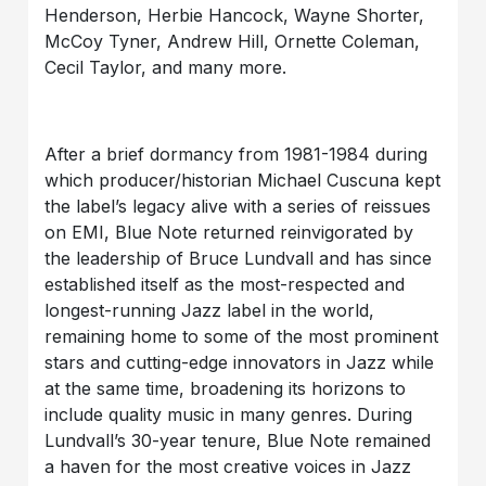
Henderson, Herbie Hancock, Wayne Shorter,
McCoy Tyner, Andrew Hill, Ornette Coleman,
Cecil Taylor, and many more.
After a brief dormancy from 1981-1984 during
which producer/historian Michael Cuscuna kept
the label’s legacy alive with a series of reissues
on EMI, Blue Note returned reinvigorated by
the leadership of Bruce Lundvall and has since
established itself as the most-respected and
longest-running Jazz label in the world,
remaining home to some of the most prominent
stars and cutting-edge innovators in Jazz while
at the same time, broadening its horizons to
include quality music in many genres. During
Lundvall’s 30-year tenure, Blue Note remained
a haven for the most creative voices in Jazz