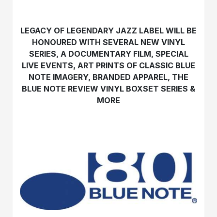
LEGACY OF LEGENDARY JAZZ LABEL WILL BE
HONOURED WITH
SEVERAL NEW VINYL
SERIES, A DOCUMENTARY FILM, SPECIAL
LIVE EVENTS,
ART PRINTS OF CLASSIC BLUE
NOTE IMAGERY, BRANDED APPAREL,
THE
BLUE NOTE REVIEW VINYL BOXSET SERIES &
MORE