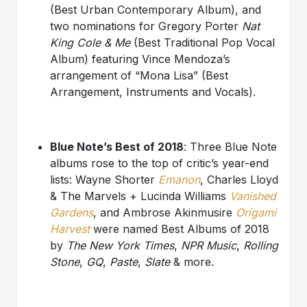
(Best Urban Contemporary Album), and
two nominations for Gregory Porter
Nat
King Cole & Me
(Best Traditional Pop Vocal
Album) featuring Vince Mendoza’s
arrangement of “Mona Lisa” (Best
Arrangement, Instruments and Vocals).
Blue Note’s Best of 2018
: Three Blue Note
albums rose to the top of critic’s year-end
lists: Wayne Shorter
Emanon
, Charles Lloyd
& The Marvels + Lucinda Williams
Vanished
Gardens
, and Ambrose Akinmusire
Origami
Harvest
were named Best Albums of 2018
by
The New York Times
,
NPR Music
,
Rolling
Stone
,
GQ
,
Paste
,
Slate
& more.