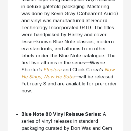
in deluxe gatefold packaging. Mastering
was done by Kevin Gray (Cohearent Audio)
and vinyl was manufactured at Record
Technology Incorporated (RTI). The titles
were handpicked by Harley and cover
lesser-known Blue Note classics, modern
era standouts, and albums from other
labels under the Blue Note catalogue. The
first two albums in the series—Wayne
Shorter’s
Etcetera
and Chick Corea’s
Now
He Sings, Now He Sobs
—will be released
February 8 and are available for pre-order
now.
Blue Note 80 Vinyl Reissue Series
: A
series of vinyl releases in standard
packaging curated by Don Was and Cem