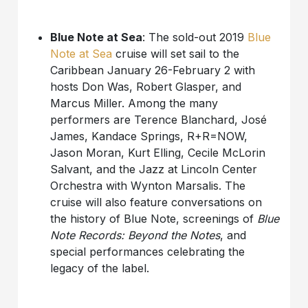
Blue Note at Sea
: The sold-out 2019
Blue
Note at Sea
cruise will set sail to the
Caribbean January 26-February 2 with
hosts Don Was, Robert Glasper, and
Marcus Miller. Among the many
performers are Terence Blanchard, José
James, Kandace Springs, R+R=NOW,
Jason Moran, Kurt Elling, Cecile McLorin
Salvant, and the Jazz at Lincoln Center
Orchestra with Wynton Marsalis. The
cruise will also feature conversations on
the history of Blue Note, screenings of
Blue
Note Records: Beyond the Notes
, and
special performances celebrating the
legacy of the label.