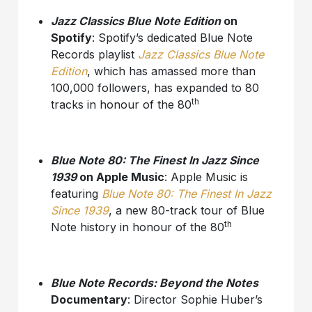
Jazz Classics Blue Note Edition
on
Spotify
: Spotify’s dedicated Blue Note
Records playlist
Jazz Classics Blue Note
Edition
, which has amassed more than
100,000 followers, has expanded to 80
th
tracks in honour of the 80
Blue Note 80: The Finest In Jazz Since
1939
on Apple Music
: Apple Music is
featuring
Blue Note 80: The Finest In Jazz
Since 1939
, a new 80-track tour of Blue
th
Note history in honour of the 80
Blue Note Records: Beyond the Notes
Documentary
: Director Sophie Huber’s