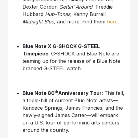
Dexter Gordon
Gettin’ Around
, Freddie
Hubbard
Hub-Tones
, Kenny Burrell
Midnight Blue
, and more. Find them
here
.
Blue Note X G-SHOCK G-STEEL
Timepiece
: G-SHOCK and Blue Note are
teaming up for the release of a Blue Note
branded G-STEEL watch.
th
Blue Note 80
Anniversary Tour
: This fall,
a triple-bill of current Blue Note artists—
Kandace Springs, James Francies, and the
newly-signed James Carter—will embark
on a U.S. tour of performing arts centers
around the country.