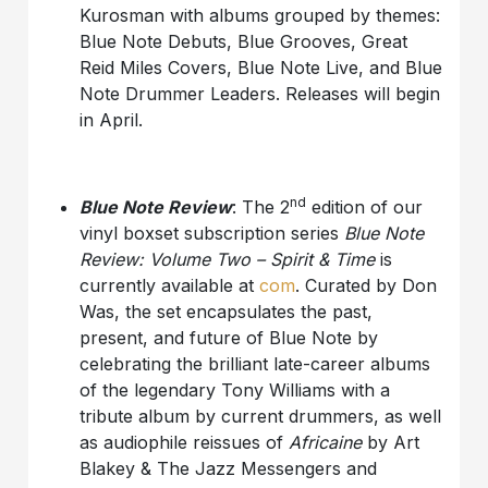
Kurosman with albums grouped by themes:
Blue Note Debuts, Blue Grooves, Great
Reid Miles Covers, Blue Note Live, and Blue
Note Drummer Leaders. Releases will begin
in April.
nd
Blue Note Review
: The 2
edition of our
vinyl boxset subscription series
Blue Note
Review: Volume Two – Spirit & Time
is
currently available at
com
. Curated by Don
Was, the set encapsulates the past,
present, and future of Blue Note by
celebrating the brilliant late-career albums
of the legendary Tony Williams with a
tribute album by current drummers, as well
as audiophile reissues of
Africaine
by Art
Blakey & The Jazz Messengers and