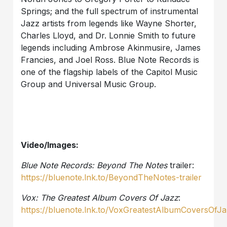
Springs; and the full spectrum of instrumental
Jazz artists from legends like Wayne Shorter,
Charles Lloyd, and Dr. Lonnie Smith to future
legends including Ambrose Akinmusire, James
Francies, and Joel Ross. Blue Note Records is
one of the flagship labels of the Capitol Music
Group and Universal Music Group.
Video/Images:
Blue Note Records: Beyond The Notes
trailer:
https://bluenote.lnk.to/BeyondTheNotes-trailer
Vox: The Greatest Album Covers Of Jazz
:
https://bluenote.lnk.to/VoxGreatestAlbumCoversOfJ