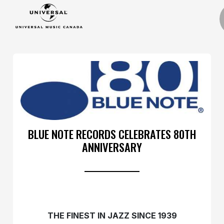
BLUE NOTE RECORDS CELEBRATES 80TH
ANNIVERSARY
THE FINEST IN JAZZ SINCE 1939