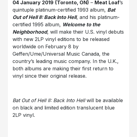
04 January 2019
(Toronto, ON)
–
Meat Loaf
’s
quintuple platinum-certified 1993 album,
Bat
Out of Hell II: Back Into Hell
, and his platinum-
certified 1995 album,
Welcome to the
Neighborhood
, will make their U.S. vinyl debuts
with new 2LP vinyl editions to be released
worldwide on February 8 by
Geffen/Ume/Universal Music Canada, the
country’s leading music company. In the U.K.,
both albums are making their first return to
vinyl since their original release.
Bat Out of Hell II: Back Into Hell
will be available
on black and limited edition translucent blue
2LP vinyl.