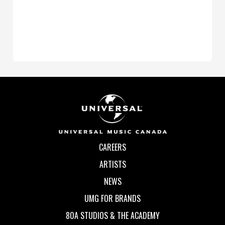
CAREERS
ARTISTS
NEWS
UMG FOR BRANDS
80A STUDIOS & THE ACADEMY