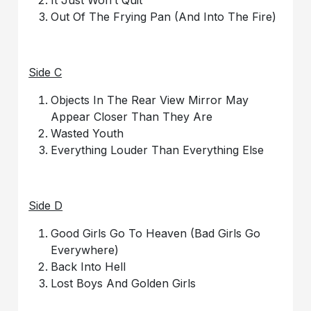
It Just Won’t Quit
Out Of The Frying Pan (And Into The Fire)
Side C
Objects In The Rear View Mirror May
Appear Closer Than They Are
Wasted Youth
Everything Louder Than Everything Else
Side D
Good Girls Go To Heaven (Bad Girls Go
Everywhere)
Back Into Hell
Lost Boys And Golden Girls