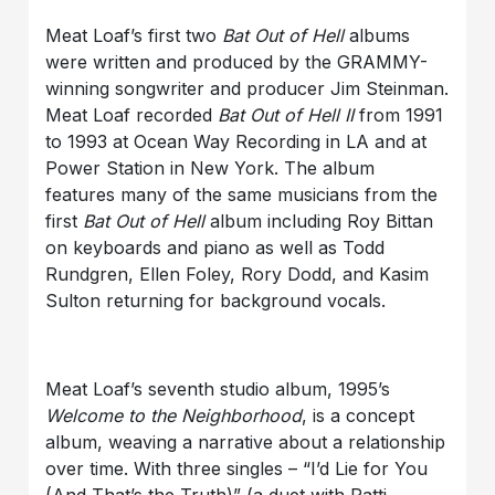
Meat Loaf’s first two
Bat Out of Hell
albums
were written and produced by the GRAMMY-
winning songwriter and producer Jim Steinman.
Meat Loaf recorded
Bat Out of Hell II
from 1991
to 1993 at Ocean Way Recording in LA and at
Power Station in New York. The album
features many of the same musicians from the
first
Bat Out of Hell
album including Roy Bittan
on keyboards and piano as well as Todd
Rundgren, Ellen Foley, Rory Dodd, and Kasim
Sulton returning for background vocals.
Meat Loaf’s seventh studio album, 1995’s
Welcome to the Neighborhood
, is a concept
album, weaving a narrative about a relationship
over time. With three singles – “I’d Lie for You