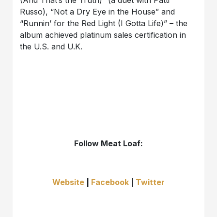
(And That’s the Truth)” (a duet with Patti
Russo), “Not a Dry Eye in the House” and
“Runnin’ for the Red Light (I Gotta Life)” – the
album achieved platinum sales certification in
the U.S. and U.K.
Follow Meat Loaf:
Website
|
Facebook
|
Twitter