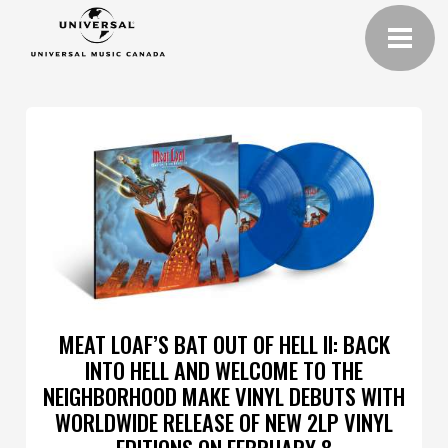
MEAT LOAF’S BAT OUT OF HELL II: BACK
INTO HELL AND WELCOME TO THE
NEIGHBORHOOD MAKE VINYL DEBUTS WITH
WORLDWIDE RELEASE OF NEW 2LP VINYL
EDITIONS ON FEBRUARY 8