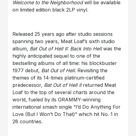
Welcome to the Neighborhood
will be available
on limited edition black 2LP vinyl.
Released 25 years ago after studio sessions
spanning two years, Meat Loaf’s sixth studio
album,
Bat Out of Hell II: Back Into Hell
was the
highly anticipated sequel to one of the
bestselling albums of all time: his blockbuster
1977 debut,
Bat Out of Hell
. Revisiting the
themes of its 14-times platinum-certified
predecessor,
Bat Out of Hell II
returned Meat
Loaf to the top of several charts around the
world, fueled by its GRAMMY-winning
international smash single “I’d Do Anything For
Love (But I Won’t Do That)” which hit No. 1 in
28 countries.