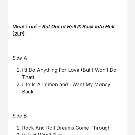
Meat Loaf –
Bat Out of Hell II: Back Into Hell
[2LP]
Side A
I’d Do Anything For Love (But I Won’t Do
That)
Life Is A Lemon and I Want My Money
Back
Side B
Rock And Roll Dreams Come Through