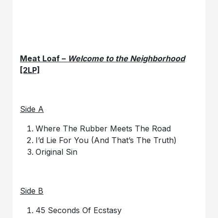
Meat Loaf –
Welcome to the Neighborhood
[2LP]
Side A
Where The Rubber Meets The Road
I’d Lie For You (And That’s The Truth)
Original Sin
Side B
45 Seconds Of Ecstasy