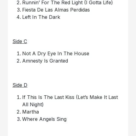
Runnin’ For The Red Light (I Gotta Life)
Fiesta De Las Almas Perdidas
Left In The Dark
Side C
Not A Dry Eye In The House
Amnesty Is Granted
Side D
If This Is The Last Kiss (Let’s Make It Last
All Night)
Martha
Where Angels Sing