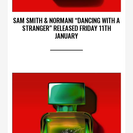
SAM SMITH & NORMANI “DANCING WITH A
STRANGER” RELEASED FRIDAY 11TH
JANUARY