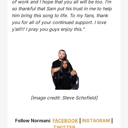
of work and I hope that you all will be too. I’m
so thankful that Sam put his trust in me to help
him bring this song to life. To my fans, thank
you for all of your continued support. I love
y’all!!! I pray you guys enjoy this.”
[Image credit: Steve Schofield]
Follow Normani
:
FACEBOOK
|
INSTAGRAM
|
TWITTER