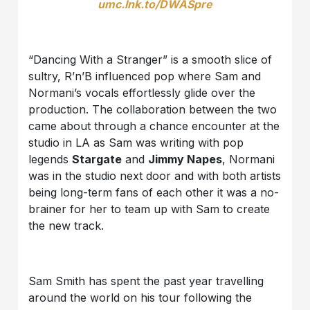
umc.lnk.to/DWASpre
“Dancing With a Stranger” is a smooth slice of
sultry, R’n’B influenced pop where Sam and
Normani’s vocals effortlessly glide over the
production. The collaboration between the two
came about through a chance encounter at the
studio in LA as Sam was writing with pop
legends
Stargate
and
Jimmy Napes
, Normani
was in the studio next door and with both artists
being long-term fans of each other it was a no-
brainer for her to team up with Sam to create
the new track.
Sam Smith has spent the past year travelling
around the world on his tour following the