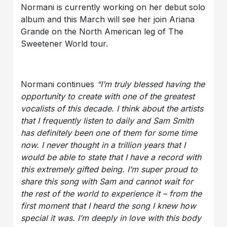
Normani is currently working on her debut solo
album and this March will see her join Ariana
Grande on the North American leg of The
Sweetener World tour.
Normani continues
“I’m truly blessed having the
opportunity to create with one of the greatest
vocalists of this decade. I think about the artists
that I frequently listen to daily and Sam Smith
has definitely been one of them for some time
now. I never thought in a trillion years that I
would be able to state that I have a record with
this extremely gifted being. I’m super proud to
share this song with Sam and cannot wait for
the rest of the world to experience it – from the
first moment that I heard the song I knew how
special it was. I’m deeply in love with this body