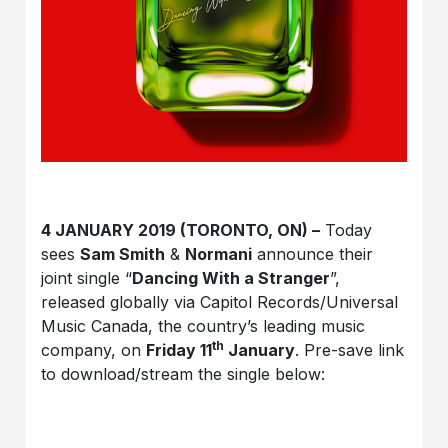
4 JANUARY 2019 (TORONTO, ON) –
Today
sees
Sam Smith
&
Normani
announce their
joint single “
Dancing With a Stranger
”,
released globally via Capitol Records/Universal
Music Canada, the country’s leading music
th
company, on
Friday 11
January
. Pre-save link
to download/stream the single below: