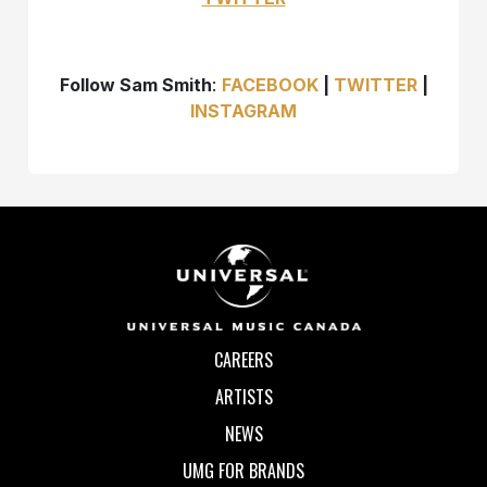
Follow Sam Smith
:
FACEBOOK
|
TWITTER
|
INSTAGRAM
CAREERS
ARTISTS
NEWS
UMG FOR BRANDS