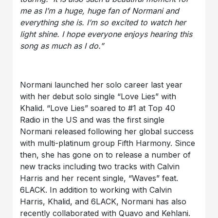
me as I’m a huge, huge fan of Normani and
everything she is. I’m so excited to watch her
light shine. I hope everyone enjoys hearing this
song as much as I do.”
Normani launched her solo career last year
with her debut solo single “Love Lies” with
Khalid. “Love Lies” soared to #1 at Top 40
Radio in the US and was the first single
Normani released following her global success
with multi-platinum group Fifth Harmony. Since
then, she has gone on to release a number of
new tracks including two tracks with Calvin
Harris and her recent single, “Waves” feat.
6LACK. In addition to working with Calvin
Harris, Khalid, and 6LACK, Normani has also
recently collaborated with Quavo and Kehlani.