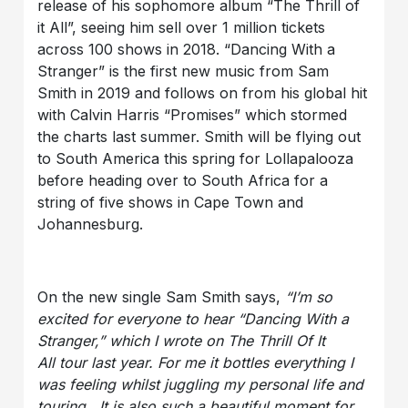
release of his sophomore album “The Thrill of
it All”, seeing him sell over 1 million tickets
across 100 shows in 2018. “Dancing With a
Stranger” is the first new music from Sam
Smith in 2019 and follows on from his global hit
with Calvin Harris “Promises” which stormed
the charts last summer. Smith will be flying out
to South America this spring for Lollapalooza
before heading over to South Africa for a
string of five shows in Cape Town and
Johannesburg.
On the new single Sam Smith says,
“I’m so
excited for everyone to hear “Dancing With a
Stranger,” which I wrote on The Thrill Of It
All tour last year. For me it bottles everything I
was feeling whilst juggling my personal life and
touring. It is also such a beautiful moment for