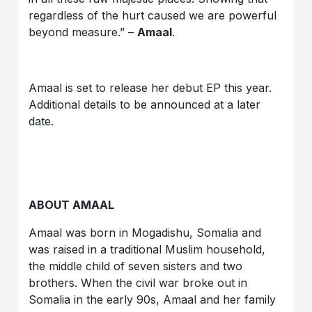
regardless of the hurt caused we are powerful
beyond measure.” –
Amaal
.
Amaal is set to release her debut EP this year.
Additional details to be announced at a later
date.
ABOUT AMAAL
Amaal was born in Mogadishu, Somalia and
was raised in a traditional Muslim household,
the middle child of seven sisters and two
brothers. When the civil war broke out in
Somalia in the early 90s, Amaal and her family