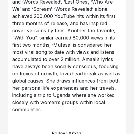
and ‘Words Revealed’, ‘Last Ones’, ‘Who Are
We’ and ‘Scream’. ‘Words Revealed’ alone
achieved 200,000 YouTube hits within its first
three months of release, and has inspired
cover versions by fans. Another fan favorite,
“With You”, similar earned 80,000 views in its
first two months; ‘Mufasa’ is considered her
most viral song to date with views and listens
accumulated to over 2 million. Amaal’s lyrics
have always been socially conscious, focusing
on topics of growth, love/heartbreak as well as
global causes. She draws influences from both
her personal life experiences and her travels,
including a trip to Uganda where she worked
closely with women’s groups within local
communities.
Follow Amaal