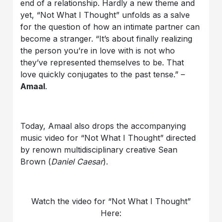
end of a relationship. Hardly a new theme and
yet, “Not What I Thought” unfolds as a salve
for the question of how an intimate partner can
become a stranger. “It’s about finally realizing
the person you’re in love with is not who
they’ve represented themselves to be. That
love quickly conjugates to the past tense.” –
Amaal
.
Today, Amaal also drops the accompanying
music video for “Not What I Thought” directed
by renown multidisciplinary creative Sean
Brown (
Daniel Caesar
).
Watch the video for “Not What I Thought”
Here: