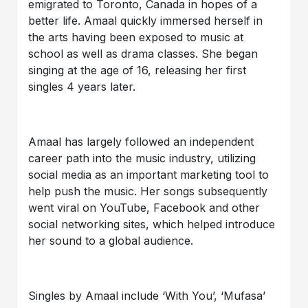
emigrated to Toronto, Canada in hopes of a
better life. Amaal quickly immersed herself in
the arts having been exposed to music at
school as well as drama classes. She began
singing at the age of 16, releasing her first
singles 4 years later.
Amaal has largely followed an independent
career path into the music industry, utilizing
social media as an important marketing tool to
help push the music. Her songs subsequently
went viral on YouTube, Facebook and other
social networking sites, which helped introduce
her sound to a global audience.
Singles by Amaal include ‘With You’, ‘Mufasa’