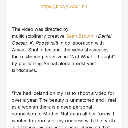
https://bit.ly/2ACdTh4
The video was directed by
multidisciplinary creative
Sean Brown
(
Daniel
Caesar, K. Roosevelt
) in collaboration with
Amaal. Shot in Iceland, the video showcases
the resilience pervasive in “Not What I thought”
by positioning Amaal alone amidst vast
landscapes.
“I’ve had Iceland on my list to shoot a video for
over a year. The beauty is unmatched and I feel
as a woman there is a deep personal
connection to Mother Nature in all her forms. I
wanted to represent my oneness with the earth
in all these raw majestic places. Showing that