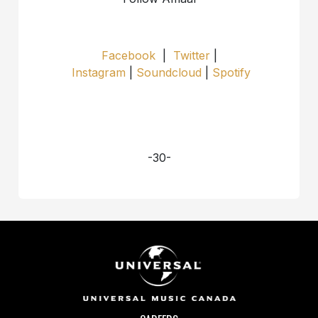
Facebook
|
Twitter
|
Instagram
|
Soundcloud
|
Spotify
-30-