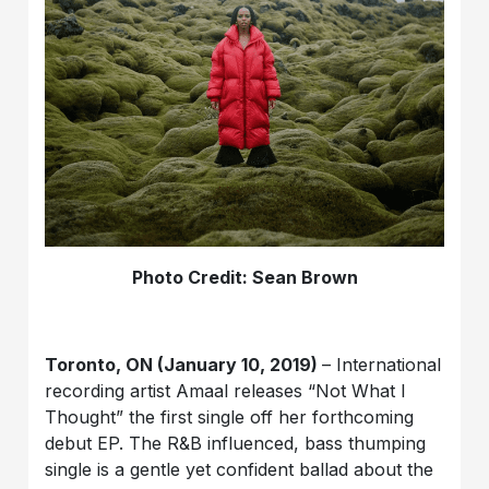
Photo Credit: Sean Brown
Toronto, ON (January 10, 2019)
– International
recording artist Amaal releases “Not What I
Thought” the first single off her forthcoming
debut EP. The R&B influenced, bass thumping
single is a gentle yet confident ballad about the