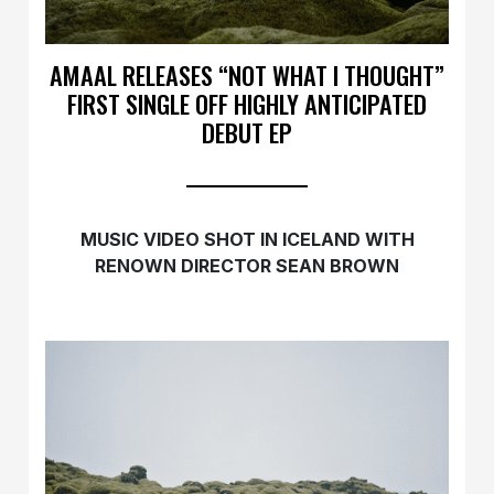
AMAAL RELEASES “NOT WHAT I THOUGHT”
FIRST SINGLE OFF HIGHLY ANTICIPATED
DEBUT EP
MUSIC VIDEO SHOT IN ICELAND WITH
RENOWN DIRECTOR SEAN BROWN