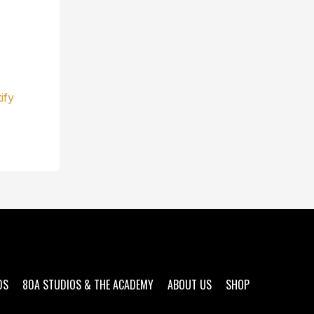
ify
DS
80A STUDIOS & THE ACADEMY
ABOUT US
SHOP