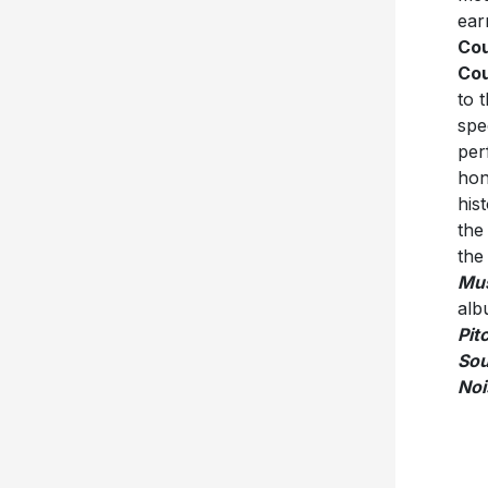
ear
Cou
Cou
to 
spe
per
hon
his
the
the
Mu
alb
Pit
So
Noi