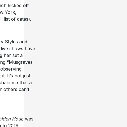
ch kicked off
New York,
list of dates).
ry Styles and
s live shows have
g her set a
ng “Musgraves
R
observing,
 It’s not just
 charisma that a
 others can’t
lden Hour,
was
nto 2019,