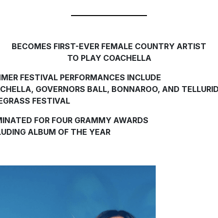
BECOMES FIRST-EVER FEMALE COUNTRY ARTIST
TO PLAY COACHELLA
MER FESTIVAL PERFORMANCES INCLUDE
CHELLA, GOVERNORS BALL, BONNAROO, AND TELLURI
EGRASS FESTIVAL
INATED FOR FOUR GRAMMY AWARDS
LUDING ALBUM OF THE YEAR