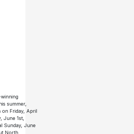
-winning
this summer,
 on Friday, April
, June 1st,
al Sunday, June
out North