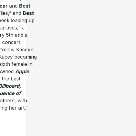
ear
and
Best
lies,” and
Best
week leading up
graves,” a
y 5th and a
e concert
follow Kacey’s
 Kacey becoming
sixth female in
rowned
Apple
 the best
Billboard,
uence of
others, with
ing her art.”