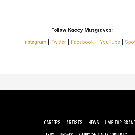
Follow Kacey Musgraves:
Instagram
|
Twitter
|
Facebook
|
YouTube
|
Spot
CAREERS
ARTISTS
NEWS
UMG FOR BRAN
TERMS
PRIVACY
SUPPLY CHAIN ACTS COMPLIANCE