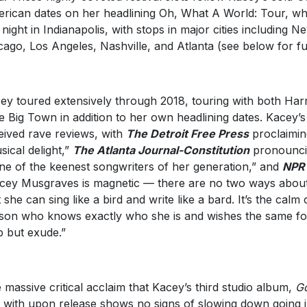
rican dates on her headlining Oh, What A World: Tour, whi
t night in Indianapolis, with stops in major cities including 
cago, Los Angeles, Nashville, and Atlanta (see below for full 
ey toured extensively through 2018, touring with both Har
tle Big Town in addition to her own headlining dates. Kacey’
eived rave reviews, with
The Detroit Free Press
proclaimin
sical delight,”
The Atlanta Journal-Constitution
pronounci
one of the keenest songwriters of her generation,” and
NP
cey Musgraves is magnetic — there are no two ways about it.
t she can sing like a bird and write like a bard. It’s the calm
son who knows exactly who she is and wishes the same for
p but exude.”
 massive critical acclaim that Kacey’s third studio album,
Go
 with upon release shows no signs of slowing down going i