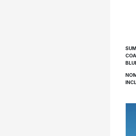
SUM
COA
BLU
NOM
INC