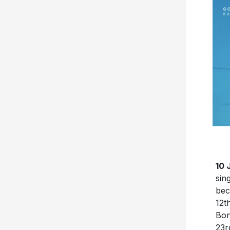
10 
sin
bec
12t
Bon
23r