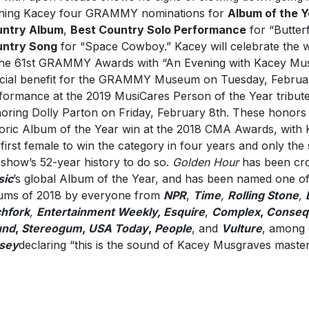
ning Kacey four GRAMMY nominations for
Album of the Y
ntry Album
,
Best Country Solo Performance
for “Butterf
ntry Song
for “Space Cowboy.” Kacey will celebrate the 
the 61st GRAMMY Awards with “An Evening with Kacey Mus
cial benefit for the GRAMMY Museum on Tuesday, Februar
formance at the 2019 MusiCares Person of the Year tribut
oring Dolly Parton on Friday, February 8th. These honors 
toric Album of the Year win at the 2018 CMA Awards, with
 first female to win the category in four years and only the 
 show’s 52-year history to do so.
Golden Hour
has been c
sic
’s global Album of the Year, and has been named one of
ums of 2018 by everyone from
NPR
,
Time
,
Rolling Stone
,
chfork
,
Entertainment Weekly, Esquire
,
Complex
,
Conseq
und
,
Stereogum
,
USA Today
,
People
, and
Vulture
, among 
sey
declaring “this is the sound of Kacey Musgraves master