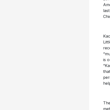
Ame
las
Chi
Kac
Lit
rec
“mu
is 
“Ka
tha
per
hel
The
met