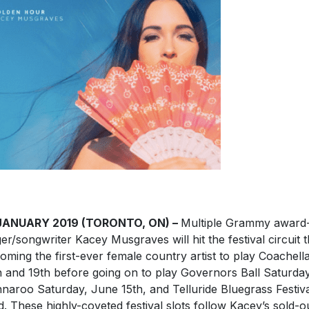
JANUARY 2019 (TORONTO, ON) –
Multiple Grammy award
ger/songwriter Kacey Musgraves will hit the festival circuit 
oming the first-ever female country artist to play Coachella
h and 19th before going on to play Governors Ball Saturday
naroo Saturday, June 15th, and Telluride Bluegrass Festiv
d. These highly-coveted festival slots follow Kacey’s sold-