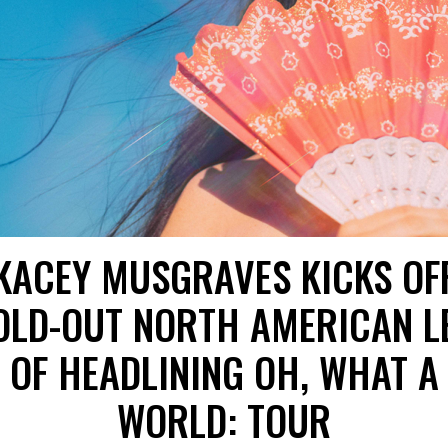
KACEY MUSGRAVES KICKS OF
OLD-OUT NORTH AMERICAN L
OF HEADLINING OH, WHAT A
WORLD: TOUR