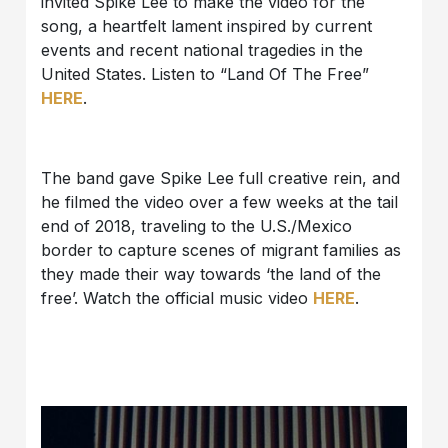
invited Spike Lee to make the video for the
song, a heartfelt lament inspired by current
events and recent national tragedies in the
United States. Listen to “Land Of The Free”
HERE
.
The band gave Spike Lee full creative rein, and
he filmed the video over a few weeks at the tail
end of 2018, traveling to the U.S./Mexico
border to capture scenes of migrant families as
they made their way towards ‘the land of the
free’. Watch the official music video
HERE
.