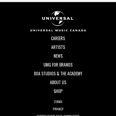
CAREERS
ARTISTS
NEWS
UMG FOR BRANDS
80A STUDIOS & THE ACADEMY
ABOUT US
SHOP
TERMS
PRIVACY