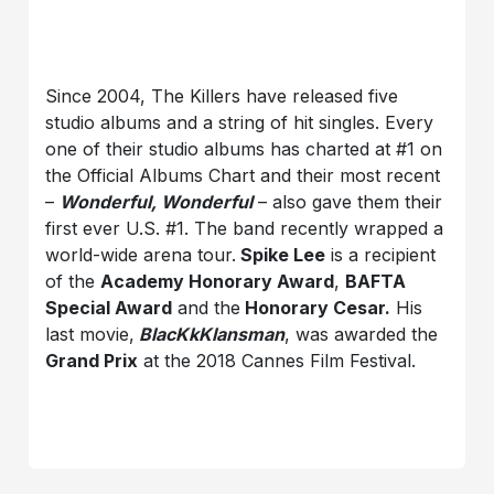
Since 2004, The Killers have released five
studio albums and a string of hit singles. Every
one of their studio albums has charted at #1 on
the Official Albums Chart and their most recent
–
Wonderful, Wonderful
– also gave them their
first ever U.S. #1. The band recently wrapped a
world-wide arena tour.
Spike Lee
is a recipient
of the
Academy Honorary Award
,
BAFTA
Special Award
and the
Honorary Cesar.
His
last movie,
BlacKkKlansman
, was awarded the
Grand Prix
at the 2018 Cannes Film Festival.