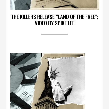
THE KILLERS RELEASE “LAND OF THE FREE”;
VIDEO BY SPIKE LEE