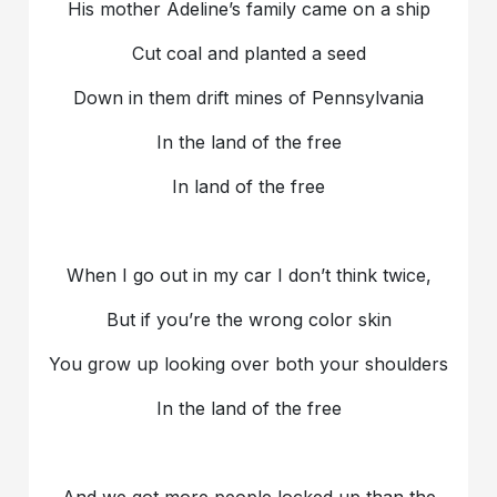
His mother Adeline’s family came on a ship
Cut coal and planted a seed
Down in them drift mines of Pennsylvania
In the land of the free
In land of the free
When I go out in my car I don’t think twice,
But if you’re the wrong color skin
You grow up looking over both your shoulders
In the land of the free
And we got more people locked up than the