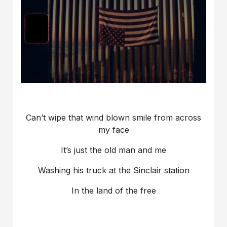
Can’t wipe that wind blown smile from across
my face
It’s just the old man and me
Washing his truck at the Sinclair station
In the land of the free