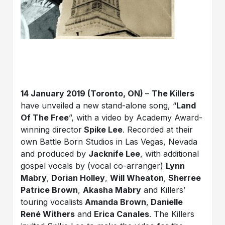
14 January 2019 (Toronto, ON)
–
The Killers
have unveiled a new stand-alone song, “
Land
Of The Free
”, with a video by Academy Award-
winning director
Spike Lee
. Recorded at their
own Battle Born Studios in Las Vegas, Nevada
and produced by
Jacknife Lee
, with additional
gospel vocals by (vocal co-arranger)
Lynn
Mabry
,
Dorian Holley
,
Will Wheaton
,
Sherree
Patrice Brown
,
Akasha Mabry
and Killers’
touring vocalists
Amanda Brown
,
Danielle
Ren
é
Withers
and
Erica Canales
. The Killers