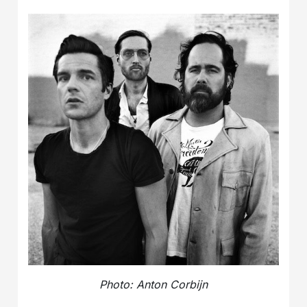
Photo: Anton Corbijn