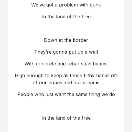
We’ve got a problem with guns
In the land of the free
Down at the border
They’re gonna put up a wall
With concrete and rebar steel beams
High enough to keep all those filthy hands off
of our hopes and our dreams
People who just want the same thing we do
In the land of the free