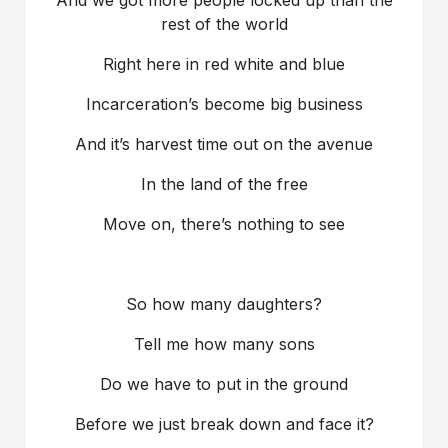
rest of the world
Right here in red white and blue
Incarceration’s become big business
And it’s harvest time out on the avenue
In the land of the free
Move on, there’s nothing to see
So how many daughters?
Tell me how many sons
Do we have to put in the ground
Before we just break down and face it?