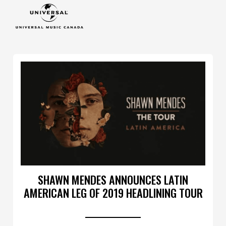
SHAWN MENDES ANNOUNCES LATIN
AMERICAN LEG OF 2019 HEADLINING TOUR