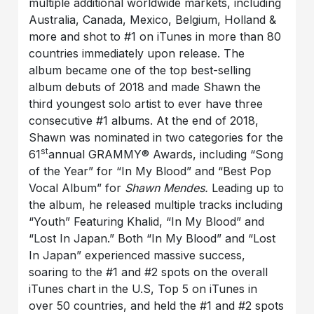
multiple additional worldwide markets, including
Australia, Canada, Mexico, Belgium, Holland &
more and shot to #1 on iTunes in more than 80
countries immediately upon release. The
album became one of the top best-selling
album debuts of 2018 and made Shawn the
third youngest solo artist to ever have three
consecutive #1 albums. At the end of 2018,
Shawn was nominated in two categories for the
st
61
annual GRAMMY® Awards, including “Song
of the Year” for “In My Blood” and “Best Pop
Vocal Album” for
Shawn Mendes.
Leading up to
the album, he released multiple tracks including
“Youth” Featuring Khalid, “In My Blood” and
“Lost In Japan.” Both “In My Blood” and “Lost
In Japan” experienced massive success,
soaring to the #1 and #2 spots on the overall
iTunes chart in the U.S, Top 5 on iTunes in
over 50 countries, and held the #1 and #2 spots