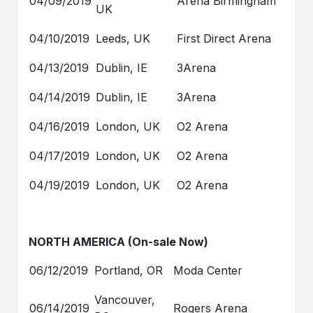
04/09/2019
Arena Birmingham
UK
04/10/2019
Leeds, UK
First Direct Arena
04/13/2019
Dublin, IE
3Arena
04/14/2019
Dublin, IE
3Arena
04/16/2019
London, UK
O2 Arena
04/17/2019
London, UK
O2 Arena
04/19/2019
London, UK
O2 Arena
NORTH AMERICA (On-sale Now)
06/12/2019
Portland, OR
Moda Center
Vancouver,
06/14/2019
Rogers Arena