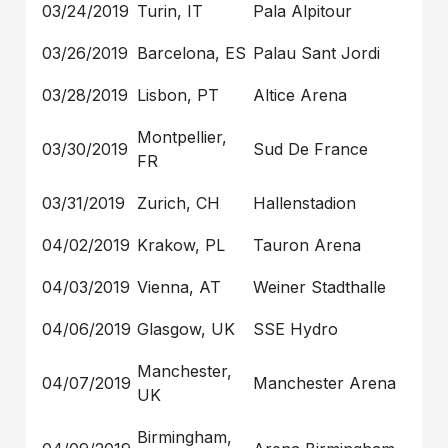
03/24/2019
Turin, IT
Pala Alpitour
03/26/2019
Barcelona, ES
Palau Sant Jordi
03/28/2019
Lisbon, PT
Altice Arena
Montpellier,
03/30/2019
Sud De France
FR
03/31/2019
Zurich, CH
Hallenstadion
04/02/2019
Krakow, PL
Tauron Arena
04/03/2019
Vienna, AT
Weiner Stadthalle
04/06/2019
Glasgow, UK
SSE Hydro
Manchester,
04/07/2019
Manchester Arena
UK
Birmingham,