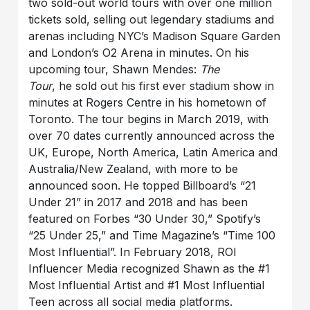
two sold-out world tours with over one million
tickets sold, selling out legendary stadiums and
arenas including NYC’s Madison Square Garden
and London’s O2 Arena in minutes. On his
upcoming tour, Shawn Mendes:
The
Tour
, he sold out his first ever stadium show in
minutes at Rogers Centre in his hometown of
Toronto. The tour begins in March 2019, with
over 70 dates currently announced across the
UK, Europe, North America, Latin America and
Australia/New Zealand, with more to be
announced soon. He topped Billboard’s “21
Under 21” in 2017 and 2018 and has been
featured on Forbes “30 Under 30,” Spotify’s
“25 Under 25,” and Time Magazine’s “Time 100
Most Influential”. In February 2018, ROI
Influencer Media recognized Shawn as the #1
Most Influential Artist and #1 Most Influential
Teen across all social media platforms.