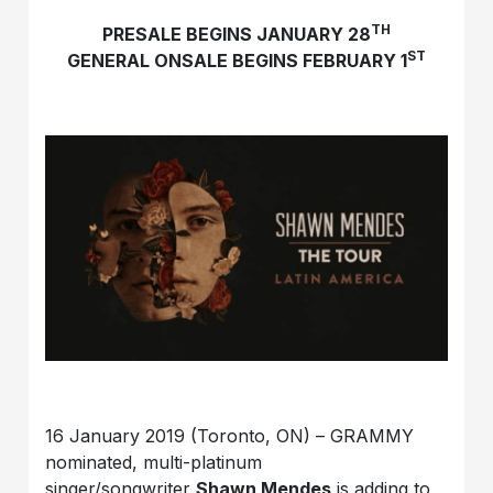
TH
PRESALE BEGINS JANUARY 28
ST
GENERAL ONSALE BEGINS FEBRUARY 1
16 January 2019 (Toronto, ON) – GRAMMY
nominated, multi-platinum
singer/songwriter
Shawn Mendes
is adding to