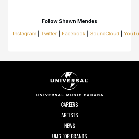
Follow Shawn Mendes
Instagram
|
Twitter
|
Facebook
|
SoundCloud
|
YouTu
CAREERS
ARTISTS
NEWS
UMG FOR BRANDS