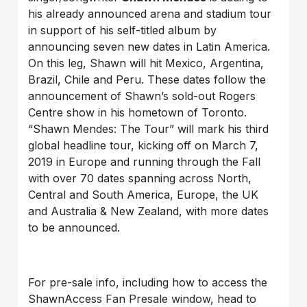
his already announced arena and stadium tour
in support of his self-titled album by
announcing seven new dates in Latin America.
On this leg, Shawn will hit Mexico, Argentina,
Brazil, Chile and Peru.
These dates follow the
announcement of Shawn’s sold-out Rogers
Centre show in his hometown of Toronto.
“Shawn Mendes: The Tour” will mark his third
global headline tour, kicking off on March 7,
2019 in Europe and running through the Fall
with over 70 dates spanning across North,
Central and South America, Europe, the UK
and Australia & New Zealand, with more dates
to be announced.
For pre-sale info, including how to access the
ShawnAccess Fan Presale window, head to