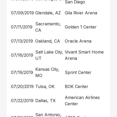
San Diego
07/09/2019
Glendale, AZ
Gila River Arena
Sacramento,
07/11/2019
Golden 1 Center
CA
07/13/2019
Oakland, CA
Oracle Arena
Salt Lake City,
Vivant Smart Home
07/16/2019
UT
Arena
Kansas City,
07/19/2019
Sprint Center
MO
07/20/2019
Tulsa, OK
BOK Center
American Airlines
07/22/2019
Dallas, TX
Center
San Antonio,