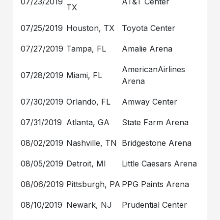
07/23/2019
AT&T Center
TX
07/25/2019
Houston, TX
Toyota Center
07/27/2019
Tampa, FL
Amalie Arena
AmericanAirlines
07/28/2019
Miami, FL
Arena
07/30/2019
Orlando, FL
Amway Center
07/31/2019
Atlanta, GA
State Farm Arena
08/02/2019
Nashville, TN
Bridgestone Arena
08/05/2019
Detroit, MI
Little Caesars Arena
08/06/2019
Pittsburgh, PA
PPG Paints Arena
08/10/2019
Newark, NJ
Prudential Center