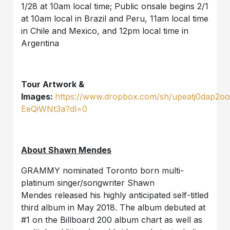
1/28 at 10am local time; Public onsale begins 2/1
at 10am local in Brazil and Peru, 11am local time
in Chile and Mexico, and 12pm local time in
Argentina
Tour Artwork &
Images:
https://www.dropbox.com/sh/upeatj0dap2o
EeQiWNt3a?dl=0
About Shawn Mendes
GRAMMY nominated Toronto born multi-
platinum singer/songwriter Shawn
Mendes released his highly anticipated self-titled
third album in May 2018. The album debuted at
#1 on the Billboard 200 album chart as well as