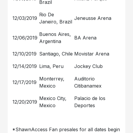
Brazil
Rio De
12/03/2019
Jeneusse Arena
Janeiro, Brazil
Buenos Aires,
12/06/2019
BA Arena
Argentina
12/10/2019
Santiago, Chile
Movistar Arena
12/14/2019
Lima, Peru
Jockey Club
Monterrey,
Auditorio
12/17/2019
Mexico
Citibanamex
Mexico City,
Palacio de los
12/20/2019
Mexico
Deportes
*ShawnAccess Fan presales for all dates begin