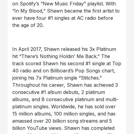
on Spotify’s “New Music Friday” playlist. With
“In My Blood,” Shawn became the first artist to
ever have four #1 singles at AC radio before
the age of 20.
In April 2017, Shawn released his 3x Platinum
hit “There’s Nothing Holdin’ Me Back.” The
track scored Shawn his second #1 single at Top
40 radio and on Billboard’s Pop Songs chart,
joining his 7x Platinum single “Stitches.”
Throughout his career, Shawn has achieved 3
consecutive #1 album debuts, 2 platinum
albums, and 8 consecutive platinum and multi-
platinum singles. Worldwide, he has sold over
15 million albums, 100 million singles, and has
amassed over 20 billion song streams and 5
billion YouTube views. Shawn has completed