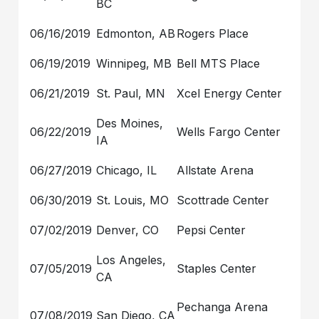
BC
06/16/2019
Edmonton, AB
Rogers Place
06/19/2019
Winnipeg, MB
Bell MTS Place
06/21/2019
St. Paul, MN
Xcel Energy Center
Des Moines,
06/22/2019
Wells Fargo Center
IA
06/27/2019
Chicago, IL
Allstate Arena
06/30/2019
St. Louis, MO
Scottrade Center
07/02/2019
Denver, CO
Pepsi Center
Los Angeles,
07/05/2019
Staples Center
CA
Pechanga Arena
07/08/2019
San Diego, CA