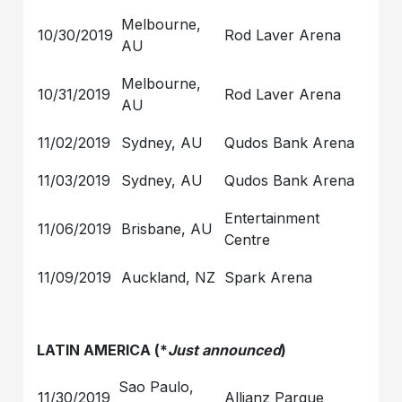
Melbourne,
10/30/2019
Rod Laver Arena
AU
Melbourne,
10/31/2019
Rod Laver Arena
AU
11/02/2019
Sydney, AU
Qudos Bank Arena
11/03/2019
Sydney, AU
Qudos Bank Arena
Entertainment
11/06/2019
Brisbane, AU
Centre
11/09/2019
Auckland, NZ
Spark Arena
LATIN AMERICA (*
Just announced
)
Sao Paulo,
11/30/2019
Allianz Parque