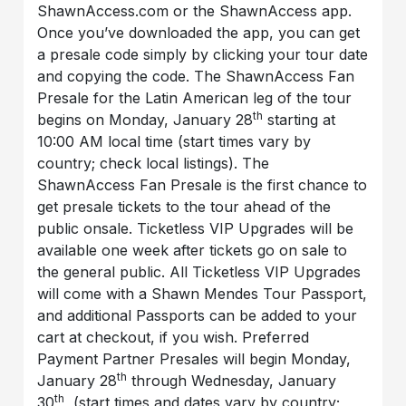
ShawnAccess.com or the ShawnAccess app.
Once you’ve downloaded the app, you can get
a presale code simply by clicking your tour date
and copying the code. The ShawnAccess Fan
Presale for the Latin American leg of the tour
th
begins on Monday, January 28
starting at
10:00 AM local time (start times vary by
country; check local listings). The
ShawnAccess Fan Presale is the first chance to
get presale tickets to the tour ahead of the
public onsale. Ticketless VIP Upgrades will be
available one week after tickets go on sale to
the general public. All Ticketless VIP Upgrades
will come with a Shawn Mendes Tour Passport,
and additional Passports can be added to your
cart at checkout, if you wish. Preferred
Payment Partner Presales will begin Monday,
th
January 28
through Wednesday, January
th
30
, (start times and dates vary by country;