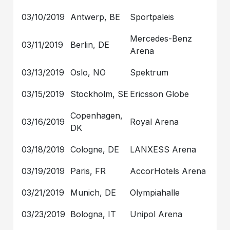
03/10/2019
Antwerp, BE
Sportpaleis
Mercedes-Benz
03/11/2019
Berlin, DE
Arena
03/13/2019
Oslo, NO
Spektrum
03/15/2019
Stockholm, SE
Ericsson Globe
Copenhagen,
03/16/2019
Royal Arena
DK
03/18/2019
Cologne, DE
LANXESS Arena
03/19/2019
Paris, FR
AccorHotels Arena
03/21/2019
Munich, DE
Olympiahalle
03/23/2019
Bologna, IT
Unipol Arena