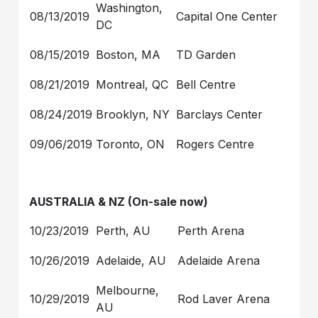
Washington,
08/13/2019
Capital One Center
DC
08/15/2019
Boston, MA
TD Garden
08/21/2019
Montreal, QC
Bell Centre
08/24/2019
Brooklyn, NY
Barclays Center
09/06/2019
Toronto, ON
Rogers Centre
AUSTRALIA & NZ (On-sale now)
10/23/2019
Perth, AU
Perth Arena
10/26/2019
Adelaide, AU
Adelaide Arena
Melbourne,
10/29/2019
Rod Laver Arena
AU