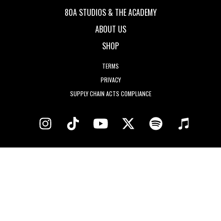
80A STUDIOS & THE ACADEMY
ABOUT US
SHOP
TERMS
PRIVACY
SUPPLY CHAIN ACTS COMPLIANCE