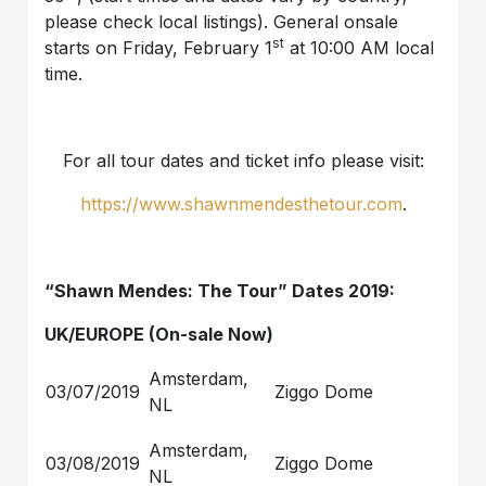
please check local listings). General onsale
st
starts on Friday, February 1
at 10:00 AM local
time.
For all tour dates and ticket info please visit:
https://www.shawnmendesthetour.com
.
“Shawn Mendes: The Tour” Dates 2019:
UK/EUROPE (On-sale Now)
Amsterdam,
03/07/2019
Ziggo Dome
NL
Amsterdam,
03/08/2019
Ziggo Dome
NL