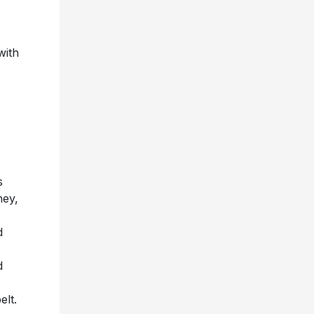
with
s
ney,
d
d
elt.