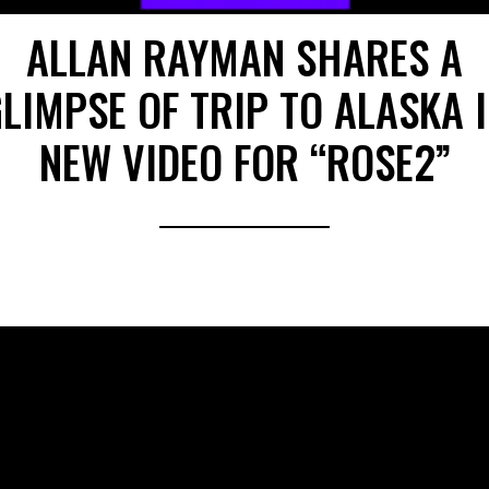
ALLAN RAYMAN SHARES A
LIMPSE OF TRIP TO ALASKA 
NEW VIDEO FOR “ROSE2”