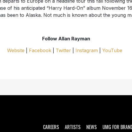
n departs to Europe on a headline tour this fall following th
ase of his anticipated “Harry Hard-On” album November 16
as been to Alaska. Not much is known about the young m
Follow Allan Rayman
Website
|
Facebook
|
Twitter
|
Instagram
|
YouTube
CAREERS
ARTISTS
NEWS
UMG FOR BRAN