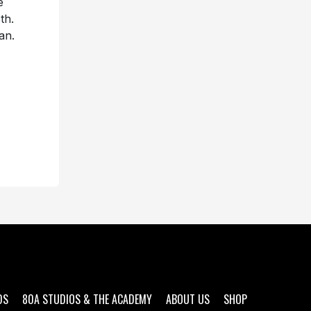
e
th.
an.
DS
80A STUDIOS & THE ACADEMY
ABOUT US
SHOP