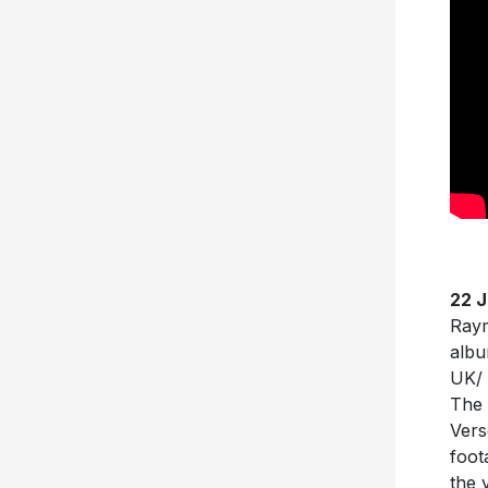
22 
Raym
albu
UK/ 
The 
Vers
foot
the 