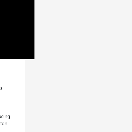
is
r
.
using
atch