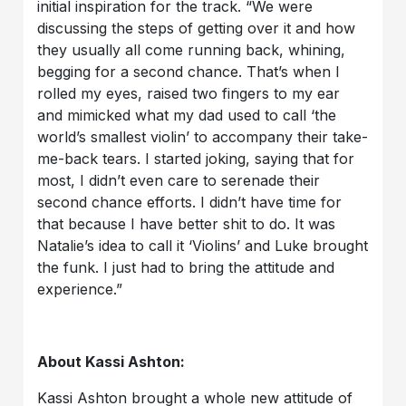
initial inspiration for the track. “We were
discussing the steps of getting over it and how
they usually all come running back, whining,
begging for a second chance. That’s when I
rolled my eyes, raised two fingers to my ear
and mimicked what my dad used to call ‘the
world’s smallest violin’ to accompany their take-
me-back tears. I started joking, saying that for
most, I didn’t even care to serenade their
second chance efforts. I didn’t have time for
that because I have better shit to do. It was
Natalie’s idea to call it ‘Violins’ and Luke brought
the funk. I just had to bring the attitude and
experience.”
About Kassi Ashton:
Kassi Ashton brought a whole new attitude of