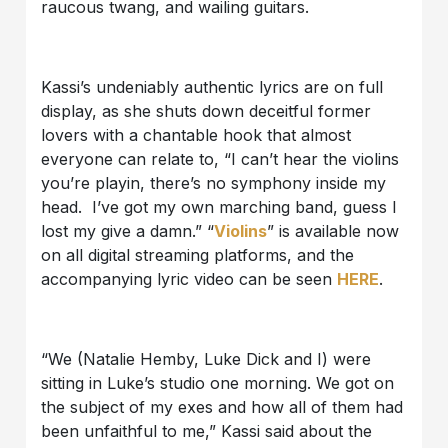
raucous twang, and wailing guitars.
Kassi’s undeniably authentic lyrics are on full
display, as she shuts down deceitful former
lovers with a chantable hook that almost
everyone can relate to, “I can’t hear the violins
you’re playin, there’s no symphony inside my
head. I’ve got my own marching band, guess I
lost my give a damn.” “
Violins
” is available now
on all digital streaming platforms, and the
accompanying lyric video can be seen
HERE
.
“We (Natalie Hemby, Luke Dick and I) were
sitting in Luke’s studio one morning. We got on
the subject of my exes and how all of them had
been unfaithful to me,” Kassi said about the