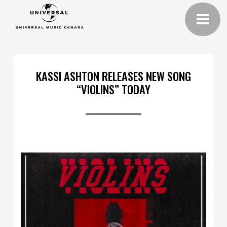
KASSI ASHTON RELEASES NEW SONG
“VIOLINS” TODAY