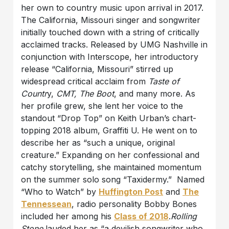
her own to country music upon arrival in 2017.
The California, Missouri singer and songwriter
initially touched down with a string of critically
acclaimed tracks. Released by UMG Nashville in
conjunction with Interscope, her introductory
release “California, Missouri” stirred up
widespread critical acclaim from
Taste of
Countr
y,
CMT
,
The Boot
, and many more. As
her profile grew, she lent her voice to the
standout “Drop Top” on Keith Urban’s chart-
topping 2018 album, Graffiti U. He went on to
describe her as “such a unique, original
creature.” Expanding on her confessional and
catchy storytelling, she maintained momentum
on the summer solo song “Taxidermy.” Named
“Who to Watch” by
Huffington Post
and
The
Tennessean
, radio personality Bobby Bones
included her among his
Class of 2018
.
Rolling
Stone
lauded her as “a devilish songwriter who