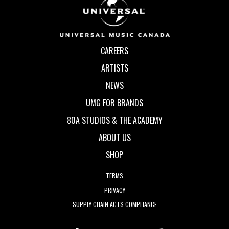
CAREERS
ARTISTS
NEWS
UMG FOR BRANDS
80A STUDIOS & THE ACADEMY
ABOUT US
SHOP
TERMS
PRIVACY
SUPPLY CHAIN ACTS COMPLIANCE