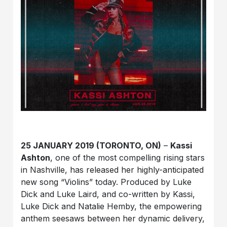
25 JANUARY 2019 (TORONTO, ON)
–
Kassi
Ashton
, one of the most compelling rising stars
in Nashville, has released her highly-anticipated
new song “Violins” today. Produced by Luke
Dick and Luke Laird, and co-written by Kassi,
Luke Dick and Natalie Hemby, the empowering
anthem seesaws between her dynamic delivery,