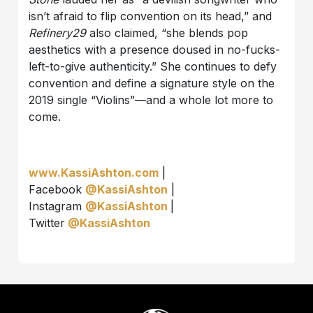
isn’t afraid to flip convention on its head,” and
Refinery29
also claimed, “she blends pop
aesthetics with a presence doused in no-fucks-
left-to-give authenticity.” She continues to defy
convention and define a signature style on the
2019 single “Violins”—and a whole lot more to
come.
www.KassiAshton.com
|
Facebook
@KassiAshton
|
Instagram
@KassiAshton
|
Twitter
@KassiAshton