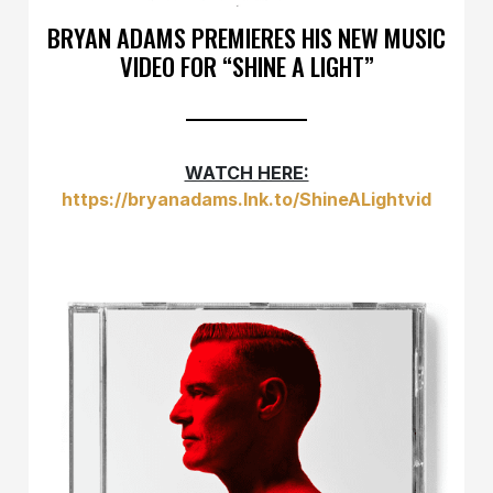
BRYAN ADAMS PREMIERES HIS NEW MUSIC
VIDEO FOR “SHINE A LIGHT”
WATCH HERE:
https://bryanadams.lnk.to/ShineALightvid