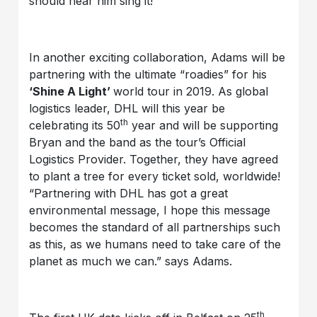
should hear him sing it!”
In another exciting collaboration, Adams will be
partnering with the ultimate “roadies” for his
‘Shine A Light’
world tour in 2019. As global
logistics leader, DHL will this year be
th
celebrating its 50
year and will be supporting
Bryan and the band as the tour’s Official
Logistics Provider. Together, they have agreed
to plant a tree for every ticket sold, worldwide!
“Partnering with DHL has got a great
environmental message, I hope this message
becomes the standard of all partnerships such
as this, as we humans need to take care of the
planet as much we can.” says Adams.
th