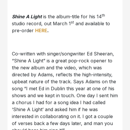
th
Shine A Light
is the album-title for his 14
st
studio record, out March 1
and available to
pre-order
HERE
.
Co-written with singer/songwriter Ed Sheeran,
“Shine A Light” is a great pop-rock opener to
the new album and the video, which was
directed by Adams, reflects the high-intensity,
upbeat nature of the track. Says Adams on the
song “I met Ed in Dublin this year at one of his
shows and we kept in touch. One day I sent him
a chorus I had for a song idea I had called
‘Shine A Light’ and asked him if he was
interested in collaborating on it. I got a couple
of verses back a few days later, and man you