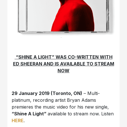
“SHINE A LIGHT” WAS CO-WRITTEN WITH
ED SHEERAN AND IS AVAILABLE TO STREAM
NOW
29 January 2019 (Toronto, ON)
– Multi-
platinum, recording artist Bryan Adams
premieres the music video for his new single,
“Shine A Light”
available to stream now. Listen
HERE
.