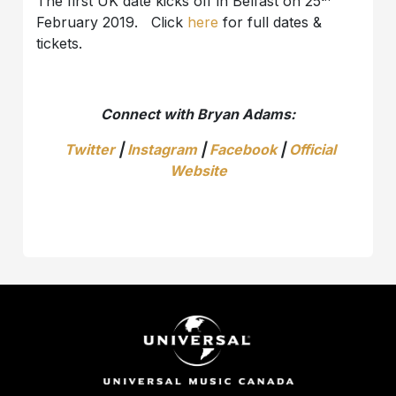
The first UK date kicks off in Belfast on 25
February 2019. Click
here
for full dates &
tickets.
Connect with Bryan Adams:
Twitter
|
Instagram
|
Facebook
|
Official
Website