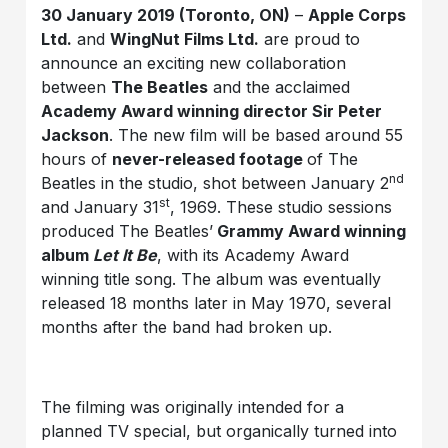
30 January 2019 (Toronto, ON)
–
Apple Corps
Ltd.
and
WingNut Films Ltd.
are proud to
announce an exciting new collaboration
between
The Beatles
and the acclaimed
Academy Award winning director Sir Peter
Jackson
. The new film will be based around 55
hours of
never-released footage
of The
nd
Beatles in the studio, shot between January 2
st
and January 31
, 1969. These studio sessions
produced The Beatles’
Grammy Award winning
album
Let It Be
, with its Academy Award
winning title song. The album was eventually
released 18 months later in May 1970, several
months after the band had broken up.
The filming was originally intended for a
planned TV special, but organically turned into