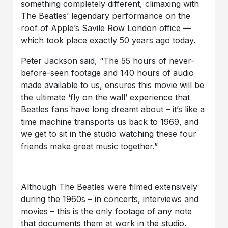
something completely different, climaxing with
The Beatles’ legendary performance on the
roof of Apple’s Savile Row London office —
which took place exactly 50 years ago today.
Peter Jackson said, “The 55 hours of never-
before-seen footage and 140 hours of audio
made available to us, ensures this movie will be
the ultimate ‘fly on the wall’ experience that
Beatles fans have long dreamt about – it’s like a
time machine transports us back to 1969, and
we get to sit in the studio watching these four
friends make great music together.”
Although The Beatles were filmed extensively
during the 1960s – in concerts, interviews and
movies – this is the only footage of any note
that documents them at work in the studio.