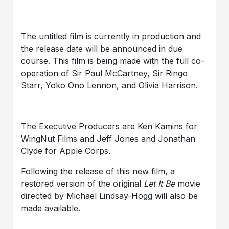
The untitled film is currently in production and
the release date will be announced in due
course. This film is being made with the full co-
operation of Sir Paul McCartney, Sir Ringo
Starr, Yoko Ono Lennon, and Olivia Harrison.
The Executive Producers are Ken Kamins for
WingNut Films and Jeff Jones and Jonathan
Clyde for Apple Corps.
Following the release of this new film, a
restored version of the original
Let It Be
movie
directed by Michael Lindsay-Hogg will also be
made available.