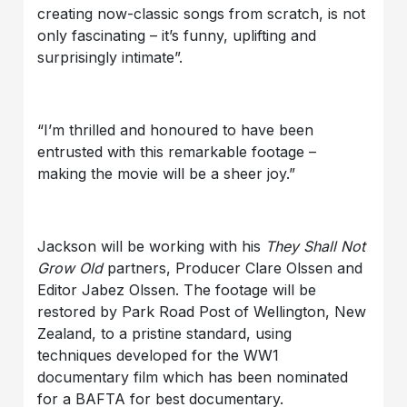
creating now-classic songs from scratch, is not
only fascinating – it’s funny, uplifting and
surprisingly intimate”.
“I’m thrilled and honoured to have been
entrusted with this remarkable footage –
making the movie will be a sheer joy.”
Jackson will be working with his
They Shall Not
Grow Old
partners, Producer Clare Olssen and
Editor Jabez Olssen. The footage will be
restored by Park Road Post of Wellington, New
Zealand, to a pristine standard, using
techniques developed for the WW1
documentary film which has been nominated
for a BAFTA for best documentary.