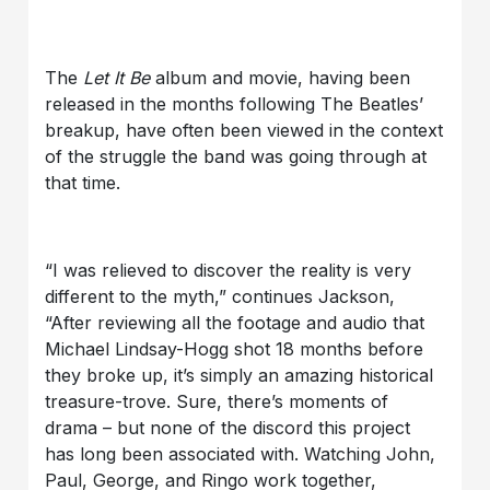
The
Let It Be
album and movie, having been
released in the months following The Beatles’
breakup, have often been viewed in the context
of the struggle the band was going through at
that time.
“I was relieved to discover the reality is very
different to the myth,” continues Jackson,
“After reviewing all the footage and audio that
Michael Lindsay-Hogg shot 18 months before
they broke up, it’s simply an amazing historical
treasure-trove. Sure, there’s moments of
drama – but none of the discord this project
has long been associated with. Watching John,
Paul, George, and Ringo work together,