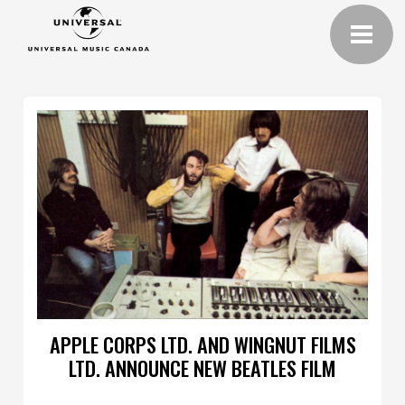
APPLE CORPS LTD. AND WINGNUT FILMS
LTD. ANNOUNCE NEW BEATLES FILM