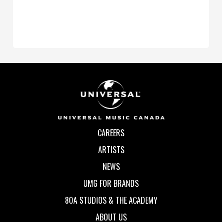
CAREERS
ARTISTS
NEWS
UMG FOR BRANDS
80A STUDIOS & THE ACADEMY
ABOUT US