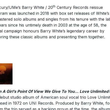
th
ury/UMe’s Barry White / 20
Century Records reissue
ram was launched in 2018 with box set releases of White’s
stered solo albums and singles from his tenure with the lab
ears since his untimely death in 2003 at the age of 58, the
al campaign honours Barry White’s legendary career by
oring these classic albums and presenting them together.
 A Girl’s Point Of View We Give To You… Love Unlimited
debut studio album of American soul vocal trio Love Unlimi
ased in 1972 on UNI Records. Produced by Barry White, fo
 the trio served as a backing group at the time, the albu