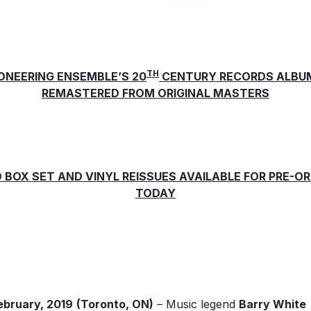
TH
IONEERING ENSEMBLE’S 20
CENTURY RECORDS ALBU
REMASTERED FROM ORIGINAL MASTERS
 BOX SET AND VINYL REISSUES AVAILABLE FOR PRE-O
TODAY
ebruary, 2019
(Toronto, ON)
– Music legend
Barry White