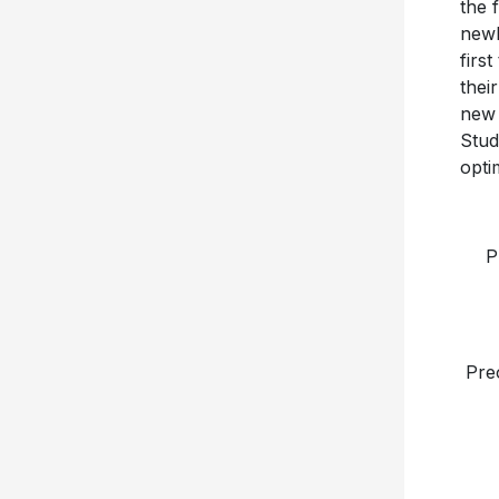
the 
newl
firs
thei
new 
Stud
opti
P
Pre