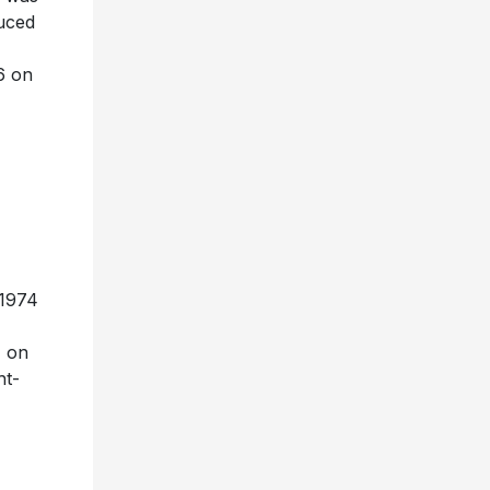
uced
6 on
 1974
1 on
ht-