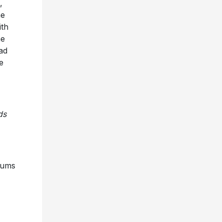
,
he
ith
he
ad
e
ds
bums