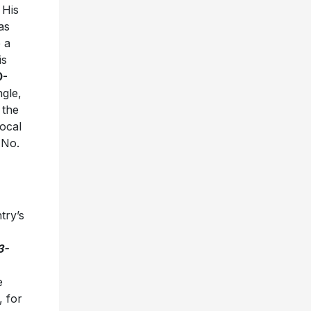
 His
as
 a
is
0-
ngle,
 the
vocal
t No.
try’s
3-
e
, for