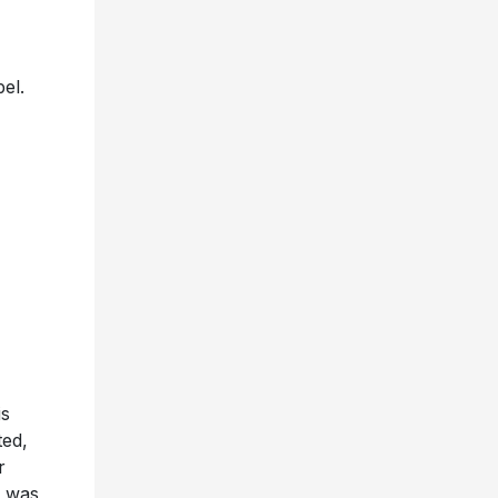
el.
is
ted,
r
m was