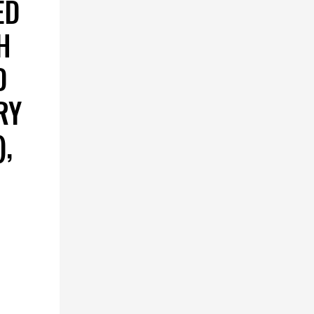
ED
H
D
RY
,