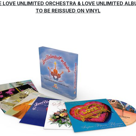
E LOVE UNLIMITED ORCHESTRA & LOVE UNLIMITED AL
TO BE REISSUED ON VINYL