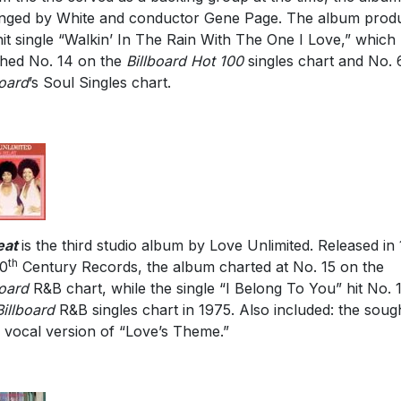
nged by White and conductor Gene Page. The album prod
hit single “Walkin’ In The Rain With The One I Love,” which
hed No. 14 on the
Billboard Hot 100
singles chart and No. 
board
’s Soul Singles chart.
eat
is the third studio album by Love Unlimited. Released in
th
20
Century Records, the album charted at No. 15 on the
board
R&B chart, while the single “I Belong To You” hit No. 
Billboard
R&B singles chart in 1975. Also included: the soug
r vocal version of “Love’s Theme.”