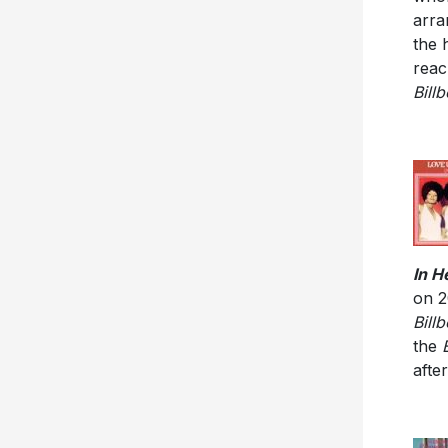
arra
the 
reac
Bill
In H
on 
Bill
the
afte