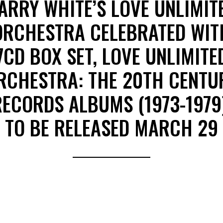
ARRY WHITE’S LOVE UNLIMIT
ORCHESTRA CELEBRATED WIT
7CD BOX SET, LOVE UNLIMITE
RCHESTRA: THE 20TH CENTU
RECORDS ALBUMS (1973-1979)
TO BE RELEASED MARCH 29