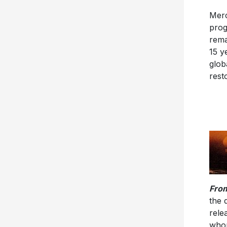
Merc
prog
rema
15 y
glob
rest
From
the 
rele
whom