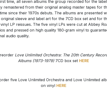
first time, all seven albums the group recorded for the label
y remastered from their original analog master tapes for t
t time since their 1970s debuts. The albums are presented w
r original sleeve and label art for the 7CD box set and for t
vinyl LP reissues. The five vinyl LPs were cut at Abbey Ro
ios and pressed on high quality 180-gram vinyl to guarante
mal audio quality.
reorder
Love Unlimited Orchestra: The 20th Century Recor
Albums (1973-1979)
7CD box set
HERE
order five Love Unlimited Orchestra and Love Unlimited al
on vinyl
HERE