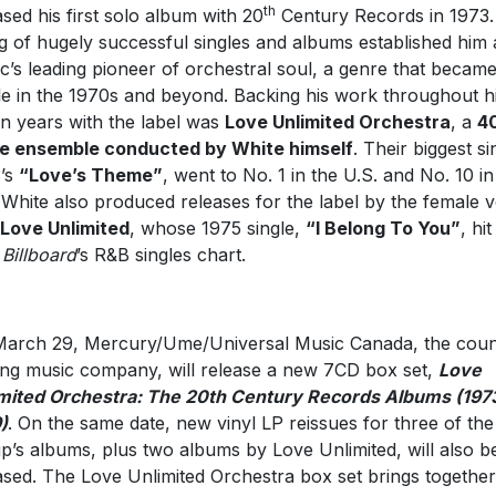
th
ased his first solo album with 20
Century Records in 1973.
ng of hugely successful singles and albums established him 
c’s leading pioneer of orchestral soul, a genre that became
le in the 1970s and beyond. Backing his work throughout h
n years with the label was
Love Unlimited Orchestra
, a
4
e ensemble conducted by White himself
. Their biggest si
’s
“Love’s Theme”
, went to No. 1 in the U.S. and No. 10 in
 White also produced releases for the label by the female 
Love Unlimited
, whose 1975 single,
“I Belong To You”
, hi
n
Billboard
’s R&B singles chart.
arch 29, Mercury/Ume/Universal Music Canada, the coun
ing music company, will release a new 7CD box set,
Love
mited Orchestra: The 20th Century Records Albums (197
)
. On the same date, new vinyl LP reissues for three of the
p’s albums, plus two albums by Love Unlimited, will also b
ased. The Love Unlimited Orchestra box set brings together