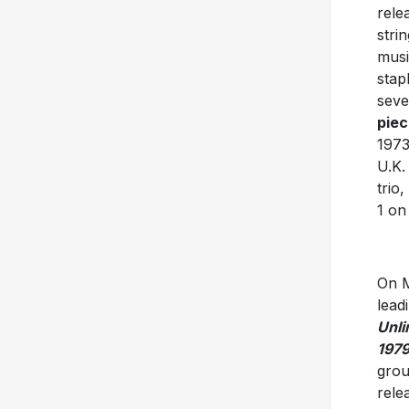
rele
stri
musi
stap
seve
piec
1973
U.K.
trio,
1 o
On M
lead
Unli
1979
grou
rele