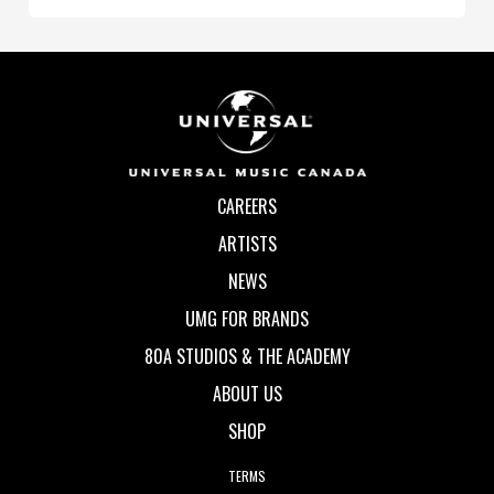
CAREERS
ARTISTS
NEWS
UMG FOR BRANDS
80A STUDIOS & THE ACADEMY
ABOUT US
SHOP
TERMS