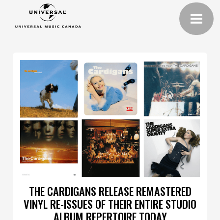
THE CARDIGANS RELEASE REMASTERED
VINYL RE-ISSUES OF THEIR ENTIRE STUDIO
ALBUM REPERTOIRE TODAY