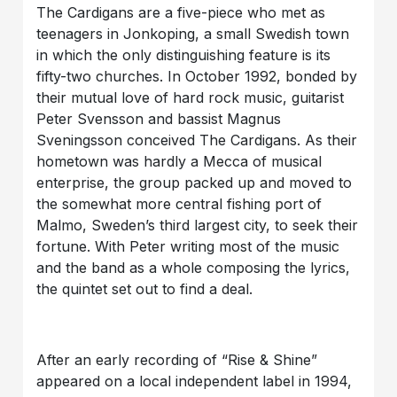
The Cardigans are a five-piece who met as
teenagers in Jonkoping, a small Swedish town
in which the only distinguishing feature is its
fifty-two churches. In October 1992, bonded by
their mutual love of hard rock music, guitarist
Peter Svensson and bassist Magnus
Sveningsson conceived The Cardigans. As their
hometown was hardly a Mecca of musical
enterprise, the group packed up and moved to
the somewhat more central fishing port of
Malmo, Sweden’s third largest city, to seek their
fortune. With Peter writing most of the music
and the band as a whole composing the lyrics,
the quintet set out to find a deal.
After an early recording of “Rise & Shine”
appeared on a local independent label in 1994,