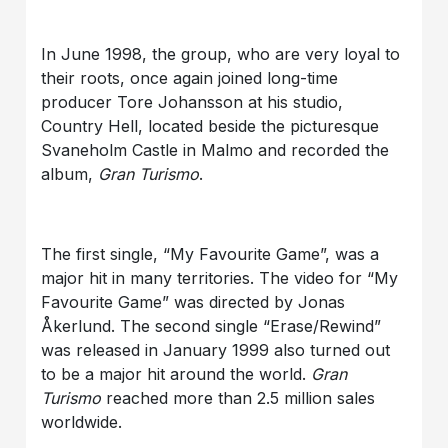
In June 1998, the group, who are very loyal to
their roots, once again joined long-time
producer Tore Johansson at his studio,
Country Hell, located beside the picturesque
Svaneholm Castle in Malmo and recorded the
album,
Gran Turismo
.
The first single, “My Favourite Game”, was a
major hit in many territories. The video for “My
Favourite Game” was directed by Jonas
Åkerlund. The second single “Erase/Rewind”
was released in January 1999 also turned out
to be a major hit around the world.
Gran
Turismo
reached more than 2.5 million sales
worldwide.