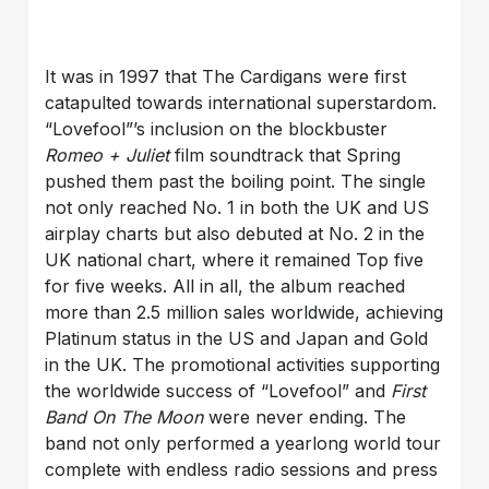
It was in 1997 that The Cardigans were first
catapulted towards international superstardom.
“Lovefool”’s inclusion on the blockbuster
Romeo + Juliet
film soundtrack that Spring
pushed them past the boiling point. The single
not only reached No. 1 in both the UK and US
airplay charts but also debuted at No. 2 in the
UK national chart, where it remained Top five
for five weeks. All in all, the album reached
more than 2.5 million sales worldwide, achieving
Platinum status in the US and Japan and Gold
in the UK. The promotional activities supporting
the worldwide success of “Lovefool” and
First
Band On The Moon
were never ending. The
band not only performed a yearlong world tour
complete with endless radio sessions and press