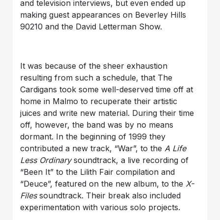
and television interviews, but even ended up
making guest appearances on Beverley Hills
90210 and the David Letterman Show.
It was because of the sheer exhaustion
resulting from such a schedule, that The
Cardigans took some well-deserved time off at
home in Malmo to recuperate their artistic
juices and write new material. During their time
off, however, the band was by no means
dormant. In the beginning of 1999 they
contributed a new track, “War”, to the
A Life
Less Ordinary
soundtrack, a live recording of
“Been It” to the Lilith Fair compilation and
“Deuce”, featured on the new album, to the
X-
Files
soundtrack. Their break also included
experimentation with various solo projects.