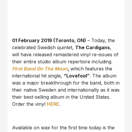
01 February 2019 (Toronto, ON)
– Today, the
celebrated Swedish quintet,
The Cardigans
,
will have released remastered vinyl re-issues of
their entire studio album repertoire including
First Band On The Moon
,
which features the
international hit single,
“Lovefool”
. The album
was a major breakthrough for the band, both in
their native Sweden and internationally as it was
their best-selling album in the United States.
Order the vinyl
HERE
.
Available on wax for the first time today is the