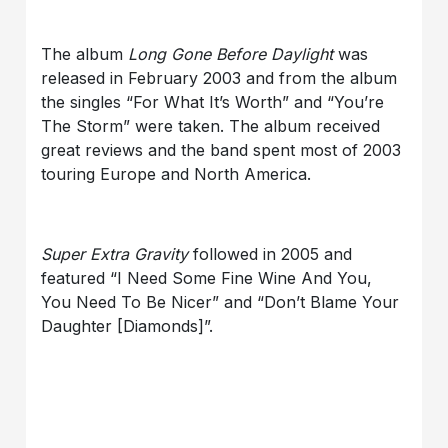
The album
Long Gone Before Daylight
was
released in February 2003 and from the album
the singles “For What It’s Worth” and “You’re
The Storm” were taken. The album received
great reviews and the band spent most of 2003
touring Europe and North America.
Super Extra Gravity
followed in 2005 and
featured “I Need Some Fine Wine And You,
You Need To Be Nicer” and “Don’t Blame Your
Daughter [Diamonds]”.