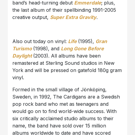
band’s head-turning debut
Emmerdale
; plus,
the last album of their spellbinding 1991-2005
creative output,
Super Extra Gravity
.
Also out today on vinyl:
Life
(1995),
Gran
Turismo
(1998), and
Long Gone Before
Daylight
(2003). All albums have been
remastered at Sterling Sound studios in New
York and will be pressed on gatefold 180g gram
vinyl.
Formed in the small village of Jönköping,
Sweden, in 1992, The Cardigans are a Swedish
pop rock band who met as teenagers and
would go on to find world-wide success. With
six critically acclaimed studio albums to their
name, the band have sold over 15 million
albums worldwide to date and have scored