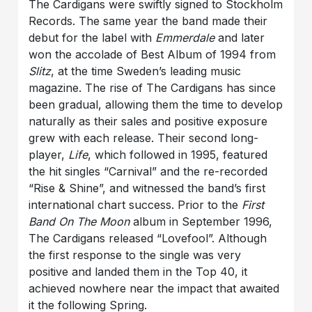
The Cardigans were swiftly signed to Stockholm
Records. The same year the band made their
debut for the label with
Emmerdale
and later
won the accolade of Best Album of 1994 from
Slitz
, at the time Sweden’s leading music
magazine. The rise of The Cardigans has since
been gradual, allowing them the time to develop
naturally as their sales and positive exposure
grew with each release. Their second long-
player,
Life
, which followed in 1995, featured
the hit singles “Carnival” and the re-recorded
“Rise & Shine”, and witnessed the band’s first
international chart success. Prior to the
First
Band On The Moon
album in September 1996,
The Cardigans released “Lovefool”. Although
the first response to the single was very
positive and landed them in the Top 40, it
achieved nowhere near the impact that awaited
it the following Spring.