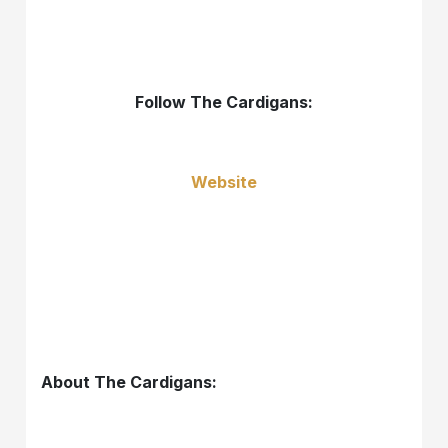
Follow The Cardigans:
Website
About The Cardigans: