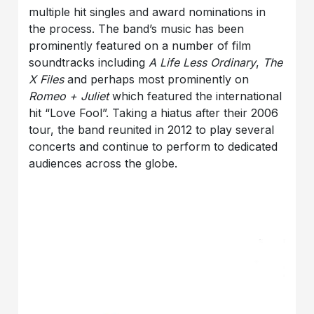
multiple hit singles and award nominations in
the process. The band’s music has been
prominently featured on a number of film
soundtracks including
A Life Less Ordinary
,
The
X Files
and perhaps most prominently on
Romeo + Juliet
which featured the international
hit “Love Fool”. Taking a hiatus after their 2006
tour, the band reunited in 2012 to play several
concerts and continue to perform to dedicated
audiences across the globe.