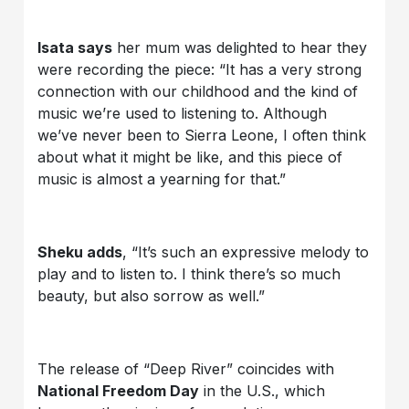
Isata says
her mum was delighted to hear they
were recording the piece: “It has a very strong
connection with our childhood and the kind of
music we’re used to listening to. Although
we’ve never been to Sierra Leone, I often think
about what it might be like, and this piece of
music is almost a yearning for that.”
Sheku adds
, “It’s such an expressive melody to
play and to listen to. I think there’s so much
beauty, but also sorrow as well.”
The release of “Deep River” coincides with
National Freedom Day
in the U.S., which