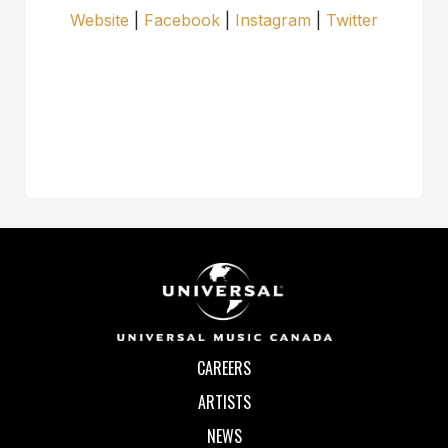
Website
|
Facebook
|
Instagram
|
Twitter
CAREERS
ARTISTS
NEWS