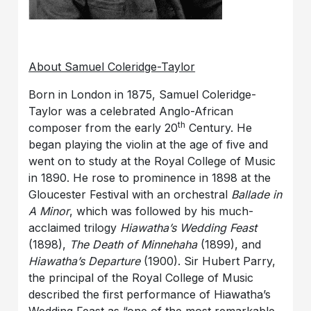
About Samuel Coleridge-Taylor
Born in London in 1875, Samuel Coleridge-
Taylor was a celebrated Anglo-African
th
composer from the early 20
Century. He
began playing the violin at the age of five and
went on to study at the Royal College of Music
in 1890. He rose to prominence in 1898 at the
Gloucester Festival with an orchestral
Ballade in
A Minor
, which was followed by his much-
acclaimed trilogy
Hiawatha’s Wedding Feast
(1898),
The Death of Minnehaha
(1899), and
Hiawatha’s Departure
(1900). Sir Hubert Parry,
the principal of the Royal College of Music
described the first performance of Hiawatha’s
Wedding Feast as “one of the most remarkable