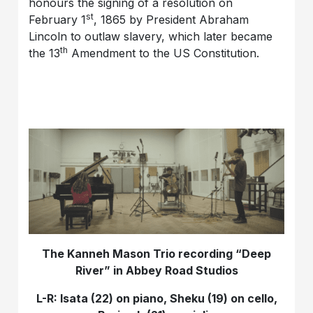
honours the signing of a resolution on
st
February 1
, 1865 by President Abraham
Lincoln to outlaw slavery, which later became
th
the 13
Amendment to the US Constitution.
The Kanneh Mason Trio recording “Deep
River” in Abbey Road Studios
L-R: Isata (22) on piano, Sheku (19) on cello,