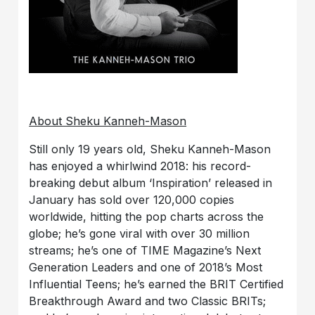
About Sheku Kanneh-Mason
Still only 19 years old, Sheku Kanneh-Mason
has enjoyed a whirlwind 2018: his record-
breaking debut album ‘Inspiration’ released in
January has sold over 120,000 copies
worldwide, hitting the pop charts across the
globe; he’s gone viral with over 30 million
streams; he’s one of TIME Magazine’s Next
Generation Leaders and one of 2018’s Most
Influential Teens; he’s earned the BRIT Certified
Breakthrough Award and two Classic BRITs;