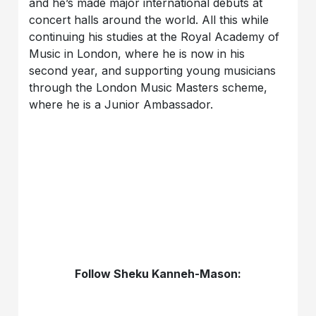
and he’s made major international debuts at
concert halls around the world. All this while
continuing his studies at the Royal Academy of
Music in London, where he is now in his
second year, and supporting young musicians
through the London Music Masters scheme,
where he is a Junior Ambassador.
Follow Sheku Kanneh-Mason: