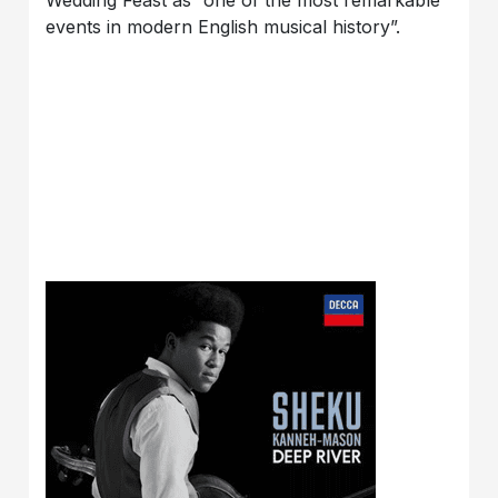
events in modern English musical history”.