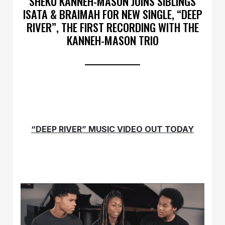
SHEKU KANNEH-MASON JOINS SIBLINGS
ISATA & BRAIMAH FOR NEW SINGLE, “DEEP
RIVER”, THE FIRST RECORDING WITH THE
KANNEH-MASON TRIO
“DEEP RIVER” MUSIC VIDEO OUT TODAY