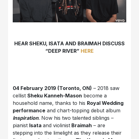
HEAR SHEKU, ISATA AND BRAIMAH DISCUSS
“DEEP RIVER”
HERE
04 February 2019 (Toronto, ON)
– 2018 saw
cellist
Sheku Kanneh-Mason
become a
household name, thanks to his
Royal Wedding
performance
and chart-topping debut album
Inspiration
. Now his two talented siblings –
pianist
Isata
and violinist
Braimah
– are
stepping into the limelight as they release their