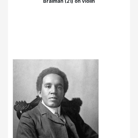
Braimah (21) on violin