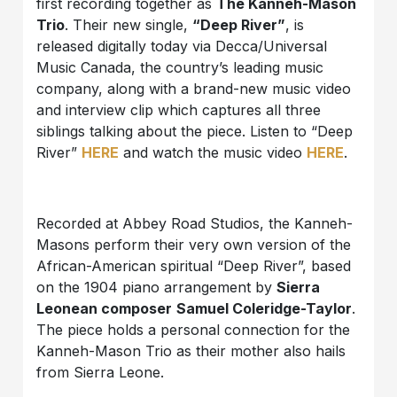
first recording together as
The Kanneh-Mason
Trio
. Their new single,
“Deep River”
, is
released digitally today via Decca/Universal
Music Canada, the country’s leading music
company, along with a brand-new music video
and interview clip which captures all three
siblings talking about the piece. Listen to “Deep
River”
HERE
and watch the music video
HERE
.
Recorded at Abbey Road Studios, the Kanneh-
Masons perform their very own version of the
African-American spiritual “Deep River”, based
on the 1904 piano arrangement by
Sierra
Leonean composer
Samuel Coleridge-Taylor
.
The piece holds a personal connection for the
Kanneh-Mason Trio as their mother also hails
from Sierra Leone.