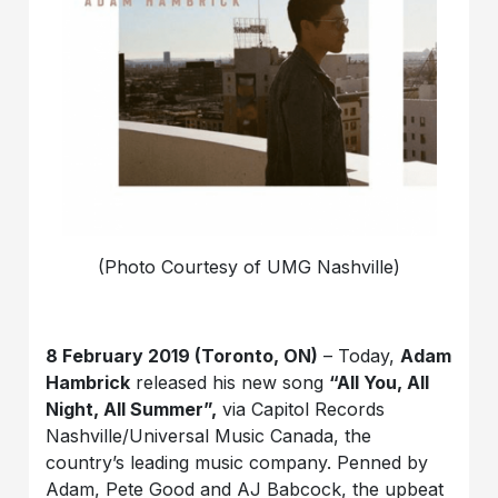
(Photo Courtesy of UMG Nashville)
8 February 2019 (Toronto, ON)
– Today,
Adam
Hambrick
released his new song
“All You, All
Night, All Summer”,
via Capitol Records
Nashville/Universal Music Canada, the
country’s leading music company. Penned by
Adam, Pete Good and AJ Babcock, the upbeat