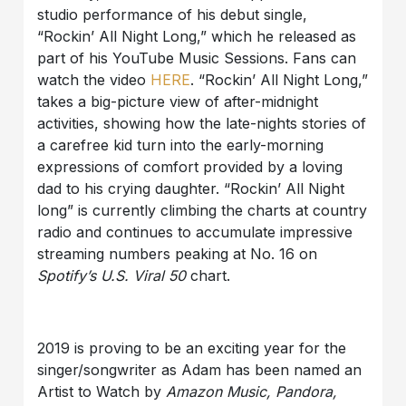
studio performance of his debut single,
“Rockin’ All Night Long,” which he released as
part of his YouTube Music Sessions. Fans can
watch the video
HERE
. “Rockin’ All Night Long,”
takes a big-picture view of after-midnight
activities, showing how the late-nights stories of
a carefree kid turn into the early-morning
expressions of comfort provided by a loving
dad to his crying daughter. “Rockin’ All Night
long” is currently climbing the charts at country
radio and continues to accumulate impressive
streaming numbers peaking at No. 16 on
Spotify’s U.S. Viral 50
chart.
2019 is proving to be an exciting year for the
singer/songwriter as Adam has been named an
Artist to Watch by
Amazon Music, Pandora,