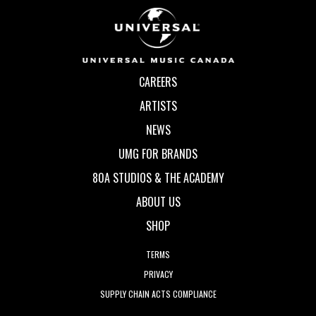
CAREERS
ARTISTS
NEWS
UMG FOR BRANDS
80A STUDIOS & THE ACADEMY
ABOUT US
SHOP
TERMS
PRIVACY
SUPPLY CHAIN ACTS COMPLIANCE