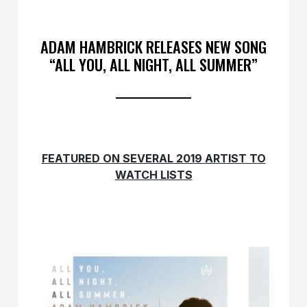
ADAM HAMBRICK RELEASES NEW SONG
“ALL YOU, ALL NIGHT, ALL SUMMER”
FEATURED ON SEVERAL 2019 ARTIST TO
WATCH LISTS