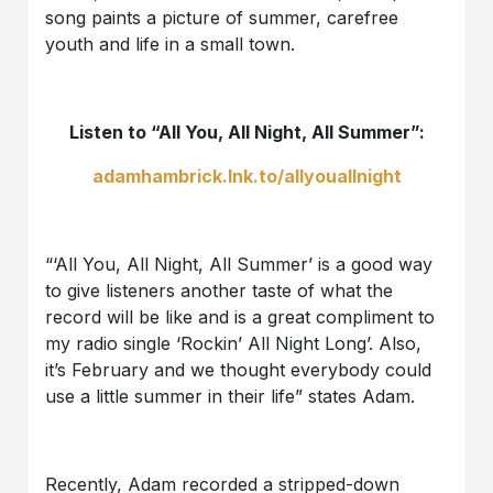
song paints a picture of summer, carefree
youth and life in a small town.
Listen to “All You, All Night, All Summer”:
adamhambrick.lnk.to/allyouallnight
“‘All You, All Night, All Summer’ is a good way
to give listeners another taste of what the
record will be like and is a great compliment to
my radio single ‘Rockin’ All Night Long’. Also,
it’s February and we thought everybody could
use a little summer in their life” states Adam.
Recently, Adam recorded a stripped-down