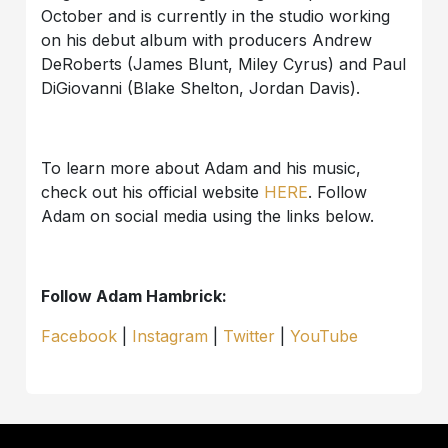
October and is currently in the studio working
on his debut album with producers Andrew
DeRoberts (James Blunt, Miley Cyrus) and Paul
DiGiovanni (Blake Shelton, Jordan Davis).
To learn more about Adam and his music,
check out his official website
HERE
. Follow
Adam on social media using the links below.
Follow Adam Hambrick:
Facebook
|
Instagram
|
Twitter
|
YouTube