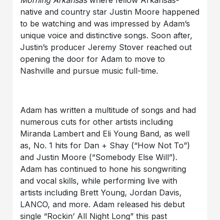
native and country star Justin Moore happened
to be watching and was impressed by Adam’s
unique voice and distinctive songs. Soon after,
Justin’s producer Jeremy Stover reached out
opening the door for Adam to move to
Nashville and pursue music full-time.
Adam has written a multitude of songs and had
numerous cuts for other artists including
Miranda Lambert and Eli Young Band, as well
as, No. 1 hits for Dan + Shay (“How Not To”)
and Justin Moore (“Somebody Else Will”).
Adam has continued to hone his songwriting
and vocal skills, while performing live with
artists including Brett Young, Jordan Davis,
LANCO, and more. Adam released his debut
single “Rockin’ All Night Long” this past