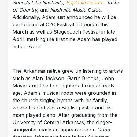
Sounds Like Nashville,
PopCulture.com
, Taste
of Country,
and
Nashville Music Guide.
Additionally, Adam just announced he will be
performing at C2C Festival in London this
March as well as Stagecoach Festival in late
April, marking the first time Adam has played
either event.
The Arkansas native grew up listening to artists
such as Alan Jackson, Garth Brooks, John
Mayer and The Foo Fighters. From an early
age, Adam’s musical roots were grounded in
the church singing hymns with his family,
where his dad was a Baptist pastor and his
mom played piano. After graduating from the
University of Central Arkansas, the singer-
songwriter made an appearance on
Good
Morning Arkansas
where fellow Arkansas-