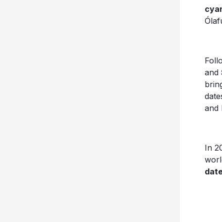
cya
Ólaf
Foll
and
brin
date
and 
In 2
worl
date