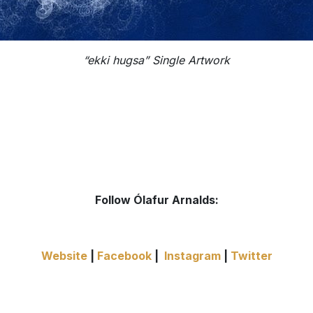
“ekki hugsa” Single Artwork
Follow Ólafur Arnalds:
Website
|
Facebook
|
Instagram
|
Twitter