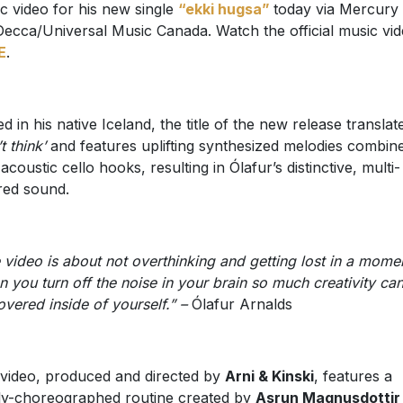
c video for his new single
“ekki hugsa”
today via Mercury
ecca/Universal Music Canada. Watch the official music vi
E
.
ed in his native Iceland, the title of the new release translat
t think’
and features uplifting synthesized melodies combin
 acoustic cello hooks, resulting in Ólafur’s distinctive, multi-
red sound.
 video is about not overthinking and getting lost in a mome
 you turn off the noise in your brain so much creativity ca
overed inside of yourself.” –
Ólafur Arnalds
video, produced and directed by
Arni & Kinski
, features a
ly-choreographed routine created by
Asrun Magnusdottir