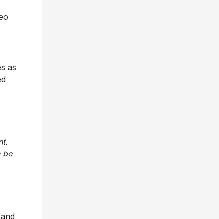
deo
es as
ed
nt.
n be
and