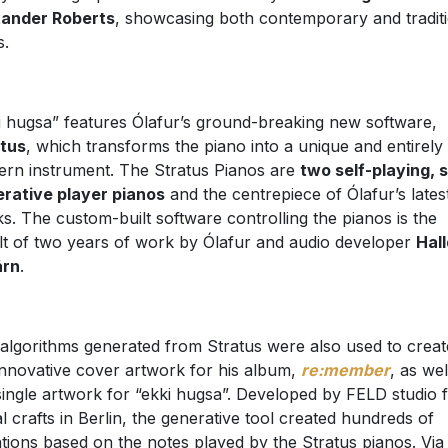
xander Roberts
, showcasing both contemporary and tradit
s.
i hugsa” features Ólafur’s ground-breaking new software,
tus
, which transforms the piano into a unique and entirely
rn instrument. The Stratus Pianos are
two self-playing, 
rative player pianos
and the centrepiece of Ólafur’s lates
s. The custom-built software controlling the pianos is the
lt of two years of work by Ólafur and audio developer
Hal
árn
.
algorithms generated from Stratus were also used to creat
innovative cover artwork for his album,
re:member
, as wel
single artwork for “ekki hugsa”. Developed by FELD studio 
tal crafts in Berlin, the generative tool created hundreds of
ations based on the notes played by the Stratus pianos. Via