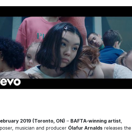
ebruary 2019 (Toronto, ON)
–
BAFTA-winning artist
,
oser, musician and producer
Ólafur Arnalds
releases the