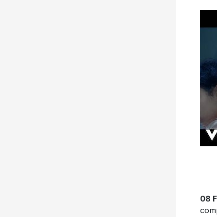
08 F
comp