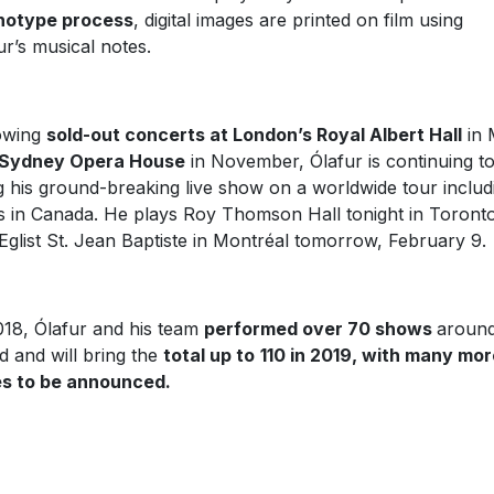
notype process
, digital images are printed on film using
ur’s musical notes.
owing
sold-out concerts at London’s Royal Albert Hall
in 
Sydney Opera House
in November, Ólafur is continuing t
g his ground-breaking live show on a worldwide tour includ
s in Canada. He plays Roy Thomson Hall tonight in Toront
Eglist St. Jean Baptiste in Montréal tomorrow, February 9.
018, Ólafur and his team
performed over 70 shows
around
d and will bring the
total up to
110 in 2019, with many mor
s to be announced.