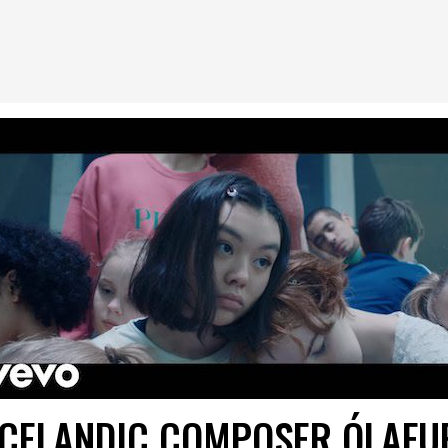
ICELANDIC COMPOSER ÓLAFU