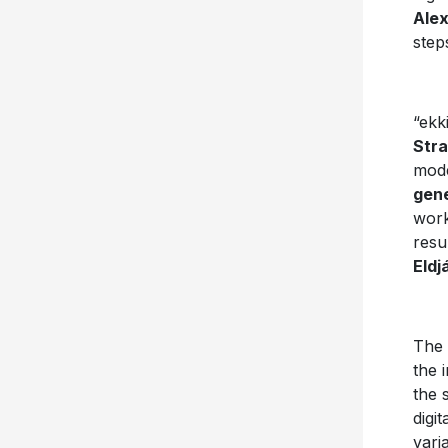
Ale
step
“ekk
Stra
mode
gene
work
resu
Eldj
The 
the 
the 
digi
vari