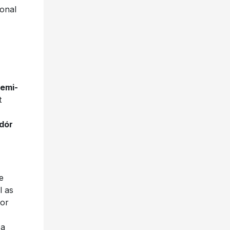
ional
semi-
t
ldór
e
l as
for
 a