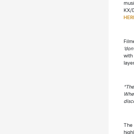
musi
KX/D
HER
Film
‘don’
with
laye
“The
When
disc
The 
high