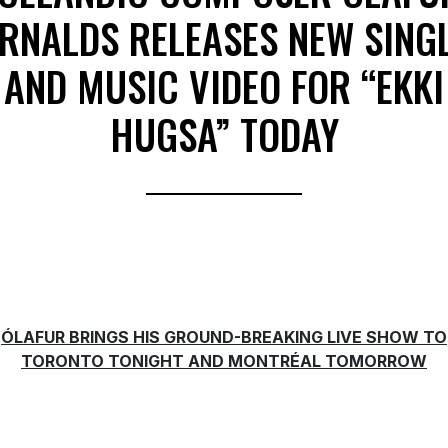
RNALDS RELEASES NEW SING
AND MUSIC VIDEO FOR “EKKI
HUGSA” TODAY
ÓLAFUR BRINGS HIS GROUND-BREAKING LIVE SHOW TO
TORONTO TONIGHT AND MONTRÉAL TOMORROW