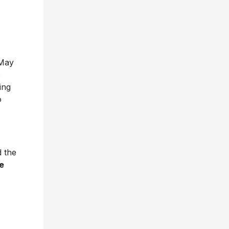
May
o
ing
o
 the
e