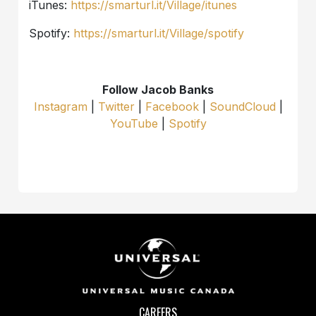
iTunes:
https://smarturl.it/Village/itunes
Spotify:
https://smarturl.it/Village/spotify
Follow Jacob Banks
Instagram
|
Twitter
|
Facebook
|
SoundCloud
|
YouTube
|
Spotify
CAREERS