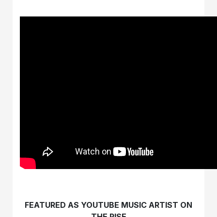
FEATURED AS YOUTUBE MUSIC ARTIST ON
THE RISE