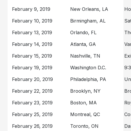
February 9, 2019
New Orleans, LA
Ho
February 10, 2019
Birmingham, AL
Sa
February 13, 2019
Orlando, FL
Th
February 14, 2019
Atlanta, GA
Va
February 15, 2019
Nashville, TN
Exi
February 19, 2019
Washington D.C.
9:
February 20, 2019
Philadelphia, PA
Un
February 22, 2019
Brooklyn, NY
Br
February 23, 2019
Boston, MA
Ro
February 25, 2019
Montreal, QC
Co
February 26, 2019
Toronto, ON
Da