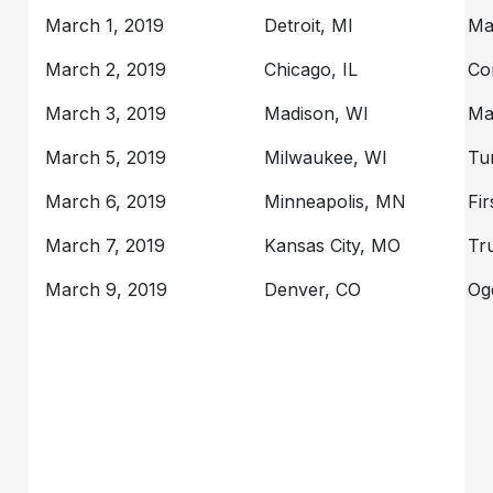
March 1, 2019
Detroit, MI
Ma
March 2, 2019
Chicago, IL
Co
March 3, 2019
Madison, WI
Ma
March 5, 2019
Milwaukee, WI
Tu
March 6, 2019
Minneapolis, MN
Fi
March 7, 2019
Kansas City, MO
Tr
March 9, 2019
Denver, CO
Og