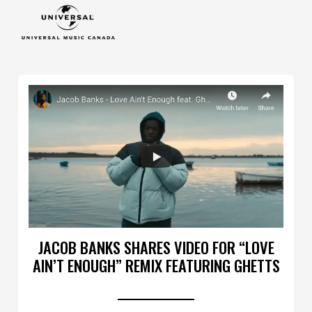
JACOB BANKS SHARES VIDEO FOR “LOVE
AIN’T ENOUGH” REMIX FEATURING GHETTS