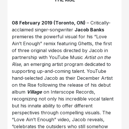
08 February 2019 (Toronto, ON)
– Critically-
acclaimed singer-songwriter
Jacob Banks
premieres the powerful visual for his “Love
Ain’t Enough” remix featuring Ghetts, the first
of three original videos directed by Jacob in
partnership with YouTube Music
Artist on the
Rise
, an emerging artist program dedicated to
supporting up-and-coming talent. YouTube
hand-selected Jacob as their December Artist
on the Rise following the release of his debut
album
Village
on Interscope Records,
recognizing not only his incredible vocal talent
but his innate ability to offer different
perspectives through compelling visuals. The
“Love Ain’t Enough” video, Jacob reveals,
“celebrates the outsiders who still somehow