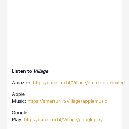
Listen to
Village
Amazon:
https://smarturl.it/Village/amazonunlimited
Apple
Music:
https://smarturl.it/Village/applemusic
Google
Play:
https://smarturl.it/Village/googleplay