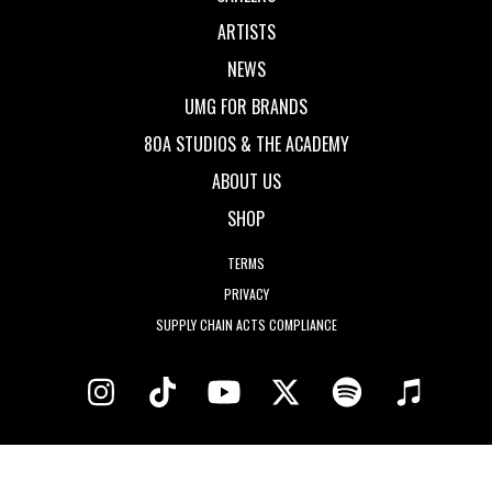
ARTISTS
NEWS
UMG FOR BRANDS
80A STUDIOS & THE ACADEMY
ABOUT US
SHOP
TERMS
PRIVACY
SUPPLY CHAIN ACTS COMPLIANCE