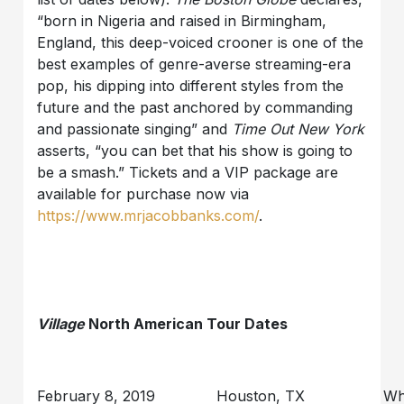
“born in Nigeria and raised in Birmingham,
England, this deep-voiced crooner is one of the
best examples of genre-averse streaming-era
pop, his dipping into different styles from the
future and the past anchored by commanding
and passionate singing” and
Time Out New York
asserts, “you can bet that his show is going to
be a smash.” Tickets and a VIP package are
available for purchase now via
https://www.mrjacobbanks.com/
.
Village
North American Tour Dates
February 8, 2019
Houston, TX
Wh