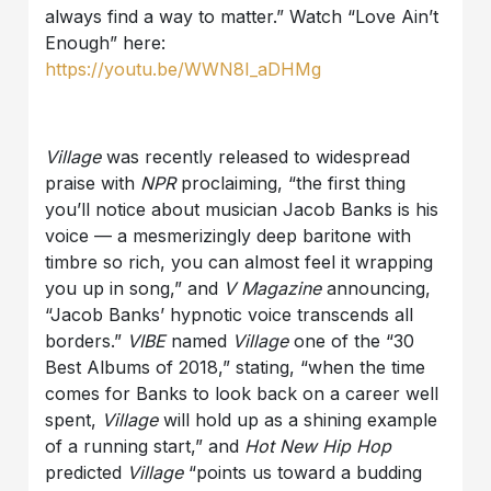
always find a way to matter.” Watch “Love Ain’t
Enough” here:
https://youtu.be/WWN8I_aDHMg
Village
was recently released to widespread
praise with
NPR
proclaiming, “the first thing
you’ll notice about musician Jacob Banks is his
voice — a mesmerizingly deep baritone with
timbre so rich, you can almost feel it wrapping
you up in song,” and
V Magazine
announcing,
“Jacob Banks’ hypnotic voice transcends all
borders.”
VIBE
named
Village
one of the “30
Best Albums of 2018,” stating, “when the time
comes for Banks to look back on a career well
spent,
Village
will hold up as a shining example
of a running start,” and
Hot New Hip Hop
predicted
Village
“points us toward a budding