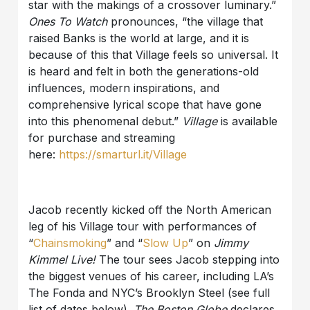
star with the makings of a crossover luminary.”
Ones To Watch
pronounces, “the village that
raised Banks is the world at large, and it is
because of this that Village feels so universal. It
is heard and felt in both the generations-old
influences, modern inspirations, and
comprehensive lyrical scope that have gone
into this phenomenal debut.”
Village
is available
for purchase and streaming
here:
https://smarturl.it/Village
Jacob recently kicked off the North American
leg of his Village tour with performances of
“
Chainsmoking
” and “
Slow Up
” on
Jimmy
Kimmel Live!
The tour sees Jacob stepping into
the biggest venues of his career, including LA’s
The Fonda and NYC’s Brooklyn Steel (see full
list of dates below).
The Boston Globe
declares,