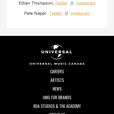
Ethan Thompson:
Twitter
//
Instagram
Pete Nappi:
Twitter
//
Instagram
CAREERS
ARTISTS
NEWS
UMG FOR BRANDS
80A STUDIOS & THE ACADEMY