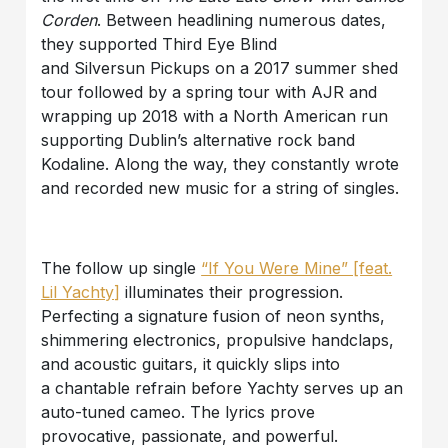
Corden
. Between headlining numerous dates,
they supported Third Eye Blind
and Silversun Pickups on a 2017 summer shed
tour followed by a spring tour with AJR and
wrapping up 2018 with a North American run
supporting Dublin’s alternative rock band
Kodaline. Along the way, they constantly wrote
and recorded new music for a string of singles.
The follow up single
“If You Were Mine” [feat.
Lil Yachty]
illuminates their progression.
Perfecting a signature fusion of neon synths,
shimmering electronics, propulsive handclaps,
and acoustic guitars, it quickly slips into
a chantable refrain before Yachty serves up an
auto-tuned cameo. The lyrics prove
provocative, passionate, and powerful.