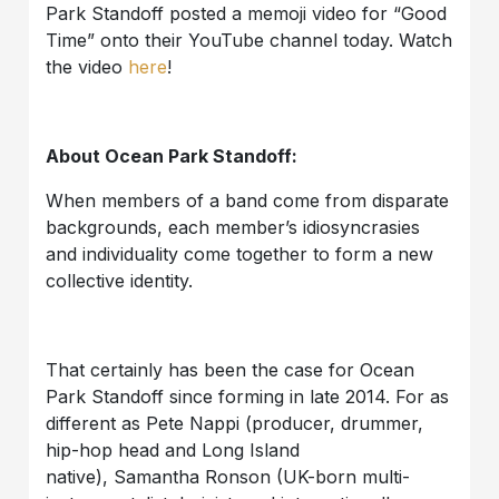
Park Standoff posted a memoji video for “Good
Time” onto their YouTube channel today. Watch
the video
here
!
About Ocean Park Standoff:
When members of a band come from disparate
backgrounds, each member’s idiosyncrasies
and individuality come together to form a new
collective identity.
That certainly has been the case for Ocean
Park Standoff since forming in late 2014. For as
different as Pete Nappi (producer, drummer,
hip-hop head and Long Island
native), Samantha Ronson (UK-born multi-