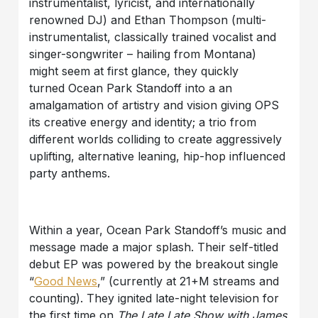
instrumentalist, lyricist, and internationally
renowned DJ) and Ethan Thompson (multi-
instrumentalist, classically trained vocalist and
singer-songwriter – hailing from Montana)
might seem at first glance, they quickly
turned Ocean Park Standoff into a an
amalgamation of artistry and vision giving OPS
its creative energy and identity; a trio from
different worlds colliding to create aggressively
uplifting, alternative leaning, hip-hop influenced
party anthems.
Within a year, Ocean Park Standoff’s music and
message made a major splash. Their self-titled
debut EP was powered by the breakout single
“
Good News
,” (currently at 21+M streams and
counting). They ignited late-night television for
the first time on
The Late Late Show with James