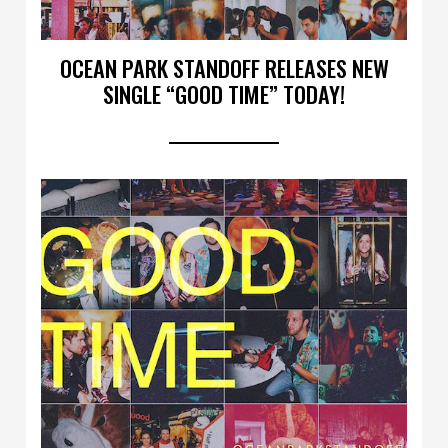
OCEAN PARK STANDOFF RELEASES NEW
SINGLE “GOOD TIME” TODAY!