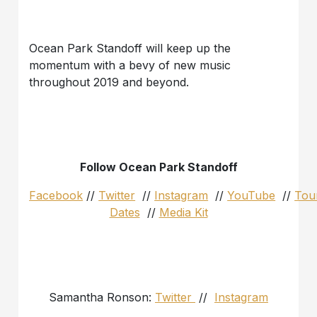
Ocean Park Standoff will keep up the
momentum with a bevy of new music
throughout 2019 and beyond.
Follow Ocean Park Standoff
Facebook
//
Twitter
//
Instagram
//
YouTube
//
Tou
Dates
//
Media Kit
Samantha Ronson:
Twitter
//
Instagram