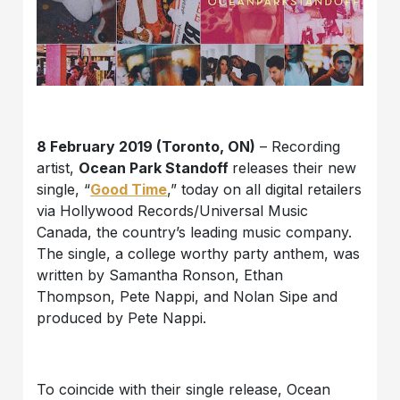
8 February 2019 (Toronto, ON)
– Recording
artist,
Ocean Park Standoff
releases their new
single, “
Good Time
,” today on all digital retailers
via Hollywood Records/Universal Music
Canada, the country’s leading music company.
The single, a college worthy party anthem, was
written by Samantha Ronson, Ethan
Thompson, Pete Nappi, and Nolan Sipe and
produced by Pete Nappi.
To coincide with their single release, Ocean