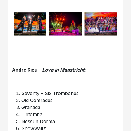
André Rieu –
Love in Maastricht
:
Seventy – Six Trombones
Old Comrades
Granada
Tiritomba
Nessun Dorma
Snowwaltz