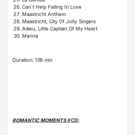
Can´t Help Falling In Love
Maastricht Anthem
Maastricht, City Of Jolly Singers
Adieu, Little Captain Of My Heart
Marina
Duration: 138 min
ROMANTIC MOMENTS II
CD: