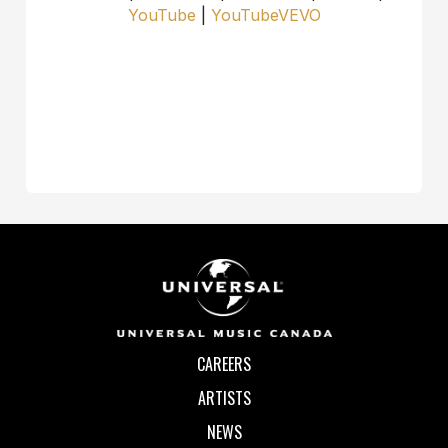
YouTube
|
YouTubeVEVO
CAREERS
ARTISTS
NEWS