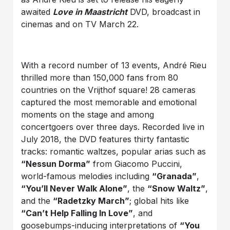
awaited
Love in Maastricht
DVD, broadcast in
cinemas and on TV March 22.
With a record number of 13 events, André Rieu
thrilled more than 150,000 fans from 80
countries on the Vrijthof square! 28 cameras
captured the most memorable and emotional
moments on the stage and among
concertgoers over three days. Recorded live in
July 2018, the DVD features thirty fantastic
tracks: romantic waltzes, popular arias such as
“Nessun Dorma”
from Giacomo Puccini,
world-famous melodies including
“Granada”
,
“You’ll Never Walk Alone”
, the
“Snow Waltz”
,
and the
“Radetzky March”
; global hits like
“Can’t Help Falling In Love”
, and
goosebumps-inducing interpretations of
“You