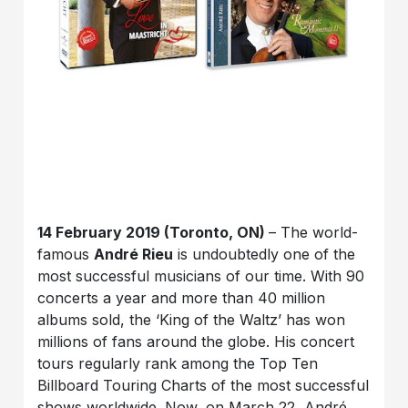
14 February 2019 (Toronto, ON)
– The world-
famous
André Rieu
is undoubtedly one of the
most successful musicians of our time. With 90
concerts a year and more than 40 million
albums sold, the ‘King of the Waltz’ has won
millions of fans around the globe. His concert
tours regularly rank among the Top Ten
Billboard Touring Charts of the most successful
shows worldwide. Now, on March 22, André