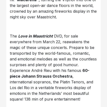
the largest open-air dance floors in the world,
crowned by an amazing fireworks display in the
night sky over Maastricht.
The
Love in Maastricht
DVD, for sale
everywhere from March 22, reawakens the
magic of these unique concerts. Prepare to be
transported by the world-famous, romantic,
and emotional melodies as well as the countless
surprises and plenty of good humour.
Experience André Rieu with his famous
60-
piece Johann Strauss Orchestra
,
international sopranos, the Platin Tenors, and
Los del Rio in a veritable fireworks display of
emotions in the Netherlands’ most beautiful
square! 138 min of pure entertainment!