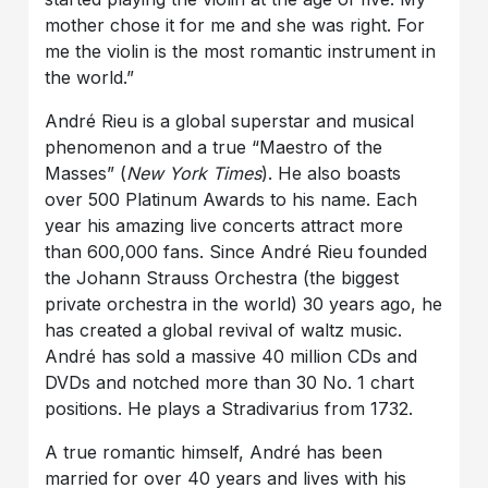
mother chose it for me and she was right. For
me the violin is the most romantic instrument in
the world.”
André Rieu is a global superstar and musical
phenomenon and a true “Maestro of the
Masses” (
New York Times
). He also boasts
over 500 Platinum Awards to his name. Each
year his amazing live concerts attract more
than 600,000 fans. Since André Rieu founded
the Johann Strauss Orchestra (the biggest
private orchestra in the world) 30 years ago, he
has created a global revival of waltz music.
André has sold a massive 40 million CDs and
DVDs and notched more than 30 No. 1 chart
positions. He plays a Stradivarius from 1732.
A true romantic himself, André has been
married for over 40 years and lives with his