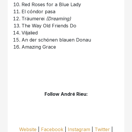
Red Roses for a Blue Lady
El cóndor pasa
Träumerei
(Dreaming)
The Way Old Friends Do
Viljalied
An der schönen blauen Donau
Amazing Grace
Follow André Rieu:
Website
|
Facebook
|
Instagram
|
Twitter
|