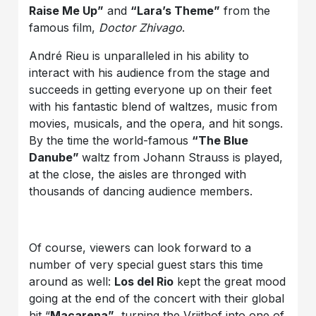
Raise Me Up”
and
“Lara’s Theme”
from the
famous film,
Doctor Zhivago
.
André Rieu is unparalleled in his ability to
interact with his audience from the stage and
succeeds in getting everyone up on their feet
with his fantastic blend of waltzes, music from
movies, musicals, and the opera, and hit songs.
By the time the world-famous
“The Blue
Danube”
waltz from Johann Strauss is played,
at the close, the aisles are thronged with
thousands of dancing audience members.
Of course, viewers can look forward to a
number of very special guest stars this time
around as well:
Los del Rio
kept the great mood
going at the end of the concert with their global
hit “
Macarena”
, turning the Vrijthof into one of