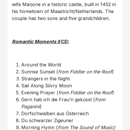
wife Marjorie in a historic castle, built in 1452 in
his hometown of Maastricht/Netherlands. The
couple has two sons and five grandchildren.
Romantic Moments II
CD:
Around the World
Sunrise Sunset (
from Fiddler on the Roof
)
Strangers in the Night
Sail Along Silvry Moon
Evening Prayer (
from Fiddler on the Roof
)
Gern hab ich die Frau’n geküsst (
from
Paganini
)
Dorfschwalben aus Österreich
Du schwarzer Zigeuner
Morning Hymn (
from The Sound of Music)