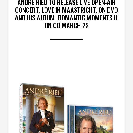
ANDRÉ RIEU TO RELEASE LIVE OPEN-AIR
CONCERT, LOVE IN MAASTRICHT, ON DVD
AND HIS ALBUM, ROMANTIC MOMENTS II,
ON CD MARCH 22