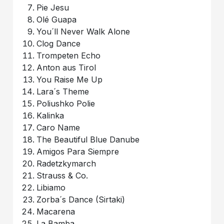
Pie Jesu
Olé Guapa
You´ll Never Walk Alone
Clog Dance
Trompeten Echo
Anton aus Tirol
You Raise Me Up
Lara´s Theme
Poliushko Polie
Kalinka
Caro Name
The Beautiful Blue Danube
Amigos Para Siempre
Radetzkymarch
Strauss & Co.
Libiamo
Zorba´s Dance (Sirtaki)
Macarena
La Bamba