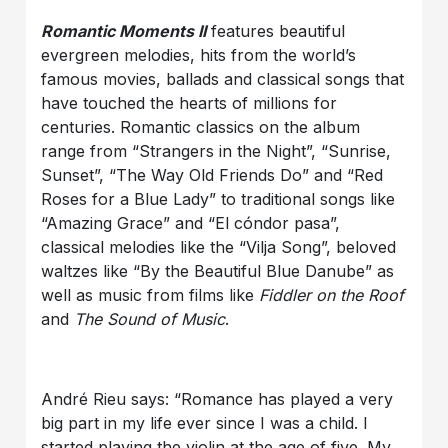
Romantic Moments II
features beautiful
evergreen melodies, hits from the world’s
famous movies, ballads and classical songs that
have touched the hearts of millions for
centuries. Romantic classics on the album
range from “Strangers in the Night”, “Sunrise,
Sunset”, “The Way Old Friends Do” and “Red
Roses for a Blue Lady” to traditional songs like
“Amazing Grace” and “El cóndor pasa”,
classical melodies like the “Vilja Song”, beloved
waltzes like “By the Beautiful Blue Danube” as
well as music from films like
Fiddler on the Roof
and
The Sound of Music
.
André Rieu says: “Romance has played a very
big part in my life ever since I was a child. I
started playing the violin at the age of five. My