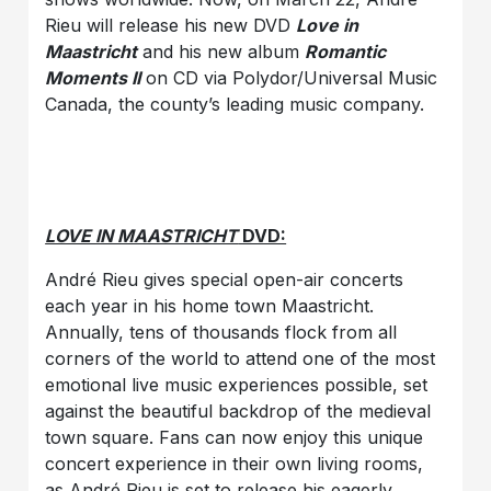
Rieu will release his new DVD
Love in
Maastricht
and his new album
Romantic
Moments II
on CD via Polydor/Universal Music
Canada, the county’s leading music company.
LOVE IN MAASTRICHT
DVD:
André Rieu gives special open-air concerts
each year in his home town Maastricht.
Annually, tens of thousands flock from all
corners of the world to attend one of the most
emotional live music experiences possible, set
against the beautiful backdrop of the medieval
town square. Fans can now enjoy this unique
concert experience in their own living rooms,
as André Rieu is set to release his eagerly