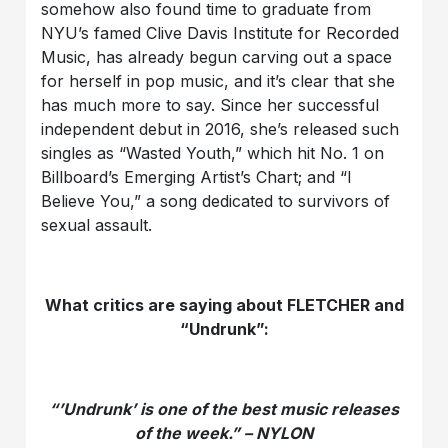
somehow also found time to graduate from
NYU’s famed Clive Davis Institute for Recorded
Music, has already begun carving out a space
for herself in pop music, and it’s clear that she
has much more to say. Since her successful
independent debut in 2016, she’s released such
singles as “Wasted Youth,” which hit No. 1 on
Billboard’s Emerging Artist’s Chart; and “I
Believe You,” a song dedicated to survivors of
sexual assault.
What critics are saying about FLETCHER and
“Undrunk”:
“’Undrunk’ is one of the best music releases
of the week.” – NYLON