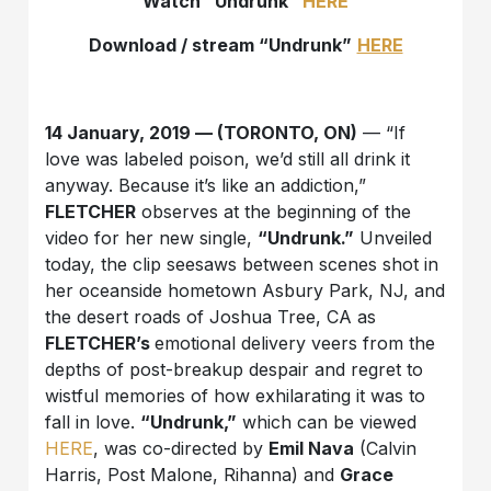
Watch “Undrunk”
HERE
Download / stream “
Undrunk
”
HERE
14 January, 2019 —
(TORONTO, ON)
— “If
love was labeled poison, we’d still all drink it
anyway. Because it’s like an addiction,”
FLETCHER
observes at the beginning of the
video for her new single,
“Undrunk.”
Unveiled
today, the clip seesaws between scenes shot in
her oceanside hometown Asbury Park, NJ, and
the desert roads of Joshua Tree, CA as
FLETCHER’s
emotional delivery veers from the
depths of post-breakup despair and regret to
wistful memories of how exhilarating it was to
fall in love.
“Undrunk,”
which can be viewed
HERE
, was co-directed by
Emil Nava
(Calvin
Harris, Post Malone, Rihanna) and
Grace