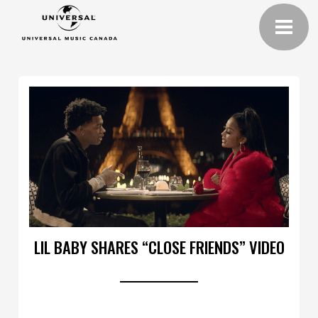
LIL BABY SHARES “CLOSE FRIENDS” VIDEO