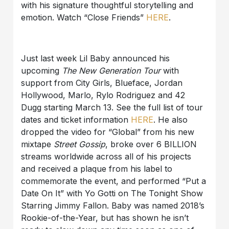
with his signature thoughtful storytelling and
emotion. Watch “Close Friends”
HERE
.
Just last week Lil Baby announced his
upcoming
The New Generation Tour
with
support from City Girls, Blueface, Jordan
Hollywood, Marlo, Rylo Rodriguez and 42
Dugg starting March 13. See the full list of tour
dates and ticket information
HERE
. He also
dropped the video for “Global” from his new
mixtape
Street Gossip
, broke over 6 BILLION
streams worldwide across all of his projects
and received a plaque from his label to
commemorate the event, and performed “Put a
Date On It” with Yo Gotti on The Tonight Show
Starring Jimmy Fallon. Baby was named 2018’s
Rookie-of-the-Year, but has shown he isn’t