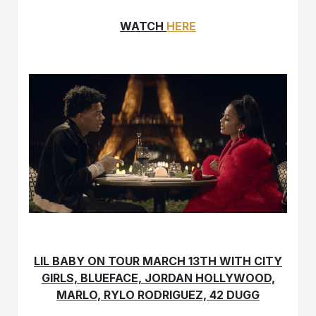
WATCH
HERE
LIL BABY ON TOUR MARCH 13TH WITH CITY
GIRLS, BLUEFACE, JORDAN HOLLYWOOD,
MARLO, RYLO RODRIGUEZ, 42 DUGG