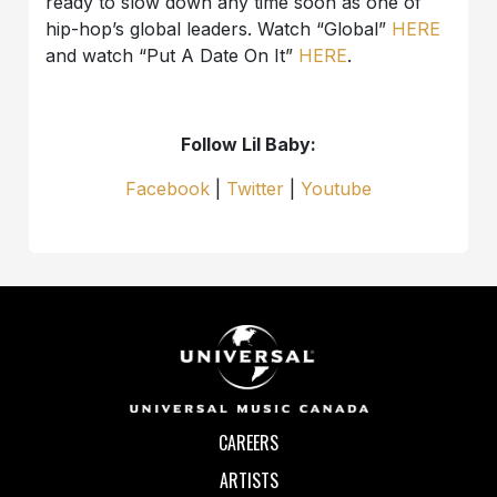
ready to slow down any time soon as one of
hip-hop’s global leaders. Watch “Global”
HERE
and watch “Put A Date On It”
HERE
.
Follow Lil Baby:
Facebook
|
Twitter
|
Youtube
CAREERS
ARTISTS