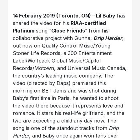
14 February 2019 (Toronto, ON) – Lil Baby
has
shared the video for his
RIAA-certified
Platinum
song “
Close Friends
” from his
collaborative project with Gunna,
Drip Harder
,
out now on Quality Control Music/Young
Stoner Life Records, a 300 Entertainment
Label/Wolfpack Global Music/Capitol
Records/Motown, and Universal Music Canada,
the country’s leading music company. The
video (directed by Daps) premiered this
morning on BET Jams and was shot during
Baby’s first time in Paris, he wanted to shoot
the video there because it represents love and
romance. It stars his real-life girlfriend, and the
two are expecting a child any day now. The
song is one of the standout tracks from
Drip
Harder
, and Baby once again won fans over