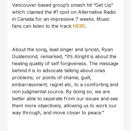
Vancouver-based group’s smash hit “Get Up”
which claimed the #1 spot on Alternative Radio
in Canada for an impressive 7 weeks. Music
fans can listen to the track
HERE
.
About the song, lead singer and lyricist, Ryan
Guldemond, remarked, “It’s Alright is about the
healing quality of self forgiveness. The message
behind it is to advocate talking about ones
problems, or points of shame, guilt,
embarrassment, regret etc, to a comforting and
non judgmental source. By doing so, we are
better able to separate from our issues and see
them more objectively, allowing us to work our
way through, and move closer to peace.”