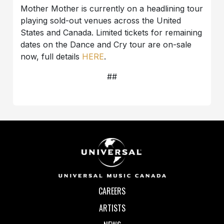
Mother Mother is currently on a headlining tour
playing sold-out venues across the United
States and Canada. Limited tickets for remaining
dates on the Dance and Cry tour are on-sale
now, full details
HERE
.
##
CAREERS
ARTISTS