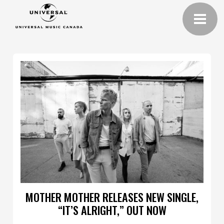
MOTHER MOTHER RELEASES NEW SINGLE,
“IT’S ALRIGHT,” OUT NOW