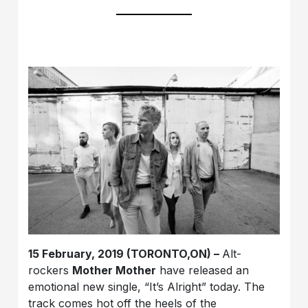
15 February, 2019 (TORONTO,ON) –
Alt-
rockers
Mother Mother
have released an
emotional new single, “It’s Alright” today. The
track comes hot off the heels of the