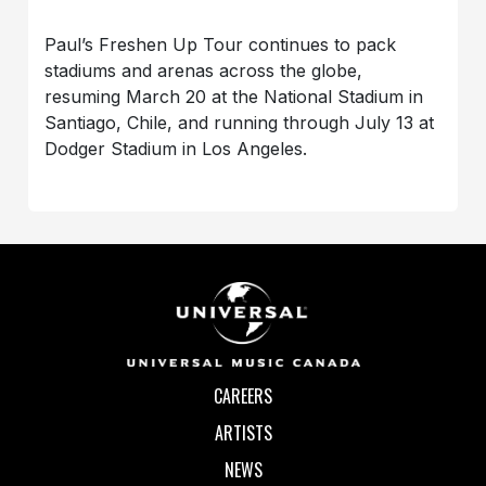
Paul’s Freshen Up Tour continues to pack
stadiums and arenas across the globe,
resuming March 20 at the National Stadium in
Santiago, Chile, and running through July 13 at
Dodger Stadium in Los Angeles.
CAREERS
ARTISTS
NEWS