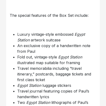
The special features of the Box Set include:
Luxury vintage-style embossed
Egypt
Station
artwork suitcase
An exclusive copy of a handwritten note
from Paul
Fold out, vintage-style
Egypt Station
illustrated map suitable for framing
Travel memorabilia including “travel
itinerary,” postcards, baggage tickets and
first class ticket
Egypt Station
luggage stickers
Travel journal featuring copies of Paul’s
handwritten lyrics
Two
Egypt Station
lithographs of Paul’s