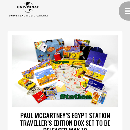
PAUL MCCARTNEY’S EGYPT STATION
TRAVELLER’S EDITION BOX SET TO BE