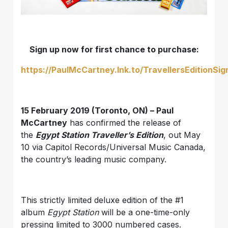
Sign up now for first chance to purchase:
https://PaulMcCartney.lnk.to/TravellersEditionSi
15 February 2019 (Toronto, ON) – Paul
McCartney
has confirmed the release of
the
Egypt Station Traveller’s Edition
, out May
10 via Capitol Records/Universal Music Canada,
the country’s leading music company.
This strictly limited deluxe edition of the #1
album
Egypt Station
will be a one-time-only
pressing limited to 3000 numbered cases.