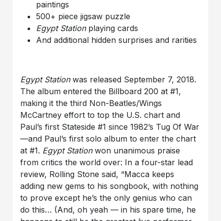
paintings
500+ piece jigsaw puzzle
Egypt Station
playing cards
And additional hidden surprises and rarities
Egypt Station
was released September 7, 2018.
The album entered the Billboard 200 at #1,
making it the third Non-Beatles/Wings
McCartney effort to top the U.S. chart and
Paul’s first Stateside #1 since 1982’s Tug Of War
—and Paul’s first solo album to enter the chart
at #1.
Egypt Station
won unanimous praise
from critics the world over: In a four-star lead
review, Rolling Stone said, “Macca keeps
adding new gems to his songbook, with nothing
to prove except he’s the only genius who can
do this… (And, oh yeah — in his spare time, he