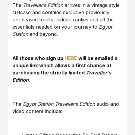
The
Traveller’s Edition
arrives in a vintage style
suitcase and contains exclusive previously
unreleased tracks, hidden rarities and all the
essentials needed on your journey to
Egypt
Station
and beyond.
All those who sign up
HERE
will be emailed a
unique link which allows a first chance at
purchasing the strictly limited
Traveller’s
Edition
.
The
Egypt Station Traveller’s Edition
audio and
video content include: