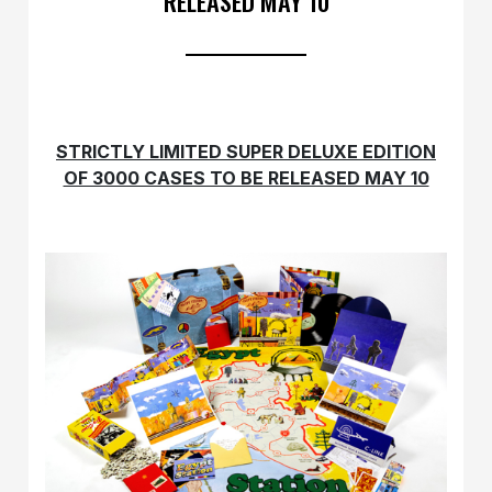
RELEASED MAY 10
STRICTLY LIMITED SUPER DELUXE EDITION
OF 3000 CASES TO BE RELEASED MAY 10