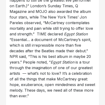
happens to still be the greatest live performer
on Earth.)” London’s Sunday Times, Q
Magazine and MOJO also awarded the album
four stars, while The New York Times’ Jon
Pareles observed, “McCartney contemplates
mortality and pain while still trying to offer love
and strength.” TIME declared
Egypt Station
“Essential… a document of McCartney’s spirit,
which is still irrepressible more than five
decades after the Beatles made their debut.”
NPR said, “This is his best album in maybe 20
years.” People noted, “
Egypt Station
is a tour
through the imagination of one of our greatest
artists — what’s not to love? It’s a celebration
of all the things that make McCartney great:
hope, exuberance, open mindedness and sweet
melody. These days, we need all of these more
than ever.”