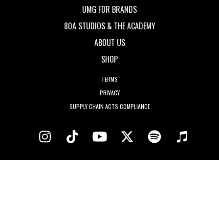
UMG FOR BRANDS
80A STUDIOS & THE ACADEMY
ABOUT US
SHOP
TERMS
PRIVACY
SUPPLY CHAIN ACTS COMPLIANCE