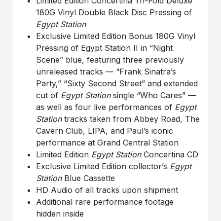
Limited Edition Concertina Tri-Fold Deluxe
180G Vinyl Double Black Disc Pressing of
Egypt Station
Exclusive Limited Edition Bonus 180G Vinyl
Pressing of Egypt Station II in “Night
Scene” blue, featuring three previously
unreleased tracks — “Frank Sinatra’s
Party,” “Sixty Second Street” and extended
cut of
Egypt Station
single “Who Cares” —
as well as four live performances of
Egypt
Station
tracks taken from Abbey Road, The
Cavern Club, LIPA, and Paul’s iconic
performance at Grand Central Station
Limited Edition
Egypt Station
Concertina CD
Exclusive Limited Edition collector’s
Egypt
Station
Blue Cassette
HD Audio of all tracks upon shipment
Additional rare performance footage
hidden inside