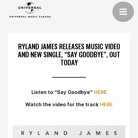
RYLAND JAMES RELEASES MUSIC VIDEO
AND NEW SINGLE, “SAY GOODBYE”, OUT
TODAY
Listen to “Say Goodbye”
HERE
Watch the video for the track
HERE