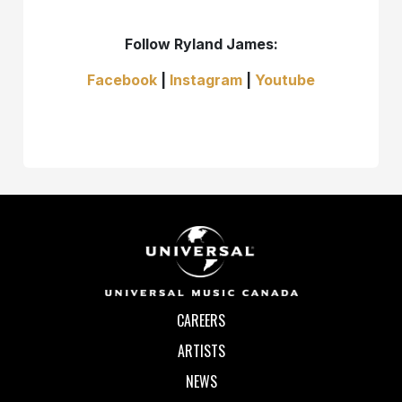
Follow Ryland James:
Facebook
|
Instagram
|
Youtube
CAREERS
ARTISTS
NEWS