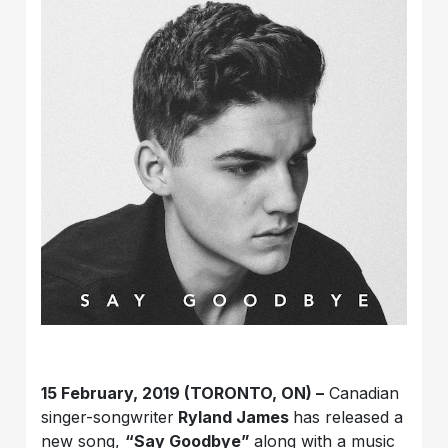
15 February, 2019 (TORONTO, ON) –
Canadian
singer-songwriter
Ryland James
has released a
new song,
“Say Goodbye”
along with a music