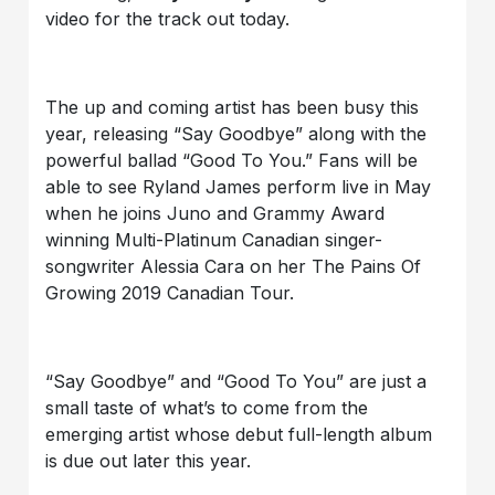
video for the track out today.
The up and coming artist has been busy this
year, releasing “Say Goodbye” along with the
powerful ballad “Good To You.” Fans will be
able to see Ryland James perform live in May
when he joins Juno and Grammy Award
winning Multi-Platinum Canadian singer-
songwriter Alessia Cara on her The Pains Of
Growing 2019 Canadian Tour.
“Say Goodbye” and “Good To You” are just a
small taste of what’s to come from the
emerging artist whose debut full-length album
is due out later this year.