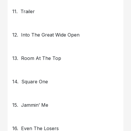
11. Trailer
12. Into The Great Wide Open
13. Room At The Top
14. Square One
15. Jammin’ Me
16. Even The Losers