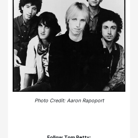
Photo Credit: Aaron Rapoport
Follow Tom Petty: