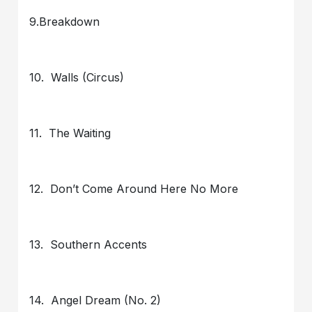
9.Breakdown
10. Walls (Circus)
11. The Waiting
12. Don’t Come Around Here No More
13. Southern Accents
14. Angel Dream (No. 2)