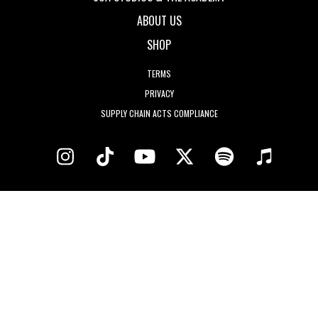
ABOUT US
SHOP
TERMS
PRIVACY
SUPPLY CHAIN ACTS COMPLIANCE