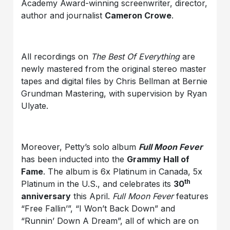
Academy Award-winning screenwriter, director,
author and journalist
Cameron Crowe
.
All recordings on
The Best Of Everything
are
newly mastered from the original stereo master
tapes and digital files by Chris Bellman at Bernie
Grundman Mastering, with supervision by Ryan
Ulyate.
Moreover, Petty’s solo album
Full Moon Fever
has been inducted into the
Grammy Hall of
Fame
. The album is 6x Platinum in Canada, 5x
th
Platinum in the U.S., and celebrates its
30
anniversary
this April.
Full Moon Fever
features
“Free Fallin’”, “I Won’t Back Down” and
“Runnin’ Down A Dream”, all of which are on