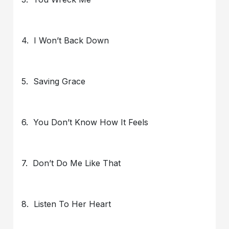
4. I Won’t Back Down
5. Saving Grace
6. You Don’t Know How It Feels
7. Don’t Do Me Like That
8. Listen To Her Heart