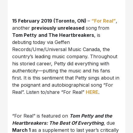
15 February 2019 (Toronto, ON)
–
“For Real”
,
another
previously unreleased
song from
Tom Petty
and The Heartbreakers
, is
debuting today via Geffen
Records/Ume/Universal Music Canada, the
country’s leading music company. Throughout
his storied career, Petty did everything with
authenticity—putting the music and his fans
first. It is this sentiment that Petty sings about in
the poignant and autobiographical song “For
Real”. Listen to/share “For Real”
HERE
.
“For Real” is featured on
Tom Petty and the
Heartbreakers: The Best Of Everything
, due
March 1
as a supplement to last year’s critically