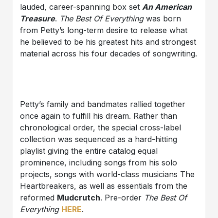
lauded, career-spanning box set
An American
Treasure
.
The Best Of Everything
was born
from Petty’s long-term desire to release what
he believed to be his greatest hits and strongest
material across his four decades of songwriting.
Petty’s family and bandmates rallied together
once again to fulfill his dream. Rather than
chronological order, the special cross-label
collection was sequenced as a hard-hitting
playlist giving the entire catalog equal
prominence, including songs from his solo
projects, songs with world-class musicians The
Heartbreakers, as well as essentials from the
reformed
Mudcrutch
. Pre-order
The Best Of
Everything
HERE
.