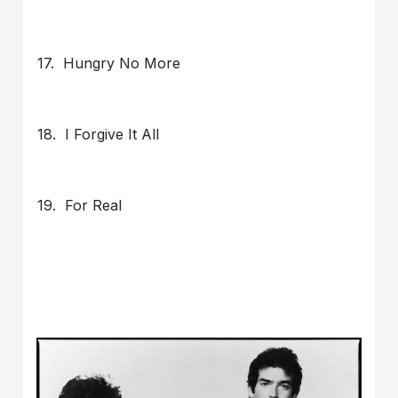
17. Hungry No More
18. I Forgive It All
19. For Real