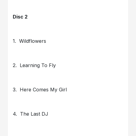
Disc 2
1. Wildflowers
2. Learning To Fly
3. Here Comes My Girl
4. The Last DJ