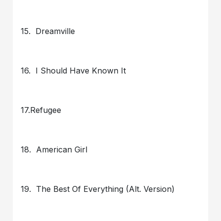
15. Dreamville
16. I Should Have Known It
17.Refugee
18. American Girl
19. The Best Of Everything (Alt. Version)