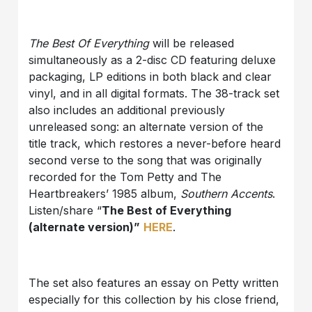
The Best Of Everything
will be released
simultaneously as a 2-disc CD featuring deluxe
packaging, LP editions in both black and clear
vinyl, and in all digital formats. The 38-track set
also includes an additional previously
unreleased song: an alternate version of the
title track, which restores a never-before heard
second verse to the song that was originally
recorded for the Tom Petty and The
Heartbreakers’ 1985 album,
Southern Accents
.
Listen/share “
The Best of Everything
(alternate version)”
HERE
.
The set also features an essay on Petty written
especially for this collection by his close friend,