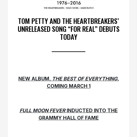
TOM PETTY AND THE HEARTBREAKERS’
UNRELEASED SONG “FOR REAL” DEBUTS
TODAY
NEW ALBUM,
THE BEST OF EVERYTHING
,
COMING MARCH 1
FULL MOON FEVER
INDUCTED INTO THE
GRAMMY HALL OF FAME