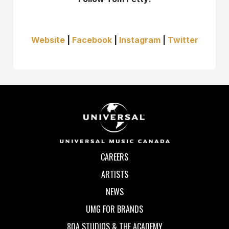
Website
|
Facebook
|
Instagram
|
Twitter
CAREERS
ARTISTS
NEWS
UMG FOR BRANDS
80A STUDIOS & THE ACADEMY