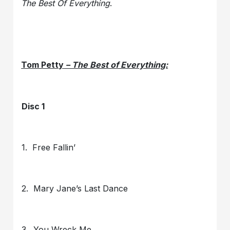
The Best Of Everything
.
Tom Petty
– The Best of Everything:
Disc 1
1. Free Fallin’
2. Mary Jane’s Last Dance
3. You Wreck Me