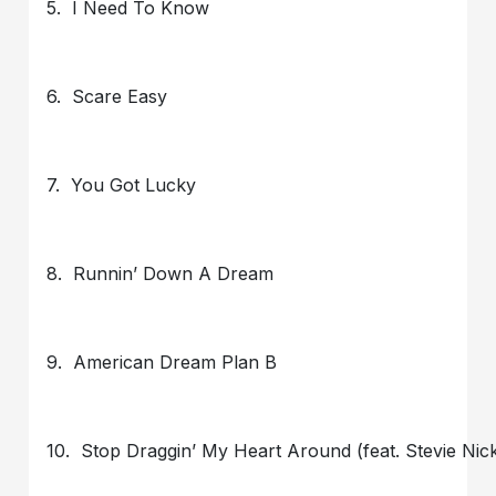
5. I Need To Know
6. Scare Easy
7. You Got Lucky
8. Runnin’ Down A Dream
9. American Dream Plan B
10. Stop Draggin’ My Heart Around (feat. Stevie Nic