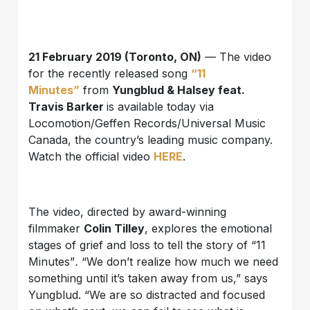
21 February 2019 (Toronto, ON)
— The video
for the recently released song
“11
Minutes”
from
Yungblud & Halsey feat.
Travis Barker
is available today via
Locomotion/Geffen Records/Universal Music
Canada, the country’s leading music company.
Watch the official video
HERE
.
The video, directed by award-winning
filmmaker
Colin Tilley
, explores the emotional
stages of grief and loss to tell the story of “11
Minutes”
.
“We don’t realize how much we need
something until it’s taken away from us,” says
Yungblud. “We are so distracted and focused