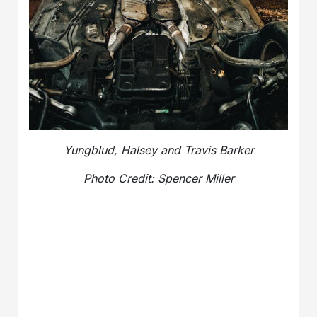
Yungblud, Halsey and Travis Barker
Photo Credit:
Spencer Miller