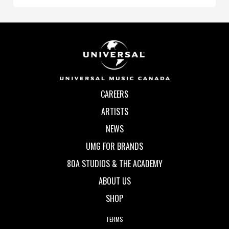
CAREERS
ARTISTS
NEWS
UMG FOR BRANDS
80A STUDIOS & THE ACADEMY
ABOUT US
SHOP
TERMS