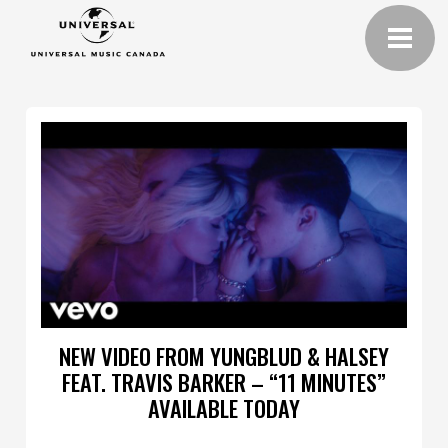
NEW VIDEO FROM YUNGBLUD & HALSEY
FEAT. TRAVIS BARKER – “11 MINUTES”
AVAILABLE TODAY