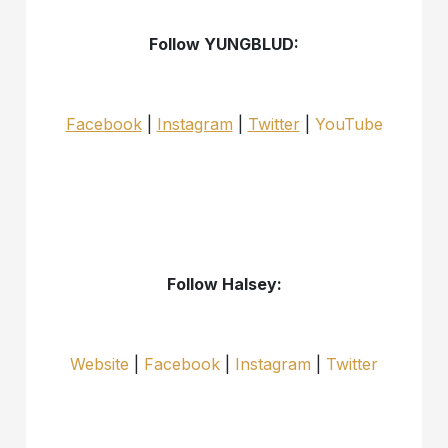
Follow YUNGBLUD:
Facebook
|
Instagram
|
Twitter
|
YouTube
Follow Halsey:
Website
|
Facebook
|
Instagram
|
Twitter