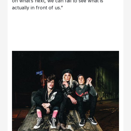
on what’s next, we can fail to see what is
actually in front of us.”