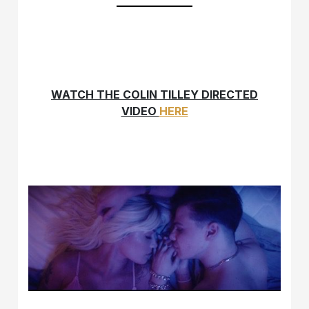
WATCH THE COLIN TILLEY DIRECTED
VIDEO
HERE