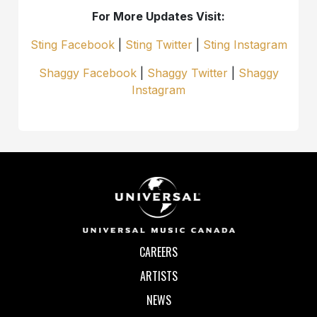
For More Updates Visit:
Sting Facebook
|
Sting Twitter
|
Sting Instagram
Shaggy Facebook
|
Shaggy Twitter
|
Shaggy
Instagram
CAREERS
ARTISTS
NEWS