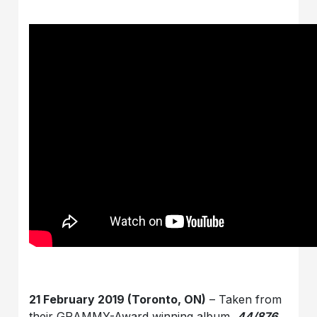
21 February 2019 (Toronto, ON)
– Taken from
their GRAMMY-Award winning album,
44/876
,