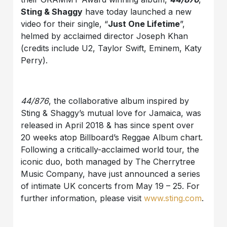
Sting & Shaggy
have today launched a new
video for their single, “
Just One Lifetime
”,
helmed by acclaimed director Joseph Khan
(credits include U2, Taylor Swift, Eminem, Katy
Perry).
44/876
, the collaborative album inspired by
Sting & Shaggy’s mutual love for Jamaica, was
released in April 2018 & has since spent over
20 weeks atop Billboard’s Reggae Album chart.
Following a critically-acclaimed world tour, the
iconic duo, both managed by The Cherrytree
Music Company, have just announced a series
of intimate UK concerts from May 19 – 25. For
further information, please visit
www.sting.com
.