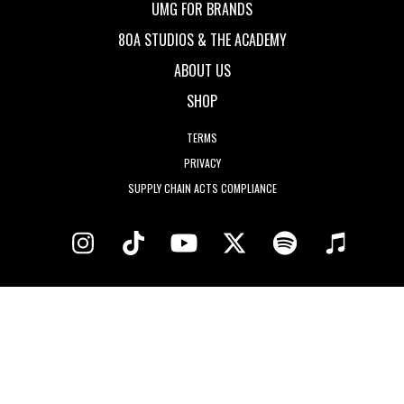
UMG FOR BRANDS
80A STUDIOS & THE ACADEMY
ABOUT US
SHOP
TERMS
PRIVACY
SUPPLY CHAIN ACTS COMPLIANCE