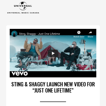
STING & SHAGGY LAUNCH NEW VIDEO FOR
“JUST ONE LIFETIME”