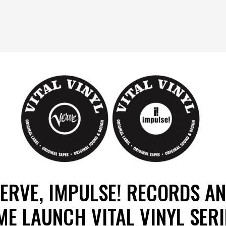
ERVE, IMPULSE! RECORDS A
ME LAUNCH VITAL VINYL SERI