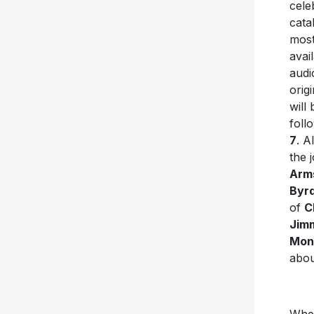
cele
cata
most
avai
audi
orig
will
foll
7
. A
the 
Arm
Byr
of
C
Jim
Mon
abou