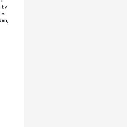
in
t by
les
den
,