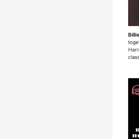
Bill
toge
Harr
class