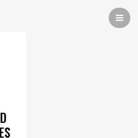
ND
ES