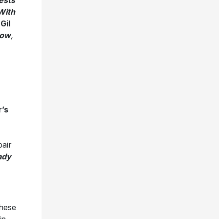
ests
With
,
Gil
Low
,
’s
pair
ady
these