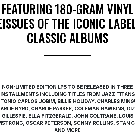
FEATURING 180-GRAM VINYL
EISSUES OF THE ICONIC LABEL
CLASSIC ALBUMS
NON-LIMITED EDITION LPS TO BE RELEASED IN THREE
INSTALLMENTS INCLUDING TITLES FROM JAZZ TITANS
TONIO CARLOS JOBIM, BILLIE HOLIDAY, CHARLES MING
ARLIE BYRD, CHARLIE PARKER, COLEMAN HAWKINS, DI
GILLESPIE, ELLA FITZGERALD, JOHN COLTRANE, LOUIS
STRONG, OSCAR PETERSON, SONNY ROLLINS, STAN 
AND MORE