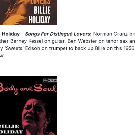
ie Holiday –
Songs For Distingué Lovers
:
Norman Granz br
ther Barney Kessel on guitar, Ben Webster on tenor sax a
y ‘Sweets’ Edison on trumpet to back up Billie on this 1956
ic.