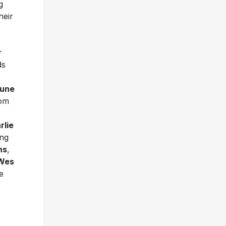
g
heir
r
ds
une
rom
rlie
ing
ns
,
Wes
e