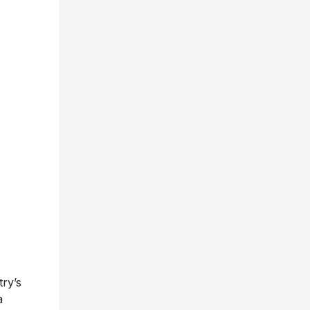
ry’s
a