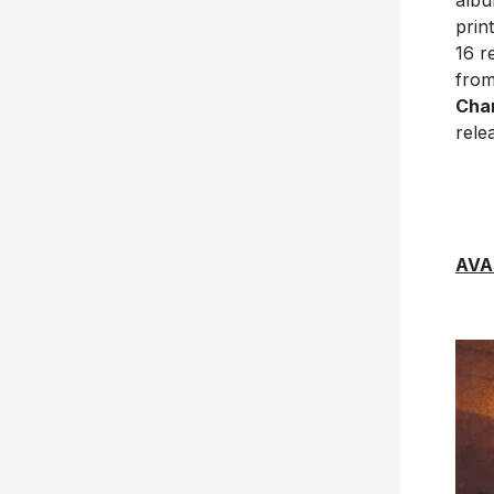
albu
prin
16 r
fro
Char
rele
AVA