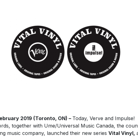
February
2019 (Toronto, ON) –
Today, Verve and Impulse!
rds, together with Ume/Universal Music Canada, the count
ing music company, launched their new series
Vital Vinyl,