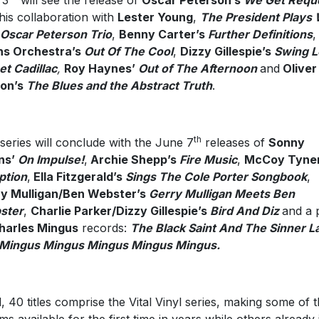
 3
will see the release of
Oscar Peterson’s
We Get Requ
his collaboration with
Lester Young
,
The President Plays 
Oscar Peterson Trio
,
Benny Carter’s
Further Definitions
ns Orchestra’s
Out Of The Cool
,
Dizzy Gillespie’s
Swing 
t Cadillac
,
Roy Haynes’
Out of The Afternoon
and
Oliver
son’s
The Blues and the Abstract Truth
.
th
series will conclude with the June 7
releases of
Sonny
ins’
On Impulse!
,
Archie Shepp’s
Fire Music
,
McCoy Tyner
ption
,
Ella Fitzgerald’s
Sings The Cole Porter Songbook
,
y Mulligan/Ben Webster’s
Gerry Mulligan Meets Ben
ster
,
Charlie Parker/Dizzy Gillespie’s
Bird And Diz
and a 
harles Mingus
records:
The Black Saint And The Sinner L
Mingus Mingus Mingus Mingus Mingus.
ll, 40 titles comprise the Vital Vinyl series, making some of 