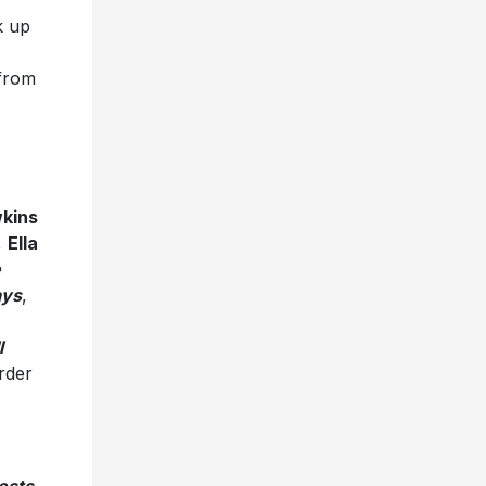
k up
 from
kins
,
Ella
e
ays
,
l
order