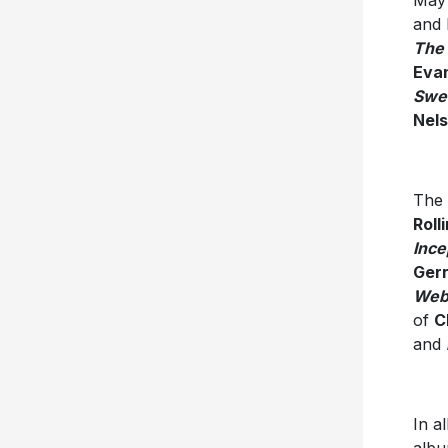
May
and 
The 
Eva
Swee
Nel
The 
Roll
Ince
Gerr
Web
of
C
and
In a