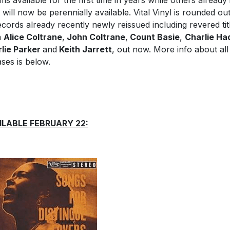
ms available for the first time in years while others already 
t will now be perennially available. Vital Vinyl is rounded ou
ecords already recently newly reissued including revered tit
m
Alice Coltrane
,
John Coltrane
,
Count Basie
,
Charlie Ha
lie Parker
and
Keith Jarrett
, out now. More info about all
ases is below.
ILABLE FEBRUARY 22: