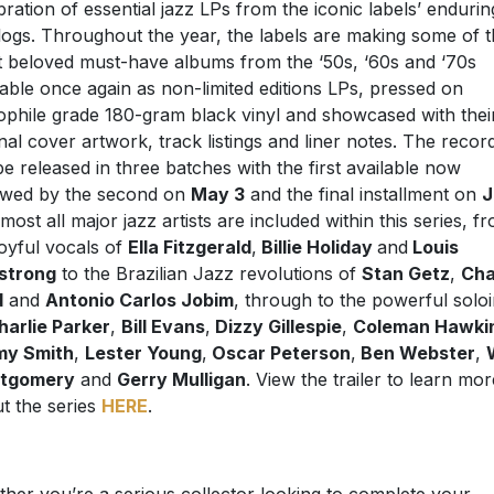
bration of essential jazz LPs from the iconic labels’ endurin
logs. Throughout the year, the labels are making some of t
 beloved must-have albums from the ‘50s, ‘60s and ‘70s
lable once again as non-limited editions LPs, pressed on
ophile grade 180-gram black vinyl and showcased with thei
inal cover artwork, track listings and liner notes. The recor
 be released in three batches with the first available now
owed by the second on
May 3
and the final installment on
J
lmost all major jazz artists are included within this series, f
joyful vocals of
Ella Fitzgerald
,
Billie Holiday
and
Louis
strong
to the Brazilian Jazz revolutions of
Stan Getz
,
Cha
d
and
Antonio Carlos Jobim
, through to the powerful solo
harlie Parker
,
Bill Evans
,
Dizzy Gillespie
,
Coleman Hawki
my Smith
,
Lester Young
,
Oscar Peterson
,
Ben Webster
,
tgomery
and
Gerry Mulligan
. View the trailer to learn mor
t the series
HERE
.