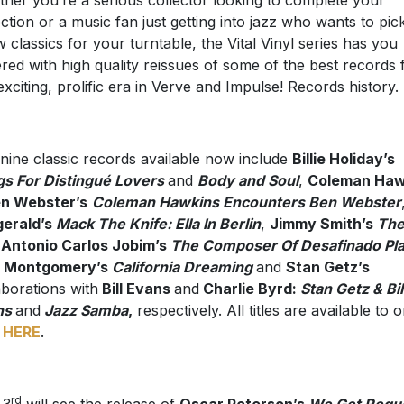
her you’re a serious collector looking to complete your
ection or a music fan just getting into jazz who wants to pic
w classics for your turntable, the Vital Vinyl series has you
red with high quality reissues of some of the best records
 exciting, prolific era in Verve and Impulse! Records history.
nine classic records available now include
Billie Holiday’s
s For Distingué Lovers
and
Body and Soul
,
Coleman Haw
en Webster’s
Coleman Hawkins Encounters Ben Webster
gerald’s
Mack The Knife: Ella In Berlin
,
Jimmy Smith’s
Th
Antonio Carlos Jobim’s
The Composer Of Desafinado Pl
 Montgomery’s
California Dreaming
and
Stan Getz’s
aborations with
Bill Evans
and
Charlie Byrd:
Stan Getz & Bil
ns
and
Jazz Samba
,
respectively. All titles are available to 
w
HERE
.
rd