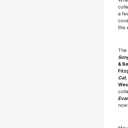
Whet
coll
a fe
cove
this
The 
Song
& B
Fitz
Cat
,
Wes
coll
Eva
no