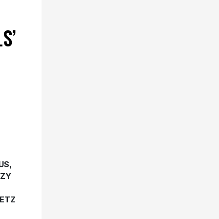
S’
US,
ZZY
GETZ