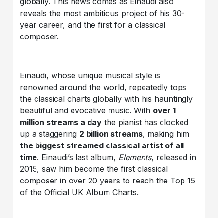
globally. This news comes as Einaudi also
reveals the most ambitious project of his 30-
year career, and the first for a classical
composer.
Einaudi, whose unique musical style is
renowned around the world, repeatedly tops
the classical charts globally with his hauntingly
beautiful and evocative music. With
over 1
million streams a day
the pianist has clocked
up a staggering
2 billion streams
, making him
the biggest streamed classical artist of all
time
. Einaudi’s last album,
Elements
, released in
2015, saw him become the first classical
composer in over 20 years to reach the Top 15
of the Official UK Album Charts.