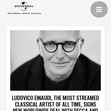
LUDOVICO EINAUDI, THE MOST STREAMED
CLASSICAL ARTIST OF ALL TIME, SIGNS
NEW WORLDWIDE DEAL WITH DECCA AND