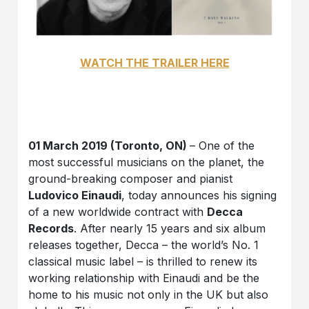
WATCH THE TRAILER HERE
01 March 2019 (Toronto, ON)
– One of the
most successful musicians on the planet, the
ground-breaking composer and pianist
Ludovico Einaudi
, today announces his signing
of a new worldwide contract with
Decca
Records
. After nearly 15 years and six album
releases together, Decca – the world’s No. 1
classical music label – is thrilled to renew its
working relationship with Einaudi and be the
home to his music not only in the UK but also