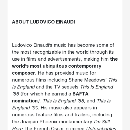
ABOUT LUDOVICO EINAUDI
Ludovico Einaudi’s music has become some of
the most recognizable in the world through its
use in films and advertisements, making him
the
world’s most ubiquitous contemporary
composer
. He has provided music for
numerous films including Shane Meadows’
This
Is England
and the TV sequels
This Is England
‘86
(for which he earned a
BAFTA
nomination
), This Is England ‘88
, and
This Is
England ‘90
. His music also appears in
numerous feature films and trailers, including
the Joaquin Phoenix mockumentary
I’m Still
Here
, the French Oscar nominee
Untouchables