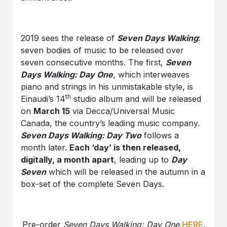
2019 sees the release of
Seven Days Walking
:
seven bodies of music to be released over
seven consecutive months. The first,
Seven
Days Walking: Day One
, which interweaves
piano and strings in his unmistakable style, is
th
Einaudi’s 14
studio album and will be released
on
March 15
via Decca/Universal Music
Canada, the country’s leading music company.
Seven Days Walking: Day Two
follows a
month later.
Each ‘day’ is then released,
digitally, a month apart
, leading up to
Day
Seven
which will be released in the autumn in a
box-set of the complete Seven Days.
Pre-order
Seven Days Walking: Day One
HERE
.