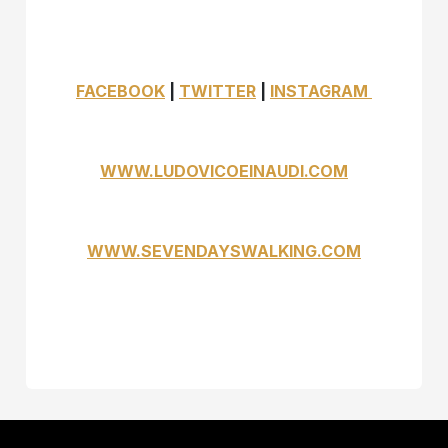
FACEBOOK
|
TWITTER
|
INSTAGRAM
WWW.LUDOVICOEINAUDI.COM
WWW.SEVENDAYSWALKING.COM