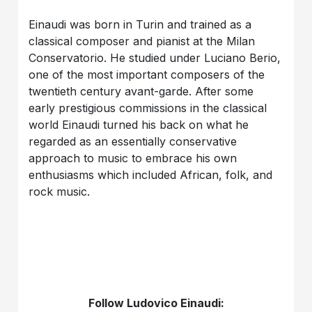
Einaudi was born in Turin and trained as a
classical composer and pianist at the Milan
Conservatorio. He studied under Luciano Berio,
one of the most important composers of the
twentieth century avant-garde. After some
early prestigious commissions in the classical
world Einaudi turned his back on what he
regarded as an essentially conservative
approach to music to embrace his own
enthusiasms which included African, folk, and
rock music.
Follow Ludovico Einaudi: