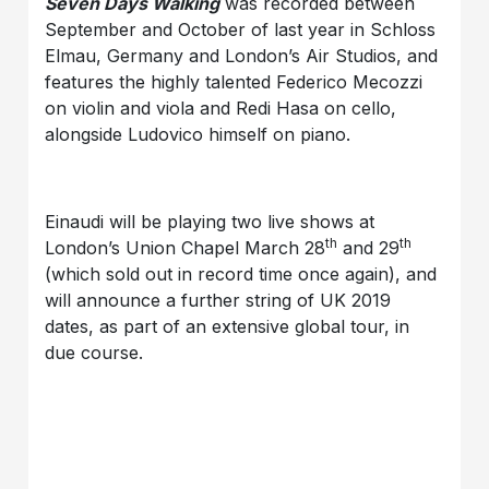
Seven Days Walking
was recorded between
September and October of last year in Schloss
Elmau, Germany and London’s Air Studios, and
features the highly talented Federico Mecozzi
on violin and viola and Redi Hasa on cello,
alongside Ludovico himself on piano.
Einaudi will be playing two live shows at
th
th
London’s Union Chapel March 28
and 29
(which sold out in record time once again), and
will announce a further string of UK 2019
dates, as part of an extensive global tour, in
due course.