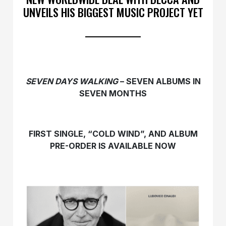
UNVEILS HIS BIGGEST MUSIC PROJECT YET
SEVEN DAYS WALKING
– SEVEN ALBUMS IN
SEVEN MONTHS
FIRST SINGLE, “COLD WIND”, AND ALBUM
PRE-ORDER IS AVAILABLE NOW