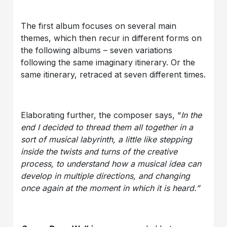
The first album focuses on several main
themes, which then recur in different forms on
the following albums – seven variations
following the same imaginary itinerary. Or the
same itinerary, retraced at seven different times.
Elaborating further, the composer says, “
In the
end I decided to thread them all together in a
sort of musical labyrinth, a little like stepping
inside the twists and turns of the creative
process, to understand how a musical idea can
develop in multiple directions, and changing
once again at the moment in which it is heard.”