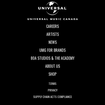
CAREERS
ARTISTS
NEWS
UMG FOR BRANDS
80A STUDIOS & THE ACADEMY
ABOUT US
SHOP
TERMS
PRIVACY
SUPPLY CHAIN ACTS COMPLIANCE