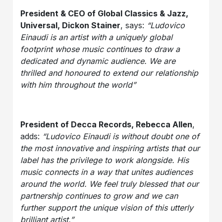
President & CEO of Global Classics & Jazz,
Universal, Dickon Stainer
, says:
“Ludovico
Einaudi is an artist with a uniquely global
footprint whose music continues to draw a
dedicated and dynamic audience. We are
thrilled and honoured to extend our relationship
with him throughout the world”
President of Decca Records, Rebecca Allen
,
adds:
“Ludovico Einaudi is without doubt one of
the most innovative and inspiring artists that our
label has the privilege to work alongside. His
music connects in a way that unites audiences
around the world. We feel truly blessed that our
partnership continues to grow and we can
further support the unique vision of this utterly
brilliant artist.”