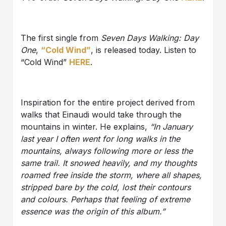
The first single from
Seven Days Walking: Day
One
,
“Cold Wind”
, is released today. Listen to
“Cold Wind”
HERE
.
Inspiration for the entire project derived from
walks that Einaudi would take through the
mountains in winter. He explains,
“In January
last year I often went for long walks in the
mountains, always following more or less the
same trail. It snowed heavily, and my thoughts
roamed free inside the storm, where all shapes,
stripped bare by the cold, lost their contours
and colours. Perhaps that feeling of extreme
essence was the origin of this album.”