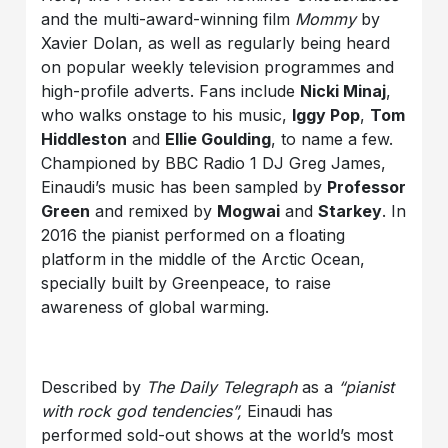
and the multi-award-winning film
Mommy
by
Xavier Dolan, as well as regularly being heard
on popular weekly television programmes and
high-profile adverts. Fans include
Nicki Minaj
,
who walks onstage to his music,
Iggy Pop
,
Tom
Hiddleston
and
Ellie Goulding
, to name a few.
Championed by BBC Radio 1 DJ Greg James,
Einaudi’s music has been sampled by
Professor
Green
and remixed by
Mogwai
and
Starkey
. In
2016 the pianist performed on a floating
platform in the middle of the Arctic Ocean,
specially built by Greenpeace, to raise
awareness of global warming.
Described by
The Daily Telegraph
as a
“pianist
with rock god tendencies”,
Einaudi has
performed sold-out shows at the world’s most