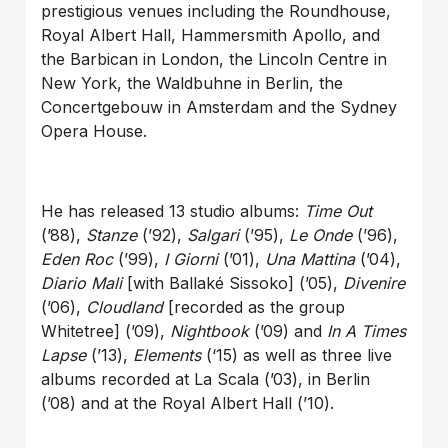
prestigious venues including the Roundhouse,
Royal Albert Hall, Hammersmith Apollo, and
the Barbican in London, the Lincoln Centre in
New York, the Waldbuhne in Berlin, the
Concertgebouw in Amsterdam and the Sydney
Opera House.
He has released 13 studio albums:
Time Out
(’88),
Stanze
(’92),
Salgari
(’95),
Le Onde
(’96),
Eden Roc
(’99),
I Giorni
(’01),
Una Mattina
(’04),
Diario Mali
[with Ballaké Sissoko] (’05),
Divenire
(’06),
Cloudland
[recorded as the group
Whitetree] (’09),
Nightbook
(’09) and
In A Times
Lapse
(’13),
Elements
(‘15) as well as three live
albums recorded at La Scala (’03), in Berlin
(’08) and at the Royal Albert Hall (’10).