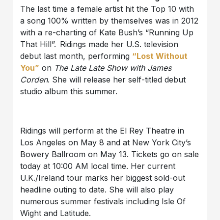
The last time a female artist hit the Top 10 with
a song 100% written by themselves was in 2012
with a re-charting of Kate Bush’s “Running Up
That Hill”.
Ridings made her U.S. television
debut last month, performing
“Lost Without
You”
on
The Late Late Show with James
Corden
. She will release her self-titled debut
studio album this summer.
Ridings will perform at the El Rey Theatre in
Los Angeles on May 8 and at New York City’s
Bowery Ballroom on May 13. Tickets go on sale
today at 10:00 AM local time. Her current
U.K./Ireland tour marks her biggest sold-out
headline outing to date. She will also play
numerous summer festivals including Isle Of
Wight and Latitude.