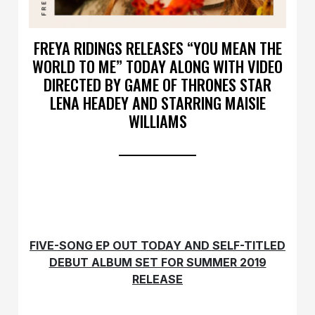
FREYA RIDINGS RELEASES “YOU MEAN THE
WORLD TO ME” TODAY ALONG WITH VIDEO
DIRECTED BY GAME OF THRONES STAR
LENA HEADEY AND STARRING MAISIE
WILLIAMS
FIVE-SONG EP OUT TODAY AND SELF-TITLED
DEBUT ALBUM SET FOR SUMMER 2019
RELEASE