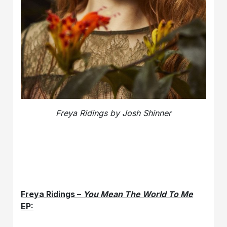
Freya Ridings by Josh Shinner
Freya Ridings –
You Mean The World To Me
EP: