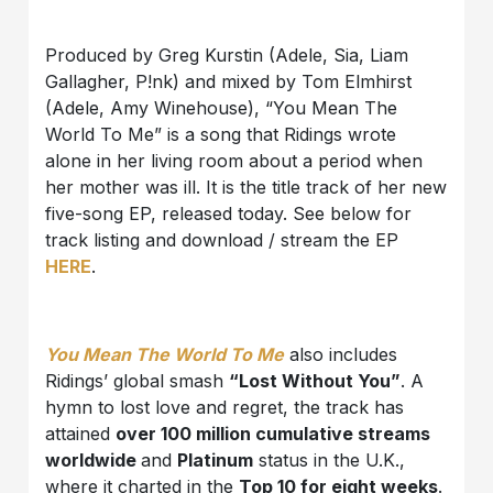
Produced by Greg Kurstin (Adele, Sia, Liam
Gallagher, P!nk) and mixed by Tom Elmhirst
(Adele, Amy Winehouse), “You Mean The
World To Me” is a song that Ridings wrote
alone in her living room about a period when
her mother was ill. It is the title track of her new
five-song EP, released today. See below for
track listing and download / stream the EP
HERE
.
You Mean The World To Me
also includes
Ridings’ global smash
“Lost Without You”
. A
hymn to lost love and regret, the track has
attained
over 100 million cumulative streams
worldwide
and
Platinum
status in the U.K.,
where it charted in the
Top 10 for eight weeks
.