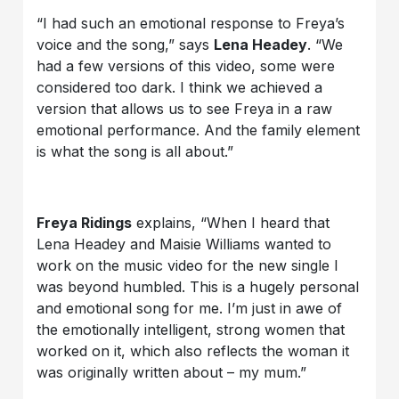
“I had such an emotional response to Freya’s
voice and the song,” says
Lena Headey
. “We
had a few versions of this video, some were
considered too dark. I think we achieved a
version that allows us to see Freya in a raw
emotional performance. And the family element
is what the song is all about.”
Freya Ridings
explains, “When I heard that
Lena Headey and Maisie Williams wanted to
work on the music video for the new single I
was beyond humbled. This is a hugely personal
and emotional song for me. I’m just in awe of
the emotionally intelligent, strong women that
worked on it, which also reflects the woman it
was originally written about – my mum.”