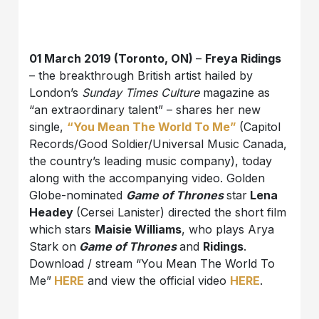
01 March 2019 (Toronto, ON)
–
Freya Ridings
– the breakthrough British artist hailed by
London’s
Sunday Times Culture
magazine as
“an extraordinary talent” – shares her new
single,
“You Mean The World To Me”
(Capitol
Records/Good Soldier/Universal Music Canada,
the country’s leading music company), today
along with the accompanying video. Golden
Globe-nominated
Game of Thrones
star
Lena
Headey
(Cersei Lanister) directed the short film
which stars
Maisie Williams
, who plays Arya
Stark on
Game of Thrones
and
Ridings
.
Download / stream “You Mean The World To
Me”
HERE
and view the official video
HERE
.