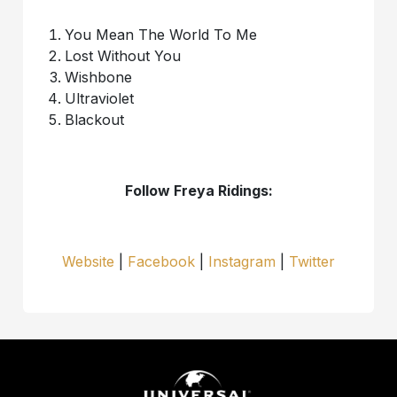
You Mean The World To Me
Lost Without You
Wishbone
Ultraviolet
Blackout
Follow Freya Ridings:
Website
|
Facebook
|
Instagram
|
Twitter