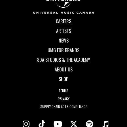
CAREERS
ARTISTS
NEWS
UMG FOR BRANDS
80A STUDIOS & THE ACADEMY
ABOUT US
SHOP
TERMS
PRIVACY
SUPPLY CHAIN ACTS COMPLIANCE