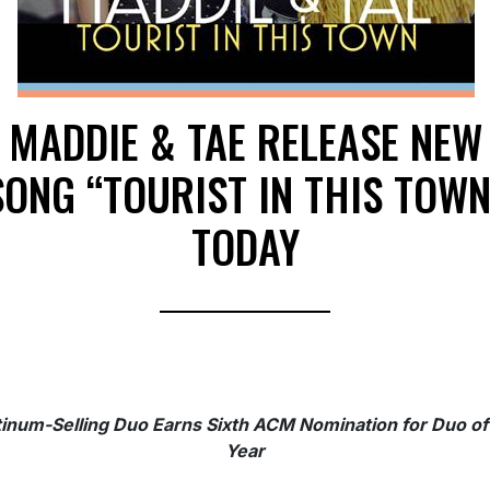
MADDIE & TAE RELEASE NEW
SONG “TOURIST IN THIS TOWN
TODAY
tinum-Selling Duo Earns Sixth ACM Nomination for Duo of
Year