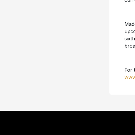
curr
Madd
upc
sixt
broa
For 
www