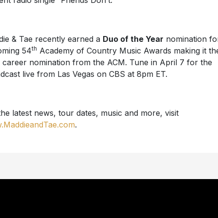
ent radio single “Friends Don’t.”
ie & Tae recently earned a
Duo of the Year
nomination fo
th
oming 54
Academy of Country Music Awards making it the
h career nomination from the ACM. Tune in April 7 for the
dcast live from Las Vegas on CBS at 8pm ET.
the latest news, tour dates, music and more, visit
.MaddieandTae.com
.