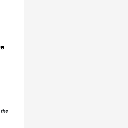
”
 the