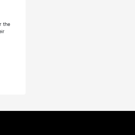
r the
ir