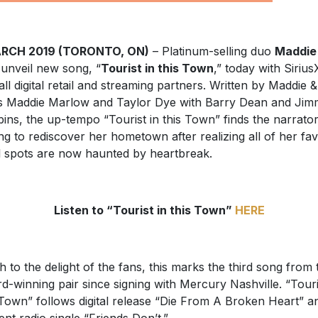
ARCH 2019 (TORONTO, ON)
– Platinum-selling duo
Maddie
unveil new song, “
Tourist in this Town
,” today with Siriu
all digital retail and streaming partners. Written by Maddie &
s Maddie Marlow and Taylor Dye with Barry Dean and Ji
ins, the up-tempo “Tourist in this Town” finds the narrato
ng to rediscover her hometown after realizing all of her fav
l spots are now haunted by heartbreak.
Listen to “Tourist in this Town”
HERE
 to the delight of the fans, this marks the third song from 
d-winning pair since signing with Mercury Nashville. “Touri
 Town” follows digital release “Die From A Broken Heart” a