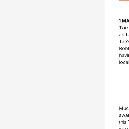
1 M
Tae
and 
Tae’
Robb
havi
loca
Much
awar
this