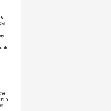
 &
sXM
mmy
r
orite
the
st in
nd