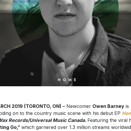
ARCH 2019 (TORONTO, ON) –
Newcomer
Owen Barney
is
oding on to the country music scene with his debut EP
Ho
ax Records/Universal Music Canada.
Featuring the viral h
ting Go,”
which garnered over 1.3 million streams worldwi