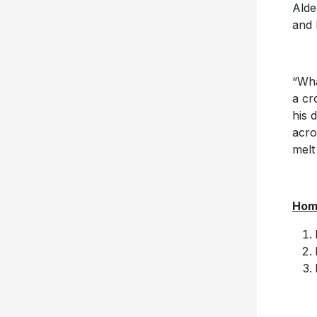
Alde
and 
“Wha
a cr
his 
acro
melt
Home