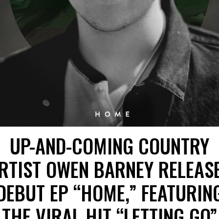
UP-AND-COMING COUNTRY
RTIST OWEN BARNEY RELEAS
DEBUT EP “HOME,” FEATURIN
THE VIRAL HIT “LETTING GO”