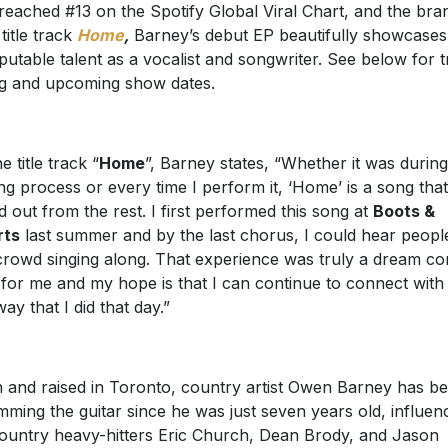
reached #13 on the Spotify Global Viral Chart, and the bra
title track
Home
,
Barney’s debut EP beautifully showcases
sputable talent as a vocalist and songwriter. See below for 
ing and upcoming show dates.
e title track “
Home
”, Barney states, “Whether it was during
ing process or every time I perform it, ‘Home’ is a song tha
d out from the rest. I first performed this song at
Boots &
rts
last summer and by the last chorus, I could hear people
crowd singing along. That experience was truly a dream c
 for me and my hope is that I can continue to connect with
way that I did that day.”
 and raised in Toronto, country artist Owen Barney has b
mming the guitar since he was just seven years old, influen
ountry heavy-hitters Eric Church, Dean Brody, and Jason