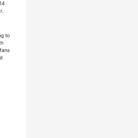
14
r.
ng to
th
 fans
nd