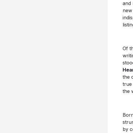
and 
new 
indi
list
Of th
writ
stoo
Hea
the 
true
the 
Born
stru
by c