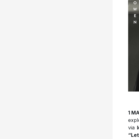
1 M
expl
via
W
“Let