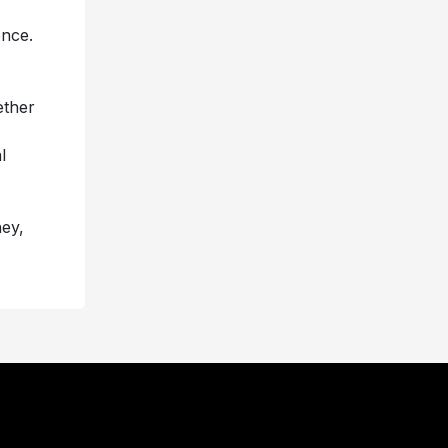
ence.
ether
l
ney,