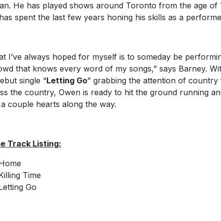
an. He has played shows around Toronto from the age of 
has spent the last few years honing his skills as a performe
t I’ve always hoped for myself is to someday be performi
owd that knows every word of my songs,” says Barney. Wi
debut single “
Letting Go
” grabbing the attention of country
ss the country, Owen is ready to hit the ground running a
 a couple hearts along the way.
 Track Listing:
Home
Killing Time
Letting Go