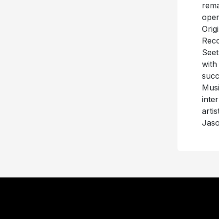
rema
oper
Orig
Reco
Seet
with
succ
Musi
inte
arti
Jaso