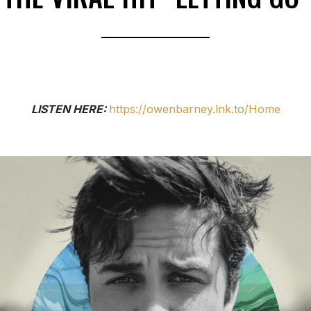
LISTEN HERE:
https://owenbarney.lnk.to/Home