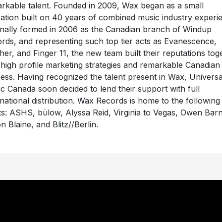
rkable talent. Founded in 2009, Wax began as a small
ation built on 40 years of combined music industry experi
inally formed in 2006 as the Canadian branch of Windup
rds, and representing such top tier acts as Evanescence,
her, and Finger 11, the new team built their reputations tog
 high profile marketing strategies and remarkable Canadian
ess. Having recognized the talent present in Wax, Universa
c Canada soon decided to lend their support with full
rnational distribution. Wax Records is home to the following
sts: ASHS, bülow, Alyssa Reid, Virginia to Vegas, Owen Bar
n Blaine, and Blitz//Berlin.