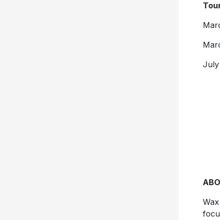
Tour
Marc
Marc
July
ABO
Wax 
focu