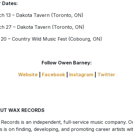
 Dates:
h 13 – Dakota Tavern (Toronto, ON)
h 27 – Dakota Tavern (Toronto, ON)
 20 – Country Wild Music Fest (Cobourg, ON)
Follow Owen Barney:
Website
|
Facebook
|
Instagram
|
Twitter
UT WAX RECORDS
Records is an independent, full-service music company. O
s is on finding, developing, and promoting career artists wi