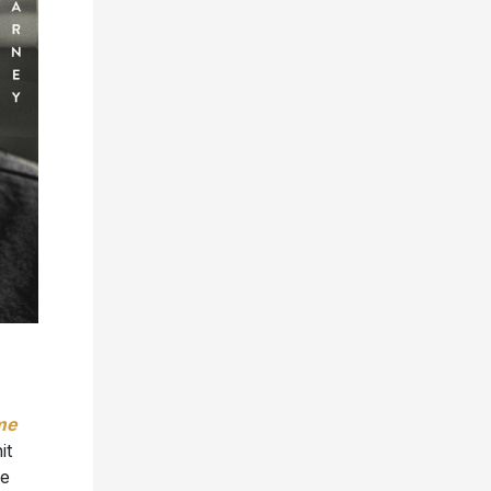
me
it
de