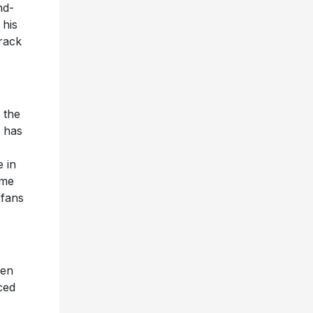
nd-
 his
track
 the
t has
 in
ome
 fans
een
ced