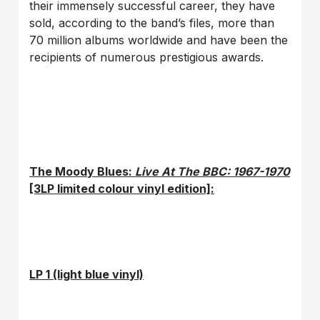
their immensely successful career, they have
sold, according to the band’s files, more than
70 million albums worldwide and have been the
recipients of numerous prestigious awards.
The Moody Blues:
Live At The BBC: 1967-1970
[3LP limited colour vinyl edition]:
LP 1 (light blue vinyl)