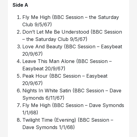
Side A
Fly Me High (BBC Session – the Saturday
Club 9/5/67)
Don’t Let Me Be Understood (BBC Session
– the Saturday Club 9/5/67)
Love And Beauty (BBC Session – Easybeat
20/9/67)
Leave This Man Alone (BBC Session –
Easybeat 20/9/67)
Peak Hour (BBC Session – Easybeat
20/9/67)
Nights In White Satin (BBC Session – Dave
Symonds 6/11/67)
Fly Me High (BBC Session – Dave Symonds
1/1/68)
Twilight Time (Evening) (BBC Session –
Dave Symonds 1/1/68)