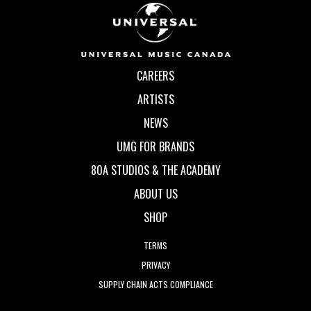
CAREERS
ARTISTS
NEWS
UMG FOR BRANDS
80A STUDIOS & THE ACADEMY
ABOUT US
SHOP
TERMS
PRIVACY
SUPPLY CHAIN ACTS COMPLIANCE