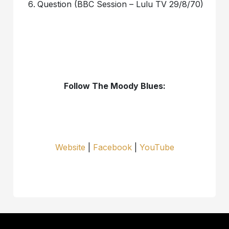
Question (BBC Session – Lulu TV 29/8/70)
Follow The Moody Blues:
Website
|
Facebook
|
YouTube