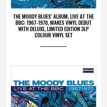
THE MOODY BLUES’ ALBUM, LIVE AT THE
BBC: 1967-1970, MAKES VINYL DEBUT
WITH DELUXE, LIMITED EDITION 3LP
COLOUR VINYL SET