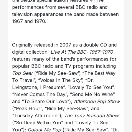
the deluxe special edition features 41 live
performances from several BBC radio and
television appearances the band made between
1967 and 1970.
Originally released in 2007 as a double CD and
digital collection,
Live At The BBC: 1967–1970
features many of the band’s performances for
popular BBC radio and TV programs including
Top Gear
(“Ride My See-Saw”, “The Best Way
To Travel”, “Voices In The Sky”, “Dr.
Livingstone, I Presume”, “Lovely To See You”,
“Never Comes The Day”, “Send Me No Wine”
and “To Share Our Love”);
Afternoon Pop Show
(“Peak Hour”, “Ride My See-Saw”, and
“Tuesday Afternoon”);
The Tony Brandon Show
(“So Deep Within You” and “Lovely To See
You”);
Colour Me Pop
(“Ride My See-Saw”, “Dr.