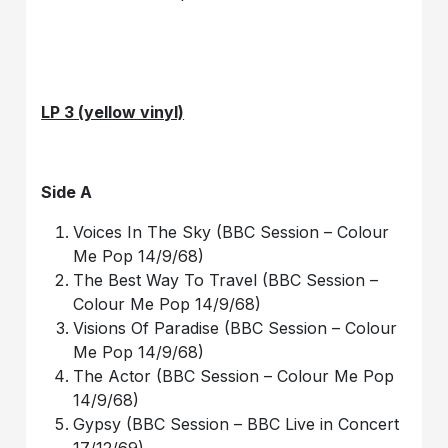
LP 3 (yellow vinyl)
Side A
Voices In The Sky (BBC Session – Colour
Me Pop 14/9/68)
The Best Way To Travel (BBC Session –
Colour Me Pop 14/9/68)
Visions Of Paradise (BBC Session – Colour
Me Pop 14/9/68)
The Actor (BBC Session – Colour Me Pop
14/9/68)
Gypsy (BBC Session – BBC Live in Concert