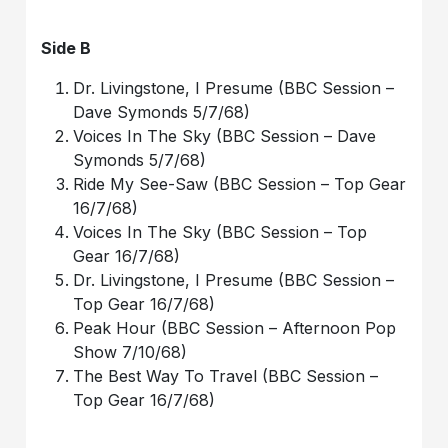
Side B
Dr. Livingstone, I Presume (BBC Session –
Dave Symonds 5/7/68)
Voices In The Sky (BBC Session – Dave
Symonds 5/7/68)
Ride My See-Saw (BBC Session – Top Gear
16/7/68)
Voices In The Sky (BBC Session – Top
Gear 16/7/68)
Dr. Livingstone, I Presume (BBC Session –
Top Gear 16/7/68)
Peak Hour (BBC Session – Afternoon Pop
Show 7/10/68)
The Best Way To Travel (BBC Session –
Top Gear 16/7/68)