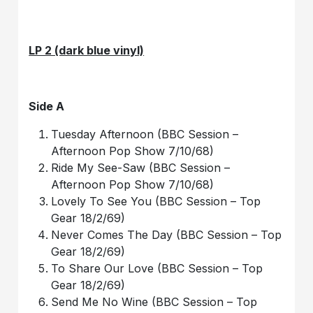
LP 2 (dark blue vinyl)
Side A
Tuesday Afternoon (BBC Session –
Afternoon Pop Show 7/10/68)
Ride My See-Saw (BBC Session –
Afternoon Pop Show 7/10/68)
Lovely To See You (BBC Session – Top
Gear 18/2/69)
Never Comes The Day (BBC Session – Top
Gear 18/2/69)
To Share Our Love (BBC Session – Top
Gear 18/2/69)
Send Me No Wine (BBC Session – Top