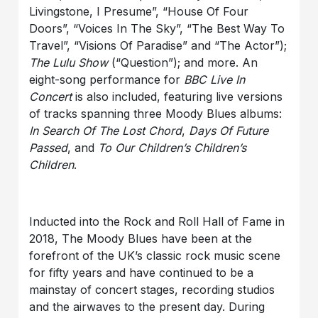
Livingstone, I Presume”, “House Of Four
Doors”, “Voices In The Sky”, “The Best Way To
Travel”, “Visions Of Paradise” and “The Actor”);
The Lulu Show
(“Question”); and more. An
eight-song performance for
BBC Live In
Concert
is also included, featuring live versions
of tracks spanning three Moody Blues albums:
In Search Of The Lost Chord
,
Days Of Future
Passed
, and
To Our Children’s Children’s
Children
.
Inducted into the Rock and Roll Hall of Fame in
2018, The Moody Blues have been at the
forefront of the UK’s classic rock music scene
for fifty years and have continued to be a
mainstay of concert stages, recording studios
and the airwaves to the present day. During