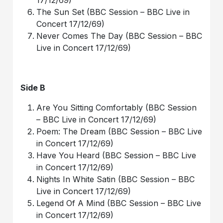
17/12/69)
The Sun Set (BBC Session – BBC Live in
Concert 17/12/69)
Never Comes The Day (BBC Session – BBC
Live in Concert 17/12/69)
Side B
Are You Sitting Comfortably (BBC Session
– BBC Live in Concert 17/12/69)
Poem: The Dream (BBC Session – BBC Live
in Concert 17/12/69)
Have You Heard (BBC Session – BBC Live
in Concert 17/12/69)
Nights In White Satin (BBC Session – BBC
Live in Concert 17/12/69)
Legend Of A Mind (BBC Session – BBC Live
in Concert 17/12/69)