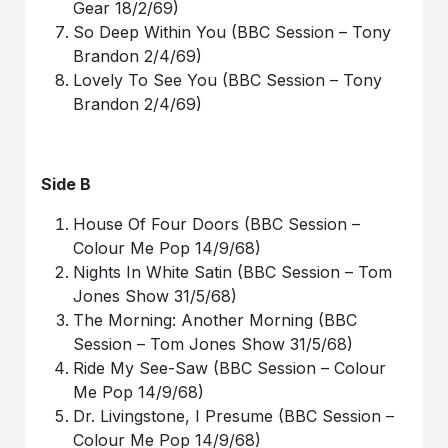
Gear 18/2/69)
So Deep Within You (BBC Session – Tony
Brandon 2/4/69)
Lovely To See You (BBC Session – Tony
Brandon 2/4/69)
Side B
House Of Four Doors (BBC Session –
Colour Me Pop 14/9/68)
Nights In White Satin (BBC Session – Tom
Jones Show 31/5/68)
The Morning: Another Morning (BBC
Session – Tom Jones Show 31/5/68)
Ride My See-Saw (BBC Session – Colour
Me Pop 14/9/68)
Dr. Livingstone, I Presume (BBC Session –
Colour Me Pop 14/9/68)