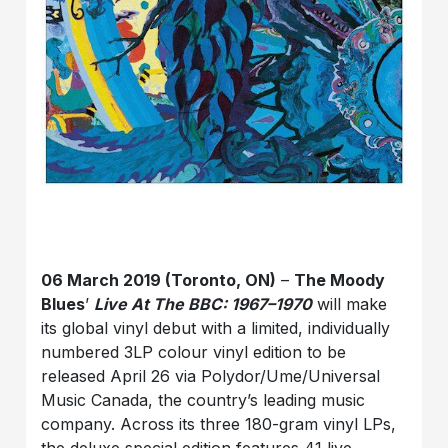
06 March 2019 (Toronto, ON)
–
The Moody
Blues
’
Live At The BBC: 1967–1970
will make
its global vinyl debut with a limited, individually
numbered 3LP colour vinyl edition to be
released April 26 via Polydor/Ume/Universal
Music Canada, the country’s leading music
company. Across its three 180-gram vinyl LPs,