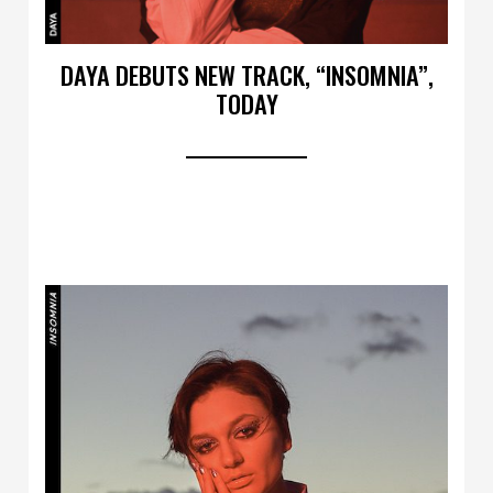
DAYA DEBUTS NEW TRACK, “INSOMNIA”,
TODAY