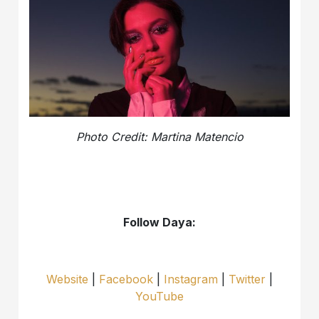
Photo Credit: Martina Matencio
Follow Daya:
Website
|
Facebook
|
Instagram
|
Twitter
|
YouTube