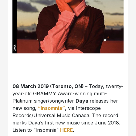
08 March 2019 (Toronto, ON)
– Today, twenty-
year-old GRAMMY Award-winning multi-
Platinum singer/songwriter
Daya
releases her
new song,
“Insomnia”
, via Interscope
Records/Universal Music Canada. The record
marks Daya’s first new music since June 2018.
Listen to “Insomnia”
HERE
.