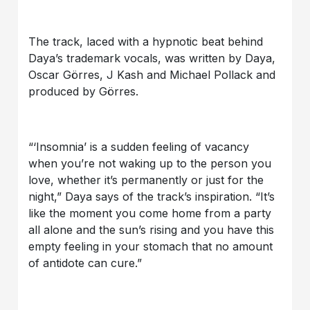
The track, laced with a hypnotic beat behind
Daya’s trademark vocals, was written by Daya,
Oscar Görres, J Kash and Michael Pollack and
produced by Görres.
“‘Insomnia’ is a sudden feeling of vacancy
when you’re not waking up to the person you
love, whether it’s permanently or just for the
night,” Daya says of the track’s inspiration. “It’s
like the moment you come home from a party
all alone and the sun’s rising and you have this
empty feeling in your stomach that no amount
of antidote can cure.”