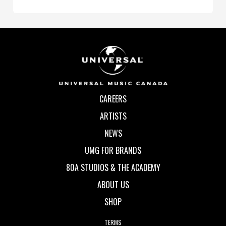
CAREERS
ARTISTS
NEWS
UMG FOR BRANDS
80A STUDIOS & THE ACADEMY
ABOUT US
SHOP
TERMS