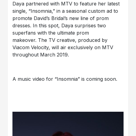
Daya partnered with MTV to feature her latest
single, “Insomnia,” in a seasonal custom ad to
promote David’s Bridal’s new line of prom
dresses. In this spot, Daya surprises two
superfans with the ultimate prom
makeover. The TV creative, produced by
Viacom Velocity, will air exclusively on MTV
throughout March 2019.
A music video for “Insomnia” is coming soon.