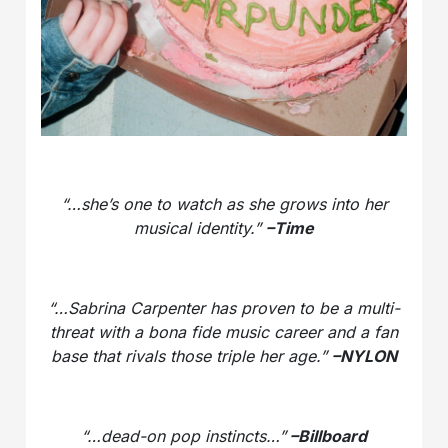
“…she’s one to watch as she grows into her
musical identity.”
–Time
“…Sabrina Carpenter has proven to be a multi-
threat with a bona fide music career and a fan
base that rivals those triple her age.”
–NYLON
“…dead-on pop instincts…”
–Billboard