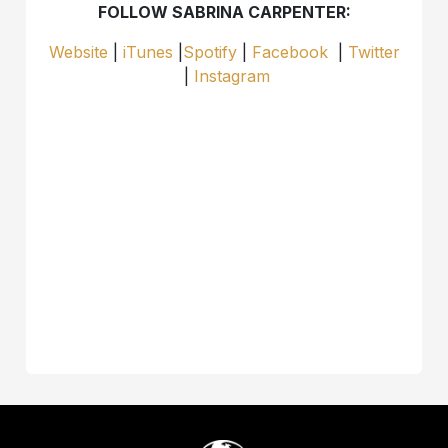
FOLLOW SABRINA CARPENTER:
Website
|
iTunes
|
Spotify
|
Facebook
|
Twitter
|
Instagram