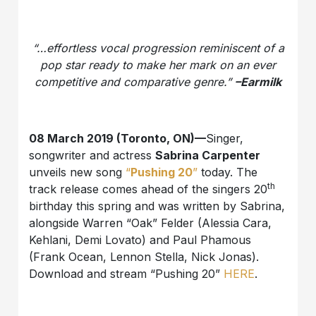
“…effortless vocal progression reminiscent of a
pop star ready to make her mark on an ever
competitive and comparative genre.”
–Earmilk
08 March 2019 (Toronto, ON)—
Singer,
songwriter and actress
Sabrina Carpenter
unveils new song
“
Pushing 20
”
today. The
th
track release comes ahead of the singers 20
birthday this spring and was written by Sabrina,
alongside Warren “Oak” Felder (Alessia Cara,
Kehlani, Demi Lovato) and Paul Phamous
(Frank Ocean, Lennon Stella, Nick Jonas).
Download and stream “Pushing 20”
HERE
.