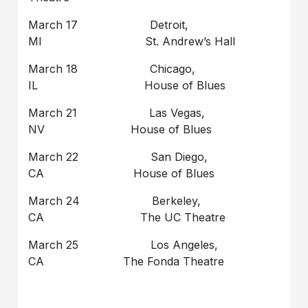
March 17 Detroit,
MI St. Andrew’s Hall
March 18 Chicago,
IL House of Blues
March 21 Las Vegas,
NV House of Blues
March 22 San Diego,
CA House of Blues
March 24 Berkeley,
CA The UC Theatre
March 25 Los Angeles,
CA The Fonda Theatre