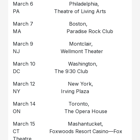
March 6 Philadelphia,
PA Theatre of Living Arts
March 7 Boston,
MA Paradise Rock Club
March 9 Montclair,
NJ Wellmont Theater
March 10 Washington,
DC The 9:30 Club
March 12 New York,
NY Irving Plaza
March 14 Toronto,
ON The Opera House
March 15 Mashantucket,
CT Foxwoods Resort Casino—Fox
Theatre