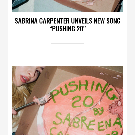
SABRINA CARPENTER UNVEILS NEW SONG
“PUSHING 20”