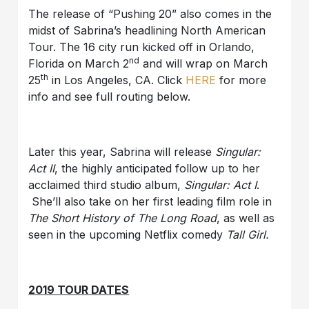
The release of “Pushing 20” also comes in the
midst of Sabrina’s headlining North American
Tour. The 16 city run kicked off in Orlando,
nd
Florida on March 2
and will wrap on March
th
25
in Los Angeles, CA. Click
HERE
for more
info and see full routing below.
Later this year, Sabrina will release
Singular:
Act II
, the highly anticipated follow up to her
acclaimed third studio album,
Singular: Act I
.
She’ll also take on her first leading film role in
The Short History of The Long Road
, as well as
seen in the upcoming Netflix comedy
Tall Girl
.
2019 TOUR DATES