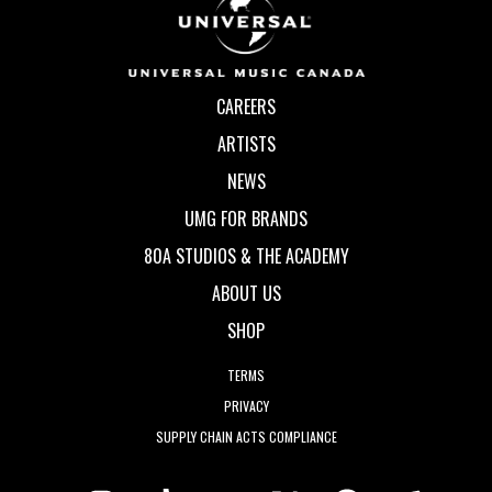
CAREERS
ARTISTS
NEWS
UMG FOR BRANDS
80A STUDIOS & THE ACADEMY
ABOUT US
SHOP
TERMS
PRIVACY
SUPPLY CHAIN ACTS COMPLIANCE