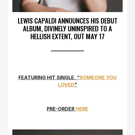
LEWIS CAPALDI ANNOUNCES HIS DEBUT
ALBUM, DIVINELY UNINSPIRED TO A
HELLISH EXTENT, OUT MAY 17
FEATURING HIT SINGLE, “
SOMEONE YOU
LOVED
”
PRE-ORDER
HERE