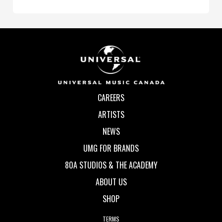
CAREERS
ARTISTS
NEWS
UMG FOR BRANDS
80A STUDIOS & THE ACADEMY
ABOUT US
SHOP
TERMS