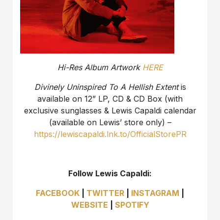
Hi-Res Album Artwork
HERE
Divinely Uninspired To A Hellish Extent
is
available on 12” LP, CD & CD Box (with
exclusive sunglasses & Lewis Capaldi calendar
(available on Lewis’ store only) –
https://lewiscapaldi.lnk.to/OfficialStorePR
Follow Lewis Capaldi:
FACEBOOK
|
TWITTER
|
INSTAGRAM
|
WEBSITE
|
SPOTIFY