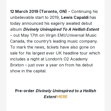
12 March 2019 (Toronto, ON)
– Continuing his
unbelievable start to 2019,
Lewis Capaldi
has
today announced his eagerly awaited debut
album
Divinely Uninspired To A Hellish Extent
– out May 17th on Virgin EMI/Universal Music
Canada, the country’s leading music company.
To mark the news, tickets have also gone on
sale for his largest ever UK headline tour which
includes a night at London’s O2 Academy
Brixton – just over a year on from his debut
show in the capital.
Pre-order
Divinely Uninspired to a Hellish
Extent
HERE