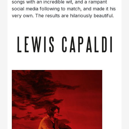
songs with an incredible wit, and a rampant
social media following to match, and made it his
very own. The results are hilariously beautiful.