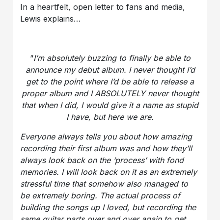
In a heartfelt, open letter to fans and media,
Lewis explains…
“
I’m absolutely buzzing to finally be able to
announce my debut album. I never thought I’d
get to the point where I’d be able to release a
proper album and I ABSOLUTELY never thought
that when I did, I would give it a name as stupid
I have, but here we are.
Everyone always tells you about how amazing
recording their first album was and how they’ll
always look back on the ‘process’ with fond
memories. I will look back on it as an extremely
stressful time that somehow also managed to
be extremely boring. The actual process of
building the songs up I loved, but recording the
same guitar parts over and over again to get