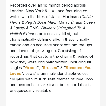
Recorded over an 18 month period across
London, New York & L.A., and featuring co-
writes with the likes of Jamie Hartman
(Calvin
Harris & Rag N Bone Man)
, Malay
(Frank Ocean
& Lorde)
& TMS,
Divinely Uninspired To A
Hellish Extent
is an ironically titled, but
charismatically defining album that’s lyrically
candid and an accurate snapshot into the ups
and downs of growing up. Consisting of
recordings that capture the charm & feeling of
how they were originally written, including hit
singles
“
Grace
”
, “
Bruises
”
&
“
Someone You
Loved
”,
Lewis’ stunningly identifiable voice,
coupled with its turbulent themes of love, loss
and heartache, make it a debut record that is
unequivocally relatable.