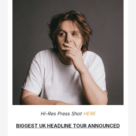
Hi-Res Press Shot
HERE
BIGGEST UK HEADLINE TOUR ANNOUNCED