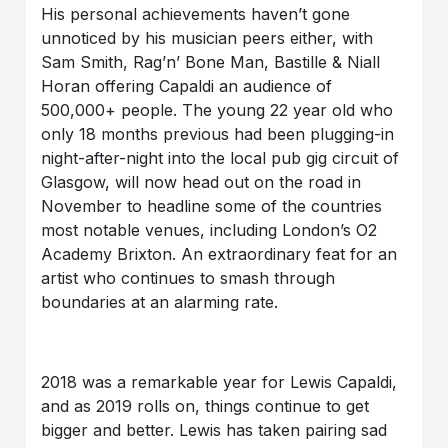
His personal achievements haven’t gone
unnoticed by his musician peers either, with
Sam Smith, Rag’n’ Bone Man, Bastille & Niall
Horan offering Capaldi an audience of
500,000+ people. The young 22 year old who
only 18 months previous had been plugging-in
night-after-night into the local pub gig circuit of
Glasgow, will now head out on the road in
November to headline some of the countries
most notable venues, including London’s O2
Academy Brixton. An extraordinary feat for an
artist who continues to smash through
boundaries at an alarming rate.
2018 was a remarkable year for Lewis Capaldi,
and as 2019 rolls on, things continue to get
bigger and better. Lewis has taken pairing sad