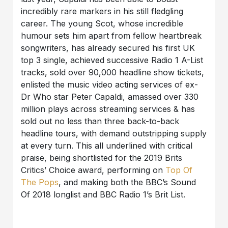
incredibly rare markers in his still fledgling
career. The young Scot, whose incredible
humour sets him apart from fellow heartbreak
songwriters, has already secured his first UK
top 3 single, achieved successive Radio 1 A-List
tracks, sold over 90,000 headline show tickets,
enlisted the music video acting services of ex-
Dr Who star Peter Capaldi, amassed over 330
million plays across streaming services & has
sold out no less than three back-to-back
headline tours, with demand outstripping supply
at every turn. This all underlined with critical
praise, being shortlisted for the 2019 Brits
Critics’ Choice award, performing on
Top Of
The Pops
, and making both the BBC’s Sound
Of 2018 longlist and BBC Radio 1’s Brit List.