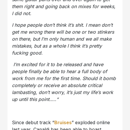
them right and going back on mixes for weeks,
I did not.
I hope people don’t think it’s shit. I mean don’t
get me wrong there will be one or two stinkers
on there, but I’m only human and we all make
mistakes, but as a whole I think it’s pretty
fucking good.
I’m excited for it to be released and have
people finally be able to hear a full body of
work from me for the first time. Should it bomb
completely or receive an absolute critical
lambasting, don’t worry, it’s just my life’s work
up until this point…..“
Since debut track “
Bruises
” exploded online
last year, Capaldi has been able to boast