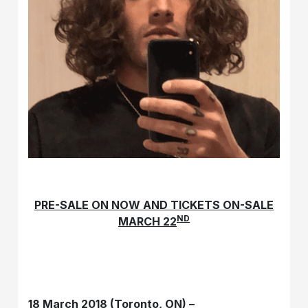
PRE-SALE ON NOW AND TICKETS ON-SALE
ND
MARCH 22
18 March 2018 (Toronto, ON) –