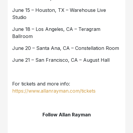
June 15 – Houston, TX – Warehouse Live
Studio
June 18 – Los Angeles, CA – Teragram
Ballroom
June 20 – Santa Ana, CA – Constellation Room
June 21 – San Francisco, CA – August Hall
For tickets and more info:
https://www.allanrayman.com/tickets
Follow Allan Rayman