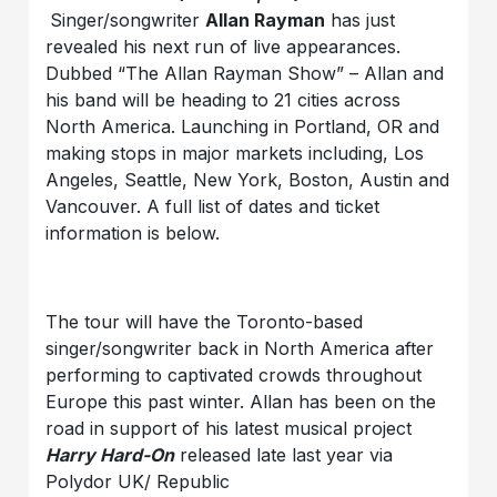
Singer/songwriter
Allan Rayman
has just
revealed his next run of live appearances.
Dubbed “The Allan Rayman Show” – Allan and
his band will be heading to 21 cities across
North America. Launching in Portland, OR and
making stops in major markets including, Los
Angeles, Seattle, New York, Boston, Austin and
Vancouver. A full list of dates and ticket
information is below.
The tour will have the Toronto-based
singer/songwriter back in North America after
performing to captivated crowds throughout
Europe this past winter. Allan has been on the
road in support of his latest musical project
Harry Hard-On
released late last year via
Polydor UK/ Republic