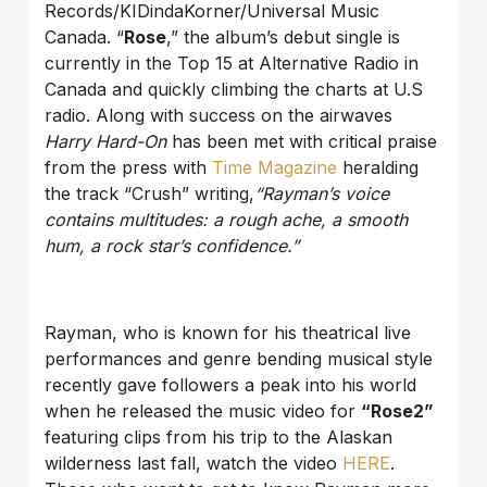
Records/KIDindaKorner/Universal Music
Canada. “
Rose
,” the album’s debut single is
currently in the Top 15 at Alternative Radio in
Canada and quickly climbing the charts at U.S
radio. Along with success on the airwaves
Harry Hard-On
has been met with critical praise
from the press with
Time Magazine
heralding
the track “Crush” writing,
“Rayman’s voice
contains multitudes: a rough ache, a smooth
hum, a rock star’s confidence.”
Rayman, who is known for his theatrical live
performances and genre bending musical style
recently gave followers a peak into his world
when he released the music video for
“Rose2”
featuring clips from his trip to the Alaskan
wilderness last fall, watch the video
HERE
.