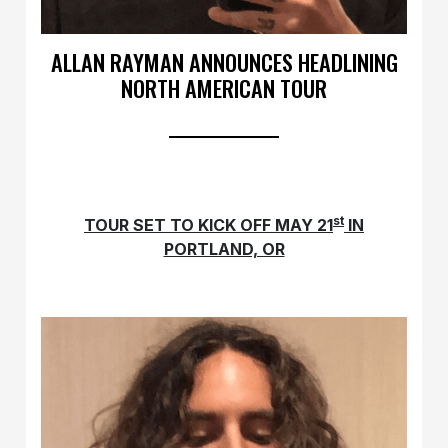
ALLAN RAYMAN ANNOUNCES HEADLINING
NORTH AMERICAN TOUR
st
TOUR SET TO KICK OFF MAY 21
IN
PORTLAND, OR