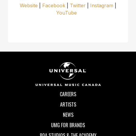
Website
|
Facebook
|
Twitter
|
Instagram
|
YouTube
CAREERS
ARTISTS
NEWS
UMG FOR BRANDS
80A STUDIOS & THE ACADEMY