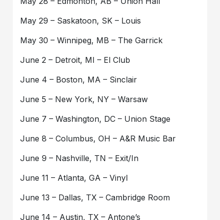
May 28 – Edmonton, AB – Union Hall
May 29 – Saskatoon, SK – Louis
May 30 – Winnipeg, MB – The Garrick
June 2 – Detroit, MI – El Club
June 4 – Boston, MA – Sinclair
June 5 – New York, NY – Warsaw
June 7 – Washington, DC – Union Stage
June 8 – Columbus, OH – A&R Music Bar
June 9 – Nashville, TN – Exit/In
June 11 – Atlanta, GA – Vinyl
June 13 – Dallas, TX – Cambridge Room
June 14 – Austin, TX – Antone’s