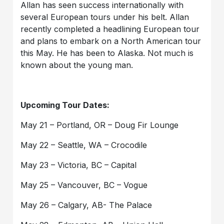
Allan has seen success internationally with
several European tours under his belt. Allan
recently completed a headlining European tour
and plans to embark on a North American tour
this May. He has been to Alaska. Not much is
known about the young man.
Upcoming Tour Dates:
May 21 – Portland, OR – Doug Fir Lounge
May 22 – Seattle, WA – Crocodile
May 23 – Victoria, BC – Capital
May 25 – Vancouver, BC – Vogue
May 26 – Calgary, AB- The Palace