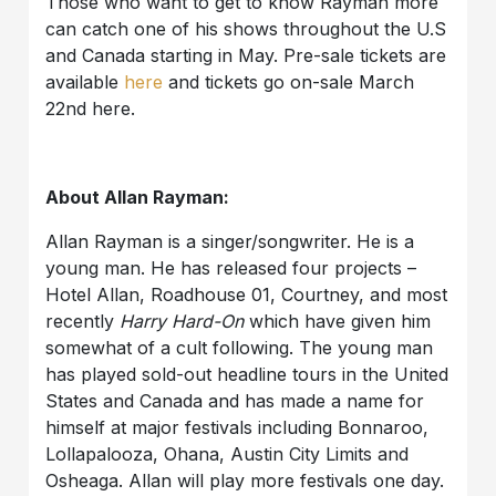
Those who want to get to know Rayman more
can catch one of his shows throughout the U.S
and Canada starting in May. Pre-sale tickets are
available
here
and tickets go on-sale March
22nd here.
About Allan Rayman:
Allan Rayman is a singer/songwriter. He is a
young man. He has released four projects –
Hotel Allan, Roadhouse 01, Courtney, and most
recently
Harry Hard-On
which have given him
somewhat of a cult following. The young man
has played sold-out headline tours in the United
States and Canada and has made a name for
himself at major festivals including Bonnaroo,
Lollapalooza, Ohana, Austin City Limits and
Osheaga. Allan will play more festivals one day.