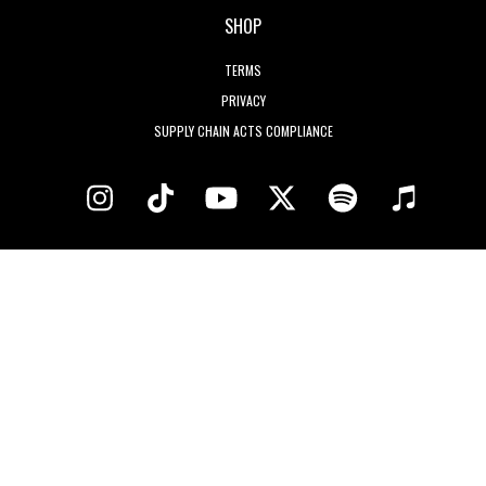
SHOP
TERMS
PRIVACY
SUPPLY CHAIN ACTS COMPLIANCE