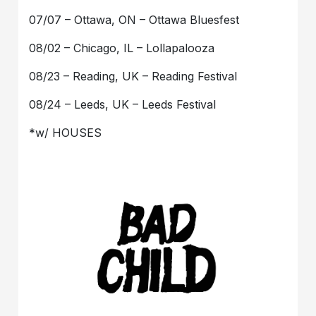
07/07 – Ottawa, ON – Ottawa Bluesfest
08/02 – Chicago, IL – Lollapalooza
08/23 – Reading, UK – Reading Festival
08/24 – Leeds, UK – Leeds Festival
*w/ HOUSES