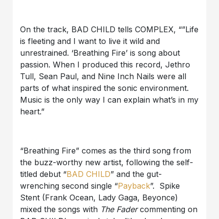
On the track, BAD CHILD tells COMPLEX, “”Life
is fleeting and I want to live it wild and
unrestrained. ‘Breathing Fire’ is song about
passion. When I produced this record, Jethro
Tull, Sean Paul, and Nine Inch Nails were all
parts of what inspired the sonic environment.
Music is the only way I can explain what’s in my
heart.”
“Breathing Fire” comes as the third song from
the buzz-worthy new artist, following the self-
titled debut “
BAD CHILD
” and the gut-
wrenching second single “
Payback
”. Spike
Stent (Frank Ocean, Lady Gaga, Beyonce)
mixed the songs with
The Fader
commenting on