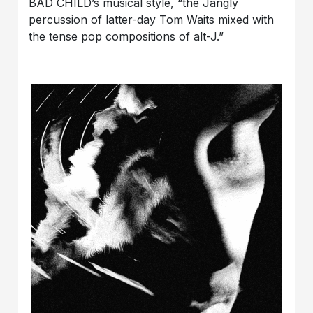
BAD CHILD’s musical style, “the Jangly
percussion of latter-day Tom Waits mixed with
the tense pop compositions of alt-J.”