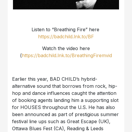
Listen to “Breathing Fire” here
https://badchild.lnk.to/BF
Watch the video here
(
https://badchild.lnk.to/BreathingFiremvid
Earlier this year, BAD CHILD’s hybrid-
alternative sound that borrows from rock, hip-
hop and dance influences caught the attention
of booking agents landing him a supporting slot
for HOUSES throughout the U.S. He has also
been announced as part of prestigious summer
festival line ups such as Great Escape (UK),
Ottawa Blues Fest (CA), Reading & Leeds