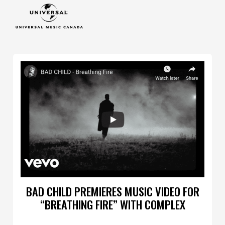
BAD CHILD PREMIERES MUSIC VIDEO FOR
“BREATHING FIRE” WITH COMPLEX