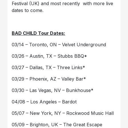
Festival (UK) and most recently with more live
dates to come.
BAD CHILD Tour Dates:
03/14 – Toronto, ON – Velvet Underground
03/26 – Austin, TX – Stubbs BBQ*
03/27 – Dallas, TX – Three Links*
03/29 – Phoenix, AZ – Valley Bar*
03/30 – Las Vegas, NV – Bunkhouse*
04/08 – Los Angeles – Bardot
05/07 – New York, NY – Rockwood Music Hall
05/09 – Brighton, UK – The Great Escape