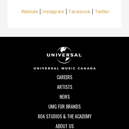
Website
|
Instagram
|
Facebook
|
Twitter
CAREERS
ARTISTS
NEWS
UMG FOR BRANDS
80A STUDIOS & THE ACADEMY
ABOUT US