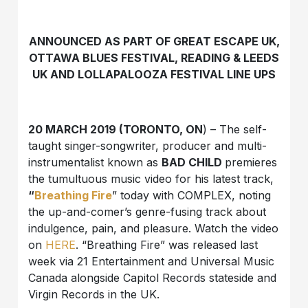
ANNOUNCED AS PART OF GREAT ESCAPE UK,
OTTAWA BLUES FESTIVAL, READING & LEEDS
UK AND LOLLAPALOOZA FESTIVAL LINE UPS
20 MARCH 2019 (TORONTO, ON
) – The self-
taught singer-songwriter, producer and multi-
instrumentalist known as
BAD CHILD
premieres
the tumultuous music video for his latest track,
“
Breathing Fire
” today with COMPLEX, noting
the up-and-comer’s genre-fusing track about
indulgence, pain, and pleasure. Watch the video
on
HERE
. “Breathing Fire” was released last
week via 21 Entertainment and Universal Music
Canada alongside Capitol Records stateside and
Virgin Records in the UK.