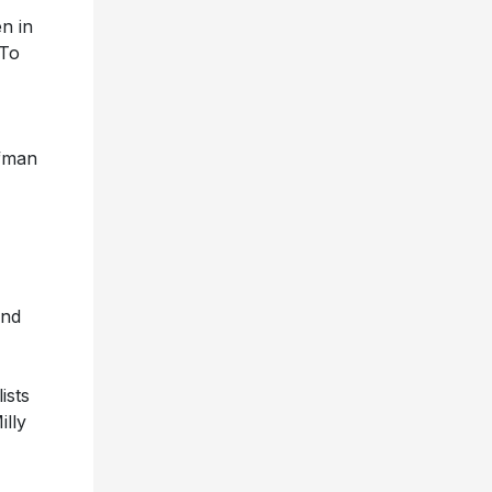
n in
“To
lfman
and
ists
illy