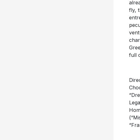
alre
fly,
entr
pecu
vent
char
Gree
full
Dire
Choc
“Dre
Lega
Home
(“Mi
“Fra