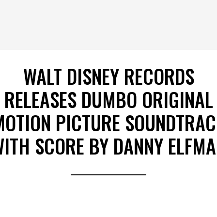
WALT DISNEY RECORDS
RELEASES DUMBO ORIGINAL
MOTION PICTURE SOUNDTRAC
ITH SCORE BY DANNY ELFM