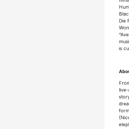
film
Hunt
Blac
Die 
Wond
“Ave
musi
is c
Abo
From
live
stor
drea
form
(Nic
elep