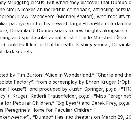
ady struggling circus. But when they discover that Dumbo 
 the circus makes an incredible comeback, attracting persua
epreneur V.A. Vandevere (Michael Keaton), who recruits th
liar pachyderm for his newest, larger-than-life entertainm
ure, Dreamland. Dumbo soars to new heights alongside a
ming and spectacular aerial artist, Colette Marchant (Eva
n), until Holt learns that beneath its shiny veneer, Dreamla
 of dark secrets.
cted by Tim Burton (“Alice in Wonderland,” “Charlie and th
olate Factory”) from a screenplay by Ehren Kruger (“Ophe
am House”), and produced by Justin Springer, p.g.a. (“TR
cy”), Kruger, Katterli Frauenfelder, p.g.a. (“Miss Peregrine’
 for Peculiar Children,” “Big Eyes”) and Derek Frey, p.g.a.
ss Peregrine’s Home for Peculiar Children,”
nkenweenie”), “Dumbo” flies into theaters on March 29, 20