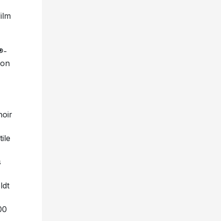
ilm
®-
ion
hoir
ile
s
ldt
00