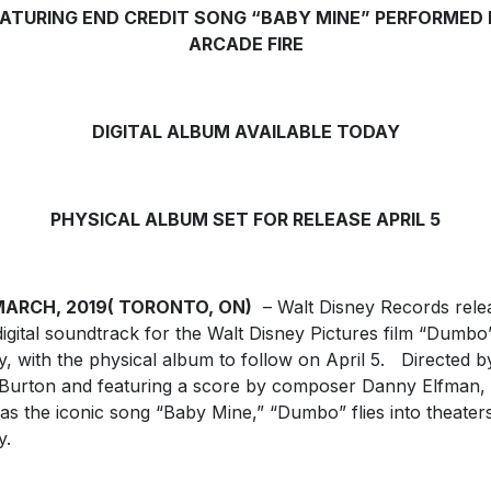
ATURING END CREDIT SONG “BABY MINE” PERFORMED
ARCADE FIRE
DIGITAL ALBUM AVAILABLE TODAY
PHYSICAL ALBUM SET FOR RELEASE APRIL 5
MARCH, 2019( TORONTO, ON)
– Walt Disney Records rele
digital soundtrack for the Walt Disney Pictures film “Dumbo
y, with the physical album to follow on April 5. Directed b
Burton and featuring a score by composer Danny Elfman,
 as the iconic song “Baby Mine,” “Dumbo” flies into theater
y.