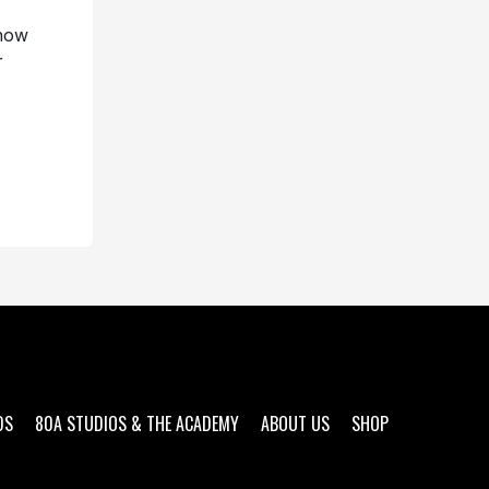
 now
r
DS
80A STUDIOS & THE ACADEMY
ABOUT US
SHOP