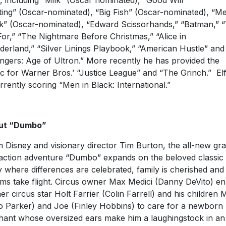
s, including “Milk” (Oscar nominated), “Good Will
ing” (Oscar-nominated), “Big Fish” (Oscar-nominated), “Me
k” (Oscar-nominated), “Edward Scissorhands,” “Batman,” 
For,” “The Nightmare Before Christmas,” “Alice in
erland,” “Silver Linings Playbook,” “American Hustle” and
ngers: Age of Ultron.” More recently he has provided the
c for Warner Bros.’ “Justice League” and “The Grinch.” E
urrently scoring “Men in Black: International.”
ut “Dumbo”
 Disney and visionary director Tim Burton, the all-new gr
-action adventure “Dumbo” expands on the beloved classic
y where differences are celebrated, family is cherished and
ms take flight. Circus owner Max Medici (Danny DeVito) enl
er circus star Holt Farrier (Colin Farrell) and his children M
o Parker) and Joe (Finley Hobbins) to care for a newborn
hant whose oversized ears make him a laughingstock in an