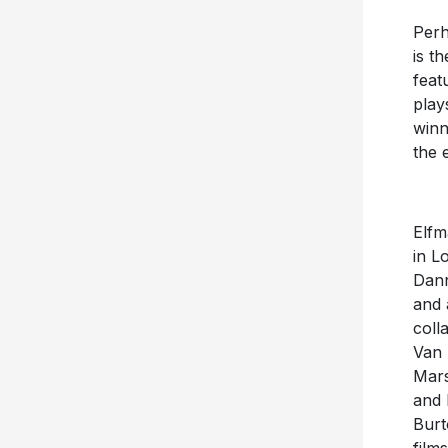
Perh
is t
feat
play
winn
the 
Elfm
in L
Dann
and 
coll
Van 
Mars
and 
Burt