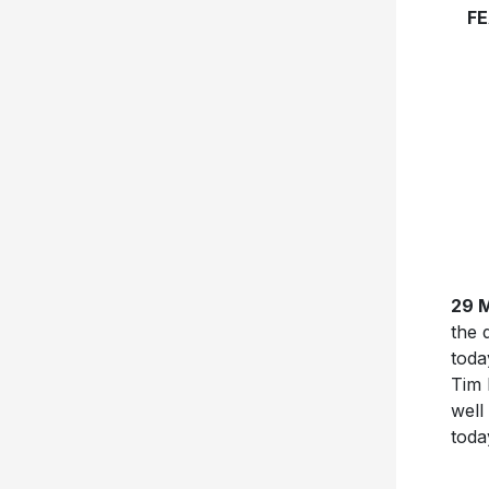
FE
29 
the 
toda
Tim 
well
toda