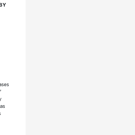
 BY
ases
”
y
 as
s