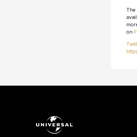
The
avai
more
on
F
Twit
http