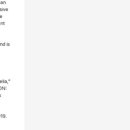
can
sive
e
ent
nd is
e
lia,”
ON:
s
19.