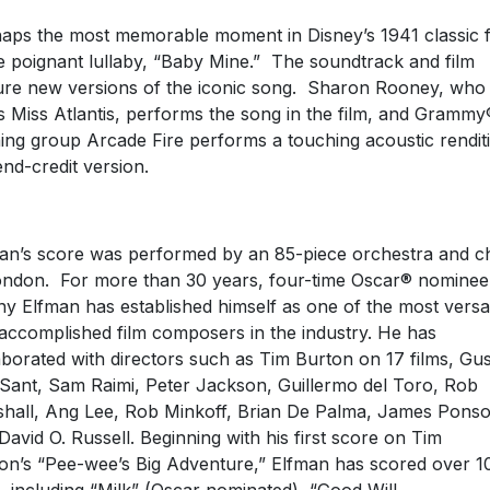
aps the most memorable moment in Disney’s 1941 classic f
he poignant lullaby, “Baby Mine.” The soundtrack and film
ure new versions of the iconic song. Sharon Rooney, who
s Miss Atlantis, performs the song in the film, and Grammy
ing group Arcade Fire performs a touching acoustic rendit
end-credit version.
an’s score was performed by an 85-piece orchestra and c
ondon. For more than 30 years, four-time Oscar® nominee
y Elfman has established himself as one of the most versat
accomplished film composers in the industry. He has
aborated with directors such as Tim Burton on 17 films, Gu
Sant, Sam Raimi, Peter Jackson, Guillermo del Toro, Rob
hall, Ang Lee, Rob Minkoff, Brian De Palma, James Ponso
David O. Russell. Beginning with his first score on Tim
on’s “Pee-wee’s Big Adventure,” Elfman has scored over 1