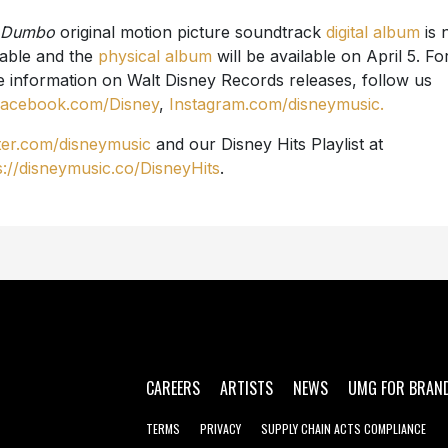
Dumbo
original motion picture soundtrack
digital album
is
lable and the
physical album
will be available on April 5. Fo
 information on Walt Disney Records releases, follow us
acebook.com/Disney
,
Instagram.com/disneymusic.
ter.com/disneymusic
and our Disney Hits Playlist at
s://disneymusic.co/DisneyHits
.
CAREERS
ARTISTS
NEWS
UMG FOR BRAN
TERMS
PRIVACY
SUPPLY CHAIN ACTS COMPLIANCE