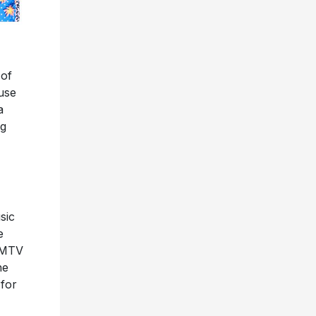
 of
use
a
ng
sic
e
, MTV
he
 for