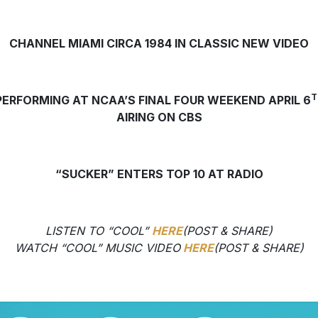
CHANNEL MIAMI CIRCA 1984 IN CLASSIC NEW VIDEO
T
PERFORMING AT NCAA’S FINAL FOUR WEEKEND APRIL 6
AIRING ON CBS
“SUCKER” ENTERS TOP 10 AT RADIO
LISTEN TO “COOL”
HERE
(POST & SHARE)
WATCH “COOL” MUSIC VIDEO
HERE
(POST & SHARE)