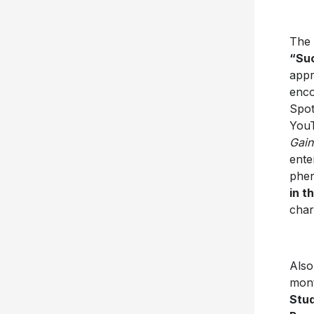
The 
“Su
appr
enco
Spot
YouT
Gain
ente
phen
in t
char
Also
mont
Stud