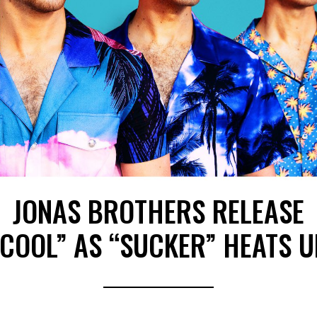
JONAS BROTHERS RELEASE
“COOL” AS “SUCKER” HEATS U