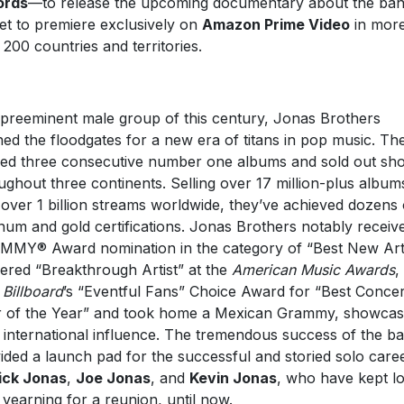
ords
—to release the upcoming documentary about the ban
 set to premiere exclusively on
Amazon Prime Video
in mor
 200 countries and territories.
preeminent male group of this century, Jonas Brothers
ed the floodgates for a new era of titans in pop music. Th
ed three consecutive number one albums and sold out sh
ughout three continents. Selling over 17 million-plus album
 over 1 billion streams worldwide, they’ve achieved dozens 
inum and gold certifications. Jonas Brothers notably receiv
MY® Award nomination in the category of “Best New Arti
ered “Breakthrough Artist” at the
American Music Awards
,
n
Billboard
’s “Eventful Fans” Choice Award for “Best Concer
 of the Year” and took home a Mexican Grammy, showcas
r international influence. The tremendous success of the b
ided a launch pad for the successful and storied solo care
ick Jonas
,
Joe Jonas
, and
Kevin Jonas
, who have kept lo
 yearning for a reunion, until now.