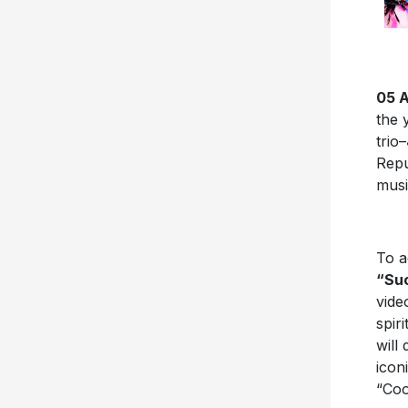
05 A
the 
trio–
Repu
musi
To a
“Su
vide
spir
will
icon
“Co