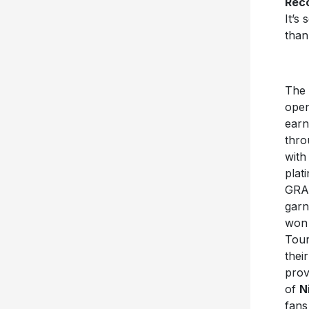
Rec
It’s
than
The 
open
earn
thro
with
plat
GRAM
garn
wo
Tour
thei
prov
of
N
fans