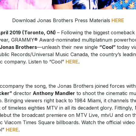
Download Jonas Brothers Press Materials
HERE
pril 2019 (Toronto, ON)
– Following the biggest comeback
year, GRAMMY® Award-nominated multiplatinum powerho
Jonas Brothers
—unleash their new single
“Cool”
today vi
blic Records/Universal Music Canada, the country’s leadi
c company. Listen to “Cool”
HERE
.
ccompany the song, the Jonas Brothers joined forces with
cker”
director
Anthony Mandler
to shoot the cinematic mu
o. Bringing viewers right back to 1984 Miami, it channels th
it of timeless eighties MTV in all its decadent glory. Fittingly
 debut the broadcast premiere on MTV Live, mtvU and on t
ic Viacom Times Square billboards. Watch the official video
ol”
HERE
.