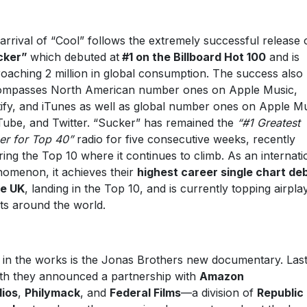
arrival of “Cool” follows the extremely successful release 
cker
”
which debuted at
#1 on the Billboard Hot 100
and is
oaching 2 million in global consumption. The success also
mpasses North American number ones on Apple Music,
ify, and iTunes as well as global number ones on Apple Mu
ube, and Twitter. “Sucker” has remained the
“#1 Greatest
er for Top 40”
radio for five consecutive weeks, recently
ring the Top 10 where it continues to climb. As an internati
omenon, it achieves their
highest career single chart de
he UK
, landing in the Top 10, and is currently topping airpla
ts around the world.
 in the works is the Jonas Brothers new documentary. Las
h they announced a partnership with
Amazon
ios
,
Philymack
, and
Federal Films
—a division of
Republic