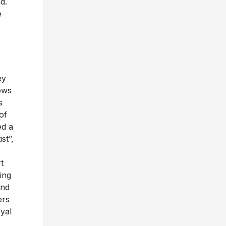
d.
e
ey
ows
s
of
ed a
st”,
t
ing
and
ers
yal