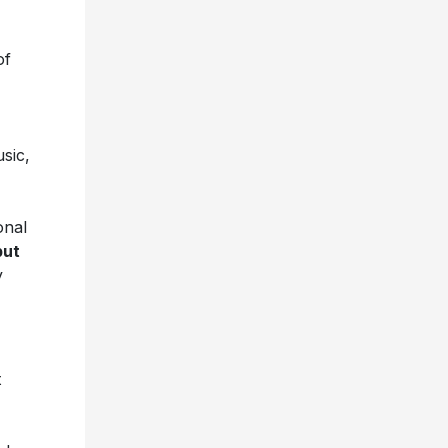
of
sic,
onal
but
y
t